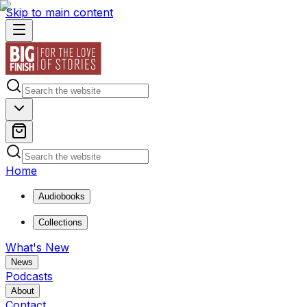
Skip to main content
Home
Audiobooks
Collections
What's New
News
Podcasts
About
Contact