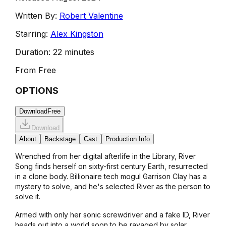
Written By:
Robert Valentine
Starring:
Alex Kingston
Duration:
22 minutes
From
Free
OPTIONS
Download
Free
Download
About
Backstage
Cast
Production Info
Wrenched from her digital afterlife in the Library, River
Song finds herself on sixty-first century Earth, resurrected
in a clone body. Billionaire tech mogul Garrison Clay has a
mystery to solve, and he's selected River as the person to
solve it.
Armed with only her sonic screwdriver and a fake ID, River
heads out into a world soon to be ravaged by solar