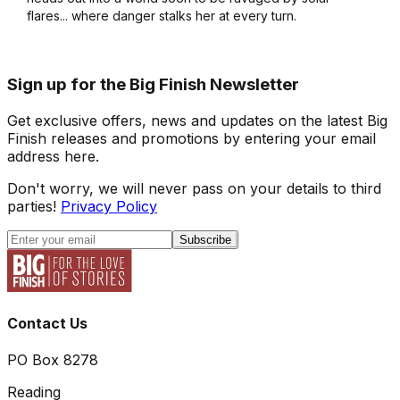
flares... where danger stalks her at every turn.
Sign up for the Big Finish Newsletter
Get exclusive offers, news and updates on the latest Big
Finish releases and promotions by entering your email
address here.
Don't worry, we will never pass on your details to third
parties!
Privacy Policy
Subscribe
Contact Us
PO Box 8278
Reading