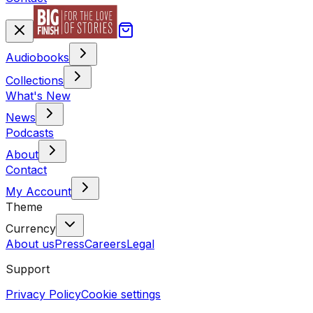
Audiobooks
Collections
What's New
News
Podcasts
About
Contact
My Account
Theme
Currency
About us
Press
Careers
Legal
Support
Privacy Policy
Cookie settings