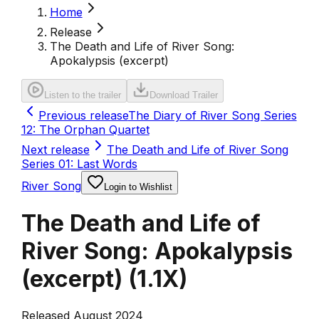
Home
Release
The Death and Life of River Song:
Apokalypsis (excerpt)
Listen to the trailer
Download Trailer
Previous release
The Diary of River Song Series
12: The Orphan Quartet
Next release
The Death and Life of River Song
Series 01: Last Words
River Song
Login to Wishlist
The Death and Life of
River Song: Apokalypsis
(excerpt)
(
1.1X
)
Released August 2024