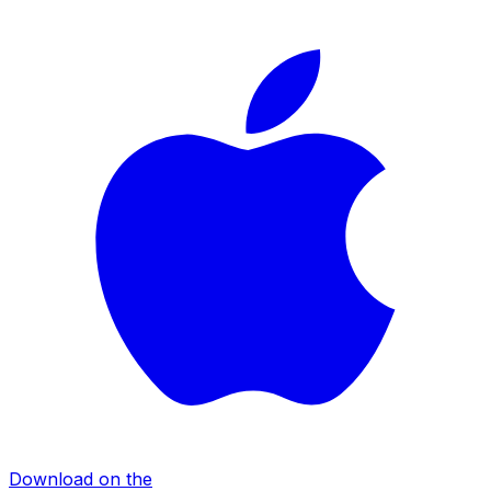
Download on the