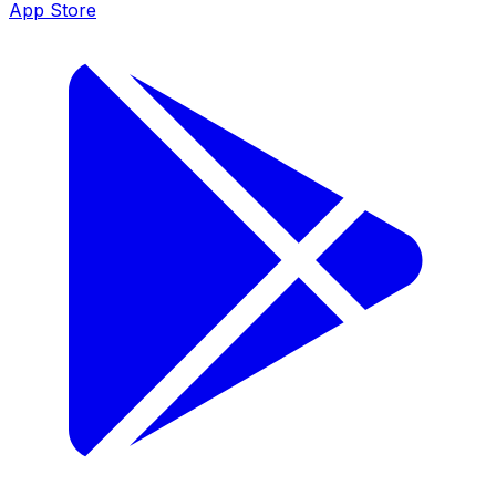
App Store