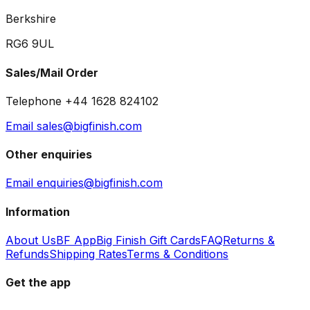
Berkshire
RG6 9UL
Sales/Mail Order
Telephone +44 1628 824102
Email sales@bigfinish.com
Other enquiries
Email enquiries@bigfinish.com
Information
About Us
BF App
Big Finish Gift Cards
FAQ
Returns &
Refunds
Shipping Rates
Terms & Conditions
Get the app