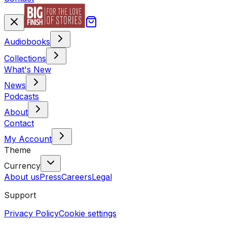
Audiobooks
Collections
What's New
News
Podcasts
About
Contact
My Account
Theme
Currency
About us
Press
Careers
Legal
Support
Privacy Policy
Cookie settings