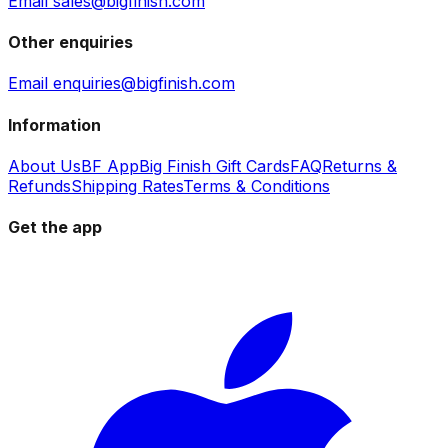
Email sales@bigfinish.com
Other enquiries
Email enquiries@bigfinish.com
Information
About Us
BF App
Big Finish Gift Cards
FAQ
Returns &
Refunds
Shipping Rates
Terms & Conditions
Get the app