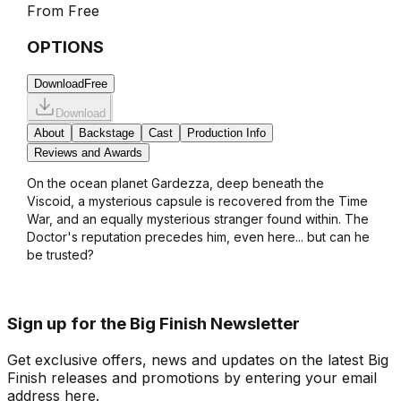
From
Free
OPTIONS
Download
Free
Download
About
Backstage
Cast
Production Info
Reviews and Awards
On the ocean planet Gardezza, deep beneath the
Viscoid, a mysterious capsule is recovered from the Time
War, and an equally mysterious stranger found within. The
Doctor's reputation precedes him, even here... but can he
be trusted?
Sign up for the Big Finish Newsletter
Get exclusive offers, news and updates on the latest Big
Finish releases and promotions by entering your email
address here.