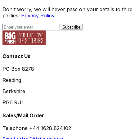
Don't worry, we will never pass on your details to third
parties!
Privacy Policy
Subscribe
Contact Us
PO Box 8278
Reading
Berkshire
RG6 9UL
Sales/Mail Order
Telephone +44 1628 824102