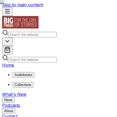
Skip to main content
Home
Audiobooks
Collections
What's New
News
Podcasts
About
Contact