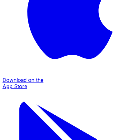
Download on the
App Store