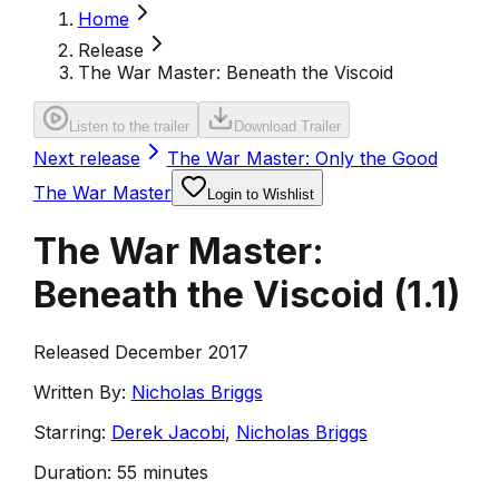
Home
Release
The War Master: Beneath the Viscoid
Listen to the trailer
Download Trailer
Next release
The War Master: Only the Good
The War Master
Login to Wishlist
The War Master:
Beneath the Viscoid
(
1.1
)
Released December 2017
Written By:
Nicholas Briggs
Starring:
Derek Jacobi
,
Nicholas Briggs
Duration:
55 minutes