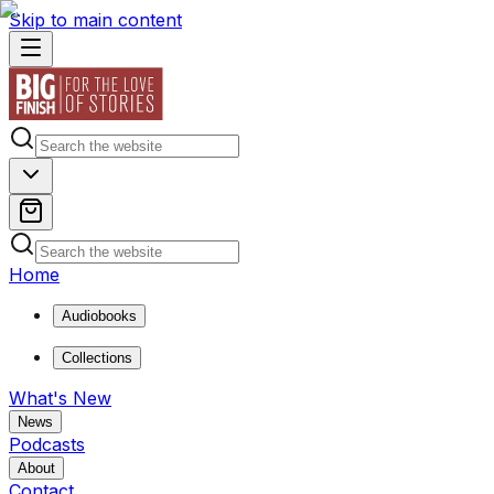
Skip to main content
Home
Audiobooks
Collections
What's New
News
Podcasts
About
Contact