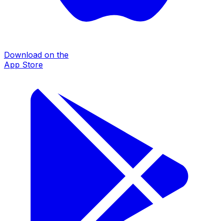
Download on the
App Store