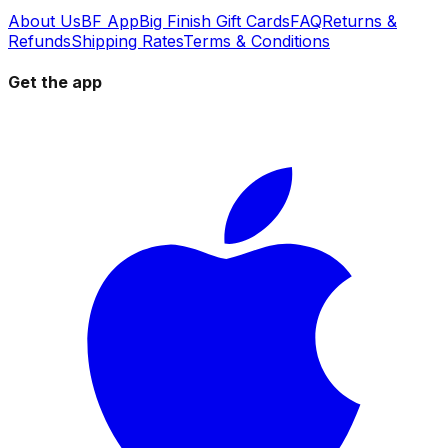
About Us
BF App
Big Finish Gift Cards
FAQ
Returns &
Refunds
Shipping Rates
Terms & Conditions
Get the app