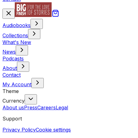
Audiobooks
Collections
What's New
News
Podcasts
About
Contact
My Account
Theme
Currency
About us
Press
Careers
Legal
Support
Privacy Policy
Cookie settings