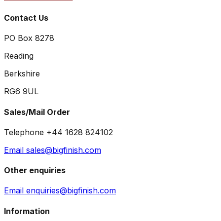
Contact Us
PO Box 8278
Reading
Berkshire
RG6 9UL
Sales/Mail Order
Telephone +44 1628 824102
Email sales@bigfinish.com
Other enquiries
Email enquiries@bigfinish.com
Information