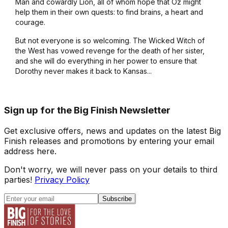
Man and cowardly Lion, all of whom hope that Oz might
help them in their own quests: to find brains, a heart and
courage.
But not everyone is so welcoming. The Wicked Witch of
the West has vowed revenge for the death of her sister,
and she will do everything in her power to ensure that
Dorothy never makes it back to Kansas...
Sign up for the Big Finish Newsletter
Get exclusive offers, news and updates on the latest Big
Finish releases and promotions by entering your email
address here.
Don't worry, we will never pass on your details to third
parties!
Privacy Policy
Subscribe