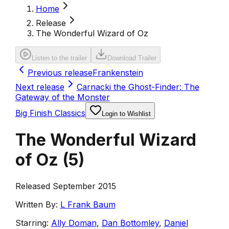
Home
Release
The Wonderful Wizard of Oz
Listen to the trailer
Download Trailer
Previous release
Frankenstein
Next release
Carnacki the Ghost-Finder: The
Gateway of the Monster
Big Finish Classics
Login to Wishlist
The Wonderful Wizard
of Oz
(
5
)
Released September 2015
Written By:
L Frank Baum
Starring:
Ally Doman
,
Dan Bottomley
,
Daniel