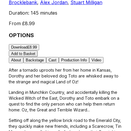
Brocklebank
,
Alex Jordan
,
Stuart Milligan
Duration:
145 minutes
From
£8.99
OPTIONS
Download
£8.99
Add to Basket
About
Backstage
Cast
Production Info
Video
After a tornado uproots her from her home in Kansas,
Dorothy and her beloved dog Toto are whisked away to
the strange and magical Land of Oz!
Landing in Munchkin Country, and accidentally killing the
Wicked Witch of the East, Dorothy and Toto embark on a
quest to find the only person who can help them return
home: Oz, the Great and Terrible Wizard...
Setting off along the yellow brick road to the Emerald City,
they quickly make new friends, including a Scarecrow, Tin