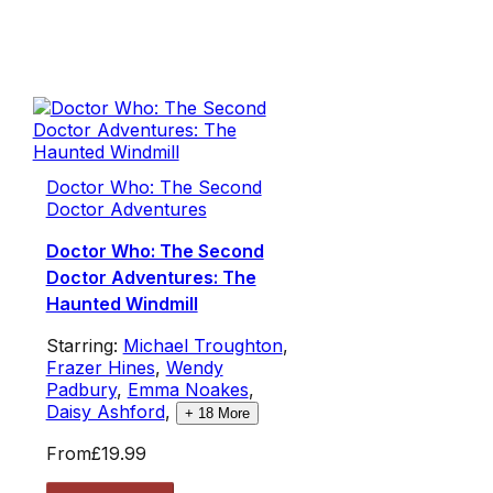
Doctor Who: The Second
Doctor Adventures
Doctor Who: The Second
Doctor Adventures: The
Haunted Windmill
Starring:
Michael Troughton
,
Frazer Hines
,
Wendy
Padbury
,
Emma Noakes
,
Daisy Ashford
,
+
18
More
From
£19.99