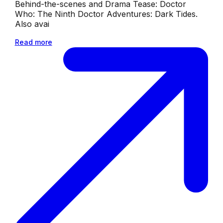
Behind-the-scenes and Drama Tease: Doctor
Who: The Ninth Doctor Adventures: Dark Tides.
Also avai
Read more