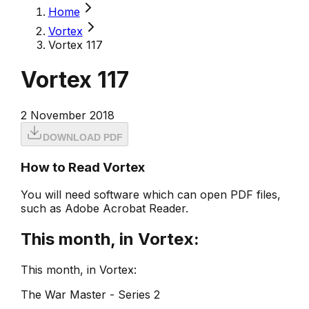
Home
Vortex
Vortex 117
Vortex 117
2 November 2018
DOWNLOAD PDF
How to Read Vortex
You will need software which can open PDF files,
such as Adobe Acrobat Reader.
This month, in Vortex:
This month, in Vortex:
The War Master - Series 2