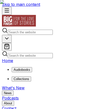
Skip to main content
Home
Audiobooks
Collections
What's New
News
Podcasts
About
Contact