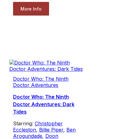
More Info
Doctor Who: The Ninth
Doctor Adventures
Doctor Who: The Ninth
Doctor Adventures: Dark
Tides
Starring:
Christopher
Eccleston
,
Billie Piper
,
Ben
Arogundade
,
Doon