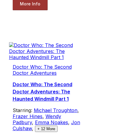
More Info
Doctor Who: The Second
Doctor Adventures
Doctor Who: The Second
Doctor Adventures: The
Haunted Windmill Part 1
Starring:
Michael Troughton
,
Frazer Hines
,
Wendy
Padbury
,
Emma Noakes
,
Jon
Culshaw
,
+
12
More