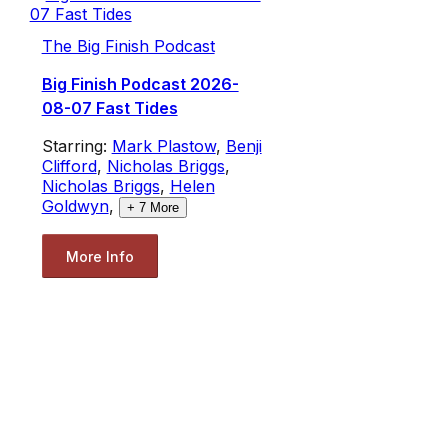
The Big Finish Podcast
Big Finish Podcast 2026-
08-07 Fast Tides
Starring:
Mark Plastow
,
Benji
Clifford
,
Nicholas Briggs
,
Nicholas Briggs
,
Helen
Goldwyn
,
+
7
More
More Info