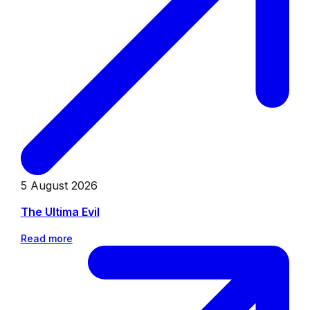
5 August 2026
The Ultima Evil
Read more