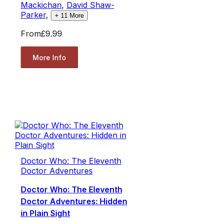
Mackichan
,
David Shaw-
Parker
,
+
11
More
From
£9.99
More Info
Doctor Who: The Eleventh
Doctor Adventures
Doctor Who: The Eleventh
Doctor Adventures: Hidden
in Plain Sight