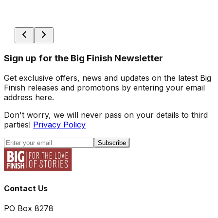
Sign up for the Big Finish Newsletter
Get exclusive offers, news and updates on the latest Big
Finish releases and promotions by entering your email
address here.
Don't worry, we will never pass on your details to third
parties!
Privacy Policy
Subscribe
Contact Us
PO Box 8278