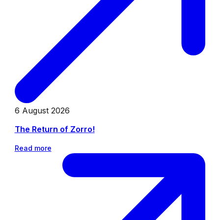
6 August 2026
The Return of Zorro!
Read more