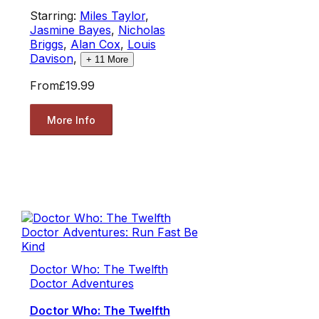
Starring:
Miles Taylor
,
Jasmine Bayes
,
Nicholas
Briggs
,
Alan Cox
,
Louis
Davison
,
+
11
More
From
£19.99
More Info
Doctor Who: The Twelfth
Doctor Adventures
Doctor Who: The Twelfth