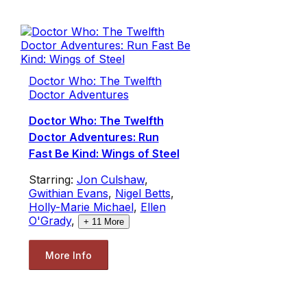
Doctor Who: The Twelfth
Doctor Adventures
Doctor Who: The Twelfth
Doctor Adventures: Run
Fast Be Kind: Wings of Steel
Starring:
Jon Culshaw
,
Gwithian Evans
,
Nigel Betts
,
Holly-Marie Michael
,
Ellen
O'Grady
,
+
11
More
More Info