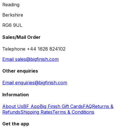
Reading
Berkshire
RG6 9UL
Sales/Mail Order
Telephone +44 1628 824102
Email sales@bigfinish.com
Other enquiries
Email enquiries@bigfinish.com
Information
About Us
BF App
Big Finish Gift Cards
FAQ
Returns &
Refunds
Shipping Rates
Terms & Conditions
Get the app