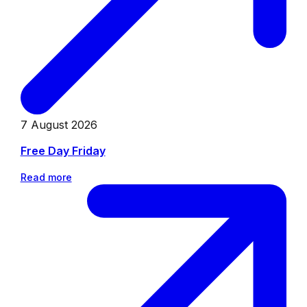
7 August 2026
Free Day Friday
Read more