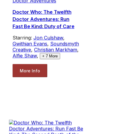
Doctor Adventures
Doctor Who: The Twelfth
Doctor Adventures: Run
Fast Be Kind: Duty of Care
Starring:
Jon Culshaw
,
Gwithian Evans
,
Soundsmyth
Creative
,
Christian Markham
,
Alfie Shaw
,
+
7
More
More Info