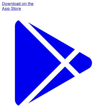
Download on the
App Store