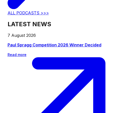
ALL PODCASTS >>>
LATEST NEWS
7 August 2026
Paul Spragg Competition 2026 Winner Decided
Read more