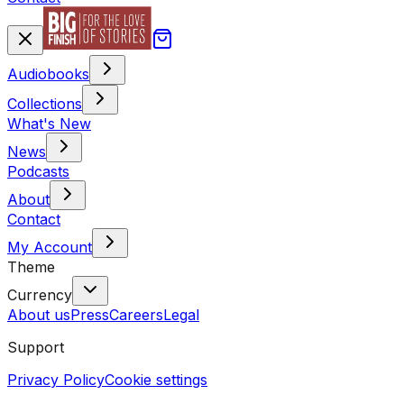
Audiobooks
Collections
What's New
News
Podcasts
About
Contact
My Account
Theme
Currency
About us
Press
Careers
Legal
Support
Privacy Policy
Cookie settings