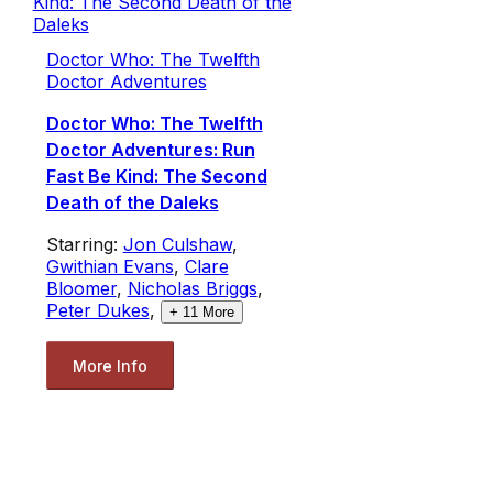
Doctor Who: The Twelfth
Doctor Adventures
Doctor Who: The Twelfth
Doctor Adventures: Run
Fast Be Kind: The Second
Death of the Daleks
Starring:
Jon Culshaw
,
Gwithian Evans
,
Clare
Bloomer
,
Nicholas Briggs
,
Peter Dukes
,
+
11
More
More Info