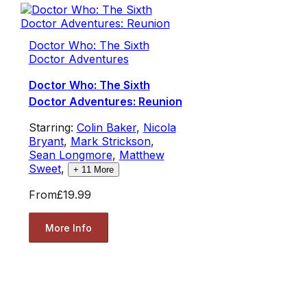
Doctor Who: The Sixth
Doctor Adventures
Doctor Who: The Sixth
Doctor Adventures: Reunion
Starring:
Colin Baker
,
Nicola
Bryant
,
Mark Strickson
,
Sean Longmore
,
Matthew
Sweet
,
+
11
More
From
£19.99
More Info