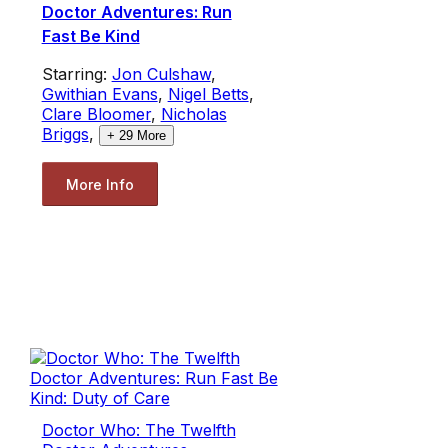
Doctor Adventures: Run
Fast Be Kind
Starring:
Jon Culshaw
,
Gwithian Evans
,
Nigel Betts
,
Clare Bloomer
,
Nicholas
Briggs
,
+
29
More
More Info
Doctor Who: The Twelfth