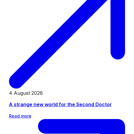
4 August 2026
A strange new world for the Second Doctor
Read more