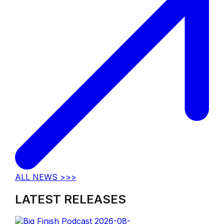
ALL NEWS >>>
LATEST RELEASES