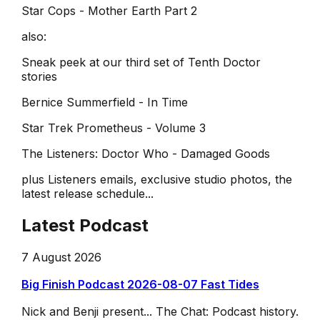
Star Cops - Mother Earth Part 2
also:
Sneak peek at our third set of Tenth Doctor
stories
Bernice Summerfield - In Time
Star Trek Prometheus - Volume 3
The Listeners: Doctor Who - Damaged Goods
plus Listeners emails, exclusive studio photos, the
latest release schedule...
Latest Podcast
7 August 2026
Big Finish Podcast 2026-08-07 Fast Tides
Nick and Benji present... The Chat: Podcast history.