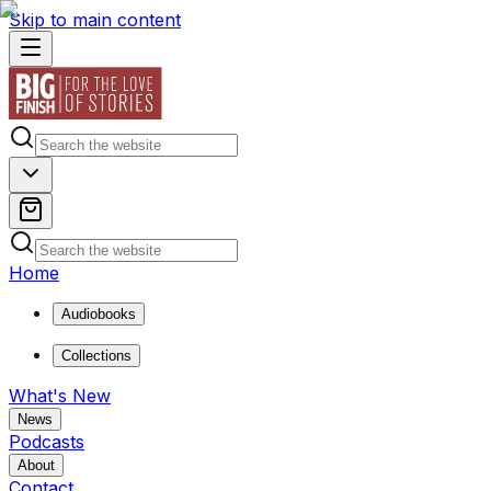
Skip to main content
Home
Audiobooks
Collections
What's New
News
Podcasts
About
Contact