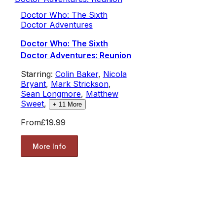
Doctor Who: The Sixth
Doctor Adventures
Doctor Who: The Sixth
Doctor Adventures: Reunion
Starring:
Colin Baker
,
Nicola
Bryant
,
Mark Strickson
,
Sean Longmore
,
Matthew
Sweet
,
+
11
More
From
£19.99
More Info