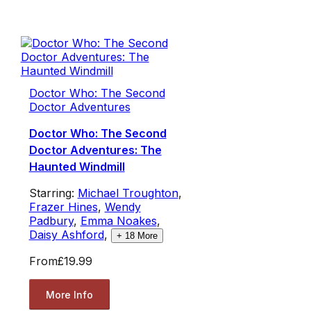
Doctor Who: The Second
Doctor Adventures
Doctor Who: The Second
Doctor Adventures: The
Haunted Windmill
Starring:
Michael Troughton
,
Frazer Hines
,
Wendy
Padbury
,
Emma Noakes
,
Daisy Ashford
,
+
18
More
From
£19.99
More Info