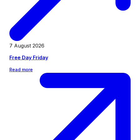
7 August 2026
Free Day Friday
Read more