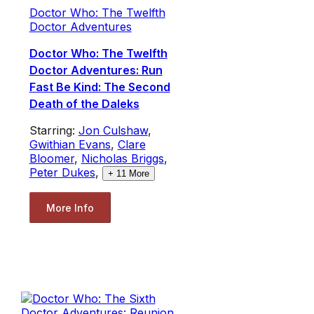
Doctor Who: The Twelfth
Doctor Adventures
Doctor Who: The Twelfth
Doctor Adventures: Run
Fast Be Kind: The Second
Death of the Daleks
Starring:
Jon Culshaw
,
Gwithian Evans
,
Clare
Bloomer
,
Nicholas Briggs
,
Peter Dukes
,
+
11
More
More Info