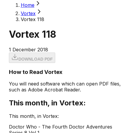
Home
Vortex
Vortex 118
Vortex 118
1 December 2018
DOWNLOAD PDF
How to Read Vortex
You will need software which can open PDF files,
such as Adobe Acrobat Reader.
This month, in Vortex:
This month, in Vortex:
Doctor Who - The Fourth Doctor Adventures
Series 8 Vol 1