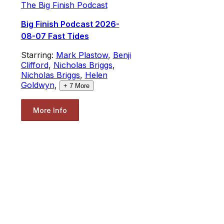
The Big Finish Podcast
Big Finish Podcast 2026-
08-07 Fast Tides
Starring:
Mark Plastow
,
Benji
Clifford
,
Nicholas Briggs
,
Nicholas Briggs
,
Helen
Goldwyn
,
+
7
More
More Info