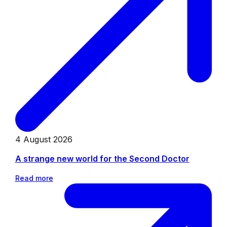
4 August 2026
A strange new world for the Second Doctor
Read more