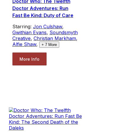
Doctor Who: The Twelfth
Doctor Adventures: Run
Fast Be Kind: Duty of Care
Starring:
Jon Culshaw
,
Gwithian Evans
,
Soundsmyth
Creative
,
Christian Markham
,
Alfie Shaw
,
+
7
More
More Info