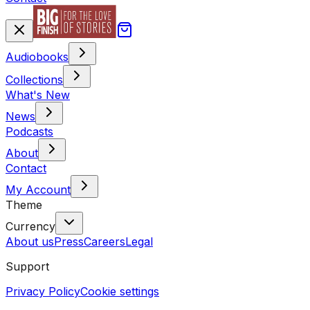
Audiobooks
Collections
What's New
News
Podcasts
About
Contact
My Account
Theme
Currency
About us
Press
Careers
Legal
Support
Privacy Policy
Cookie settings