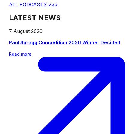
ALL PODCASTS >>>
LATEST NEWS
7 August 2026
Paul Spragg Competition 2026 Winner Decided
Read more