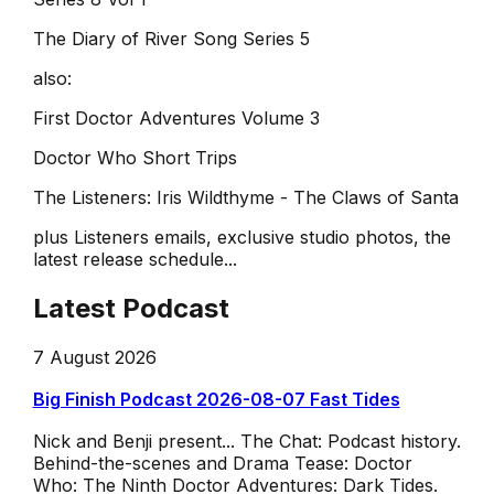
The Diary of River Song Series 5
also:
First Doctor Adventures Volume 3
Doctor Who Short Trips
The Listeners: Iris Wildthyme - The Claws of Santa
plus Listeners emails, exclusive studio photos, the
latest release schedule...
Latest Podcast
7 August 2026
Big Finish Podcast 2026-08-07 Fast Tides
Nick and Benji present... The Chat: Podcast history.
Behind-the-scenes and Drama Tease: Doctor
Who: The Ninth Doctor Adventures: Dark Tides.