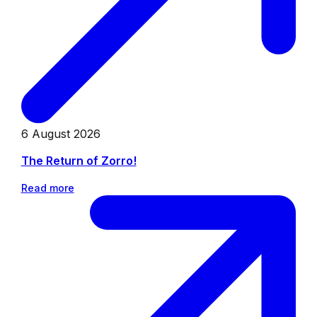
6 August 2026
The Return of Zorro!
Read more