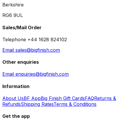
Berkshire
RG6 9UL
Sales/Mail Order
Telephone +44 1628 824102
Email sales@bigfinish.com
Other enquiries
Email enquiries@bigfinish.com
Information
About Us
BF App
Big Finish Gift Cards
FAQ
Returns &
Refunds
Shipping Rates
Terms & Conditions
Get the app