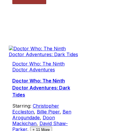
Doctor Who: The Ninth
Doctor Adventures
Doctor Who: The Ninth
Doctor Adventures: Dark
Tides
Starring:
Christopher
Eccleston
,
Billie Piper
,
Ben
Arogundade
,
Doon
Mackichan
,
David Shaw-
Parker
,
+
11
More