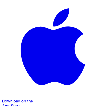
Download on the
App Store