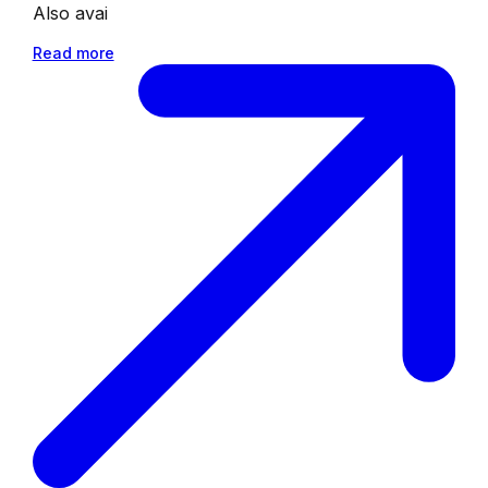
Also avai
Read more