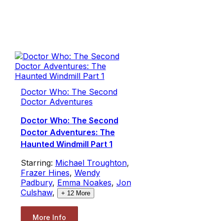
Doctor Who: The Second
Doctor Adventures
Doctor Who: The Second
Doctor Adventures: The
Haunted Windmill Part 1
Starring:
Michael Troughton
,
Frazer Hines
,
Wendy
Padbury
,
Emma Noakes
,
Jon
Culshaw
,
+
12
More
More Info