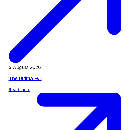
5 August 2026
The Ultima Evil
Read more