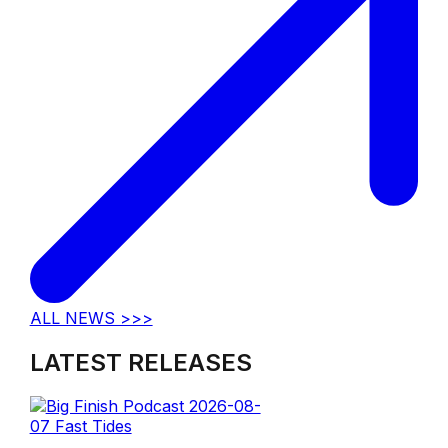
ALL NEWS >>>
LATEST RELEASES