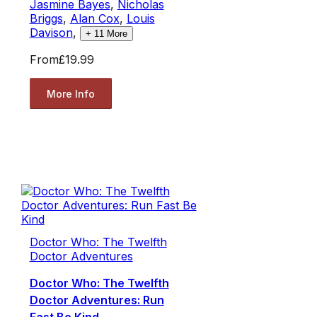
Jasmine Bayes
,
Nicholas
Briggs
,
Alan Cox
,
Louis
Davison
,
+
11
More
From
£19.99
More Info
Doctor Who: The Twelfth
Doctor Adventures
Doctor Who: The Twelfth
Doctor Adventures: Run