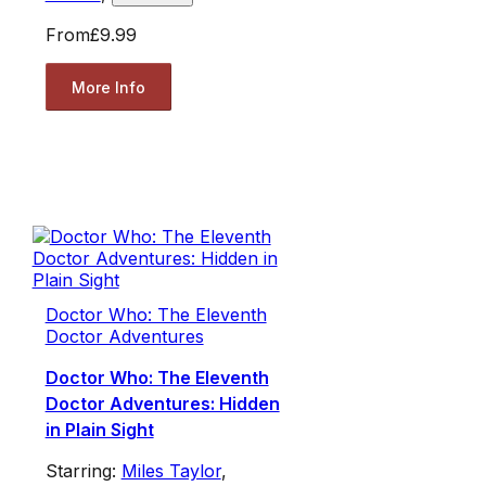
From
£9.99
More Info
Doctor Who: The Eleventh
Doctor Adventures
Doctor Who: The Eleventh
Doctor Adventures: Hidden
in Plain Sight
Starring:
Miles Taylor
,