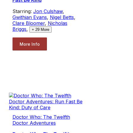
Fast Be Kind
Starring:
Jon Culshaw
,
Gwithian Evans
,
Nigel Betts
,
Clare Bloomer
,
Nicholas
Briggs
,
+
29
More
More Info
Doctor Who: The Twelfth
Doctor Adventures