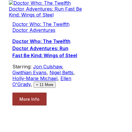
Doctor Who: The Twelfth
Doctor Adventures
Doctor Who: The Twelfth
Doctor Adventures: Run
Fast Be Kind: Wings of Steel
Starring:
Jon Culshaw
,
Gwithian Evans
,
Nigel Betts
,
Holly-Marie Michael
,
Ellen
O'Grady
,
+
11
More
More Info