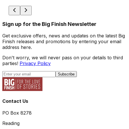
Sign up for the Big Finish Newsletter
Get exclusive offers, news and updates on the latest Big
Finish releases and promotions by entering your email
address here.
Don't worry, we will never pass on your details to third
parties!
Privacy Policy
Subscribe
Contact Us
PO Box 8278
Reading