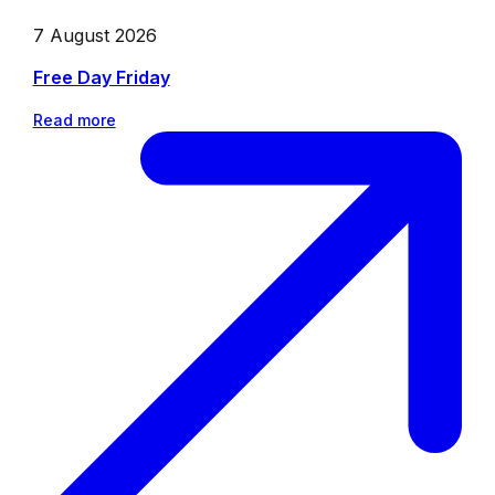
7 August 2026
Free Day Friday
Read more