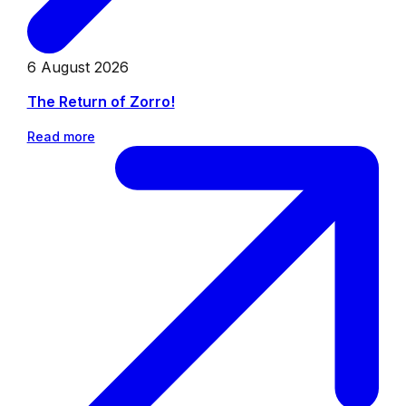
6 August 2026
The Return of Zorro!
Read more