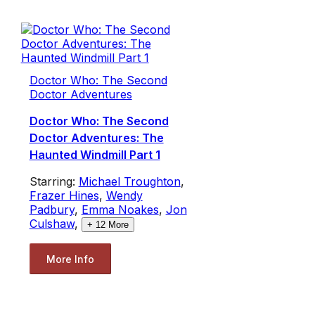
Doctor Who: The Second
Doctor Adventures
Doctor Who: The Second
Doctor Adventures: The
Haunted Windmill Part 1
Starring:
Michael Troughton
,
Frazer Hines
,
Wendy
Padbury
,
Emma Noakes
,
Jon
Culshaw
,
+
12
More
More Info