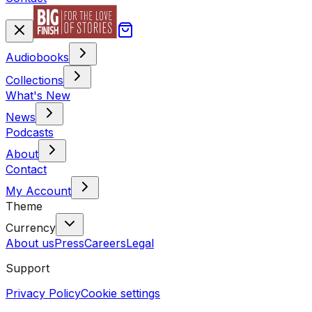
Audiobooks
Collections
What's New
News
Podcasts
About
Contact
My Account
Theme
Currency
About us
Press
Careers
Legal
Support
Privacy Policy
Cookie settings