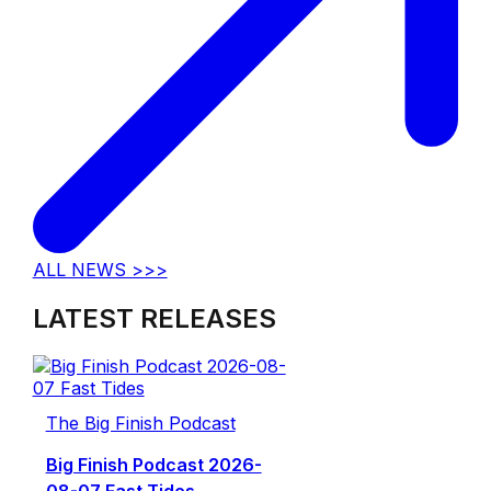
ALL NEWS >>>
LATEST RELEASES
The Big Finish Podcast
Big Finish Podcast 2026-