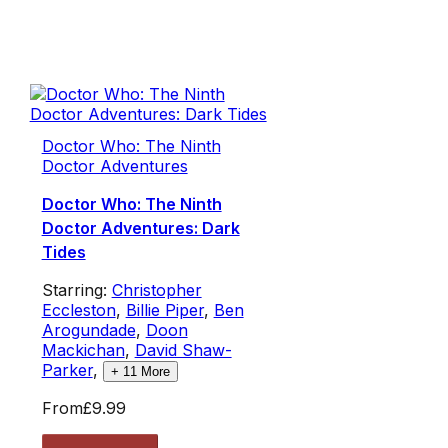
Doctor Who: The Ninth
Doctor Adventures
Doctor Who: The Ninth
Doctor Adventures: Dark
Tides
Starring:
Christopher
Eccleston
,
Billie Piper
,
Ben
Arogundade
,
Doon
Mackichan
,
David Shaw-
Parker
,
+
11
More
From
£9.99