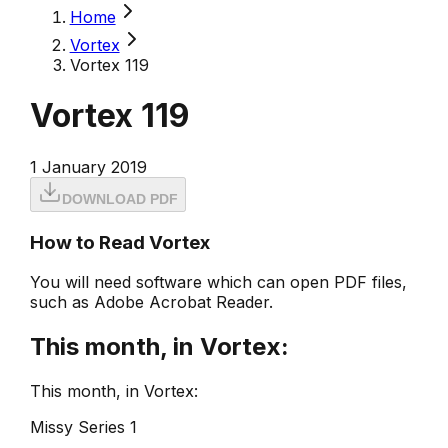
Home
Vortex
Vortex 119
Vortex 119
1 January 2019
DOWNLOAD PDF
How to Read Vortex
You will need software which can open PDF files,
such as Adobe Acrobat Reader.
This month, in Vortex:
This month, in Vortex:
Missy Series 1