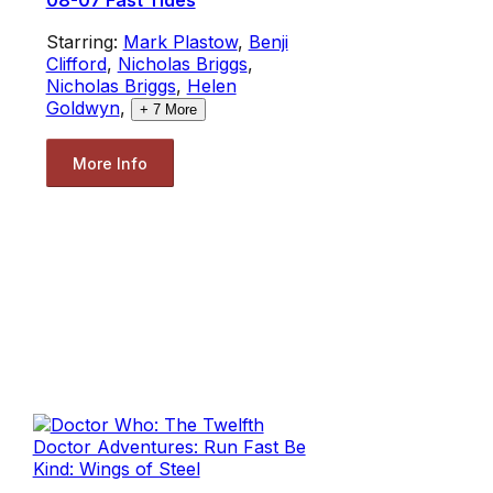
08-07 Fast Tides
Starring:
Mark Plastow
,
Benji
Clifford
,
Nicholas Briggs
,
Nicholas Briggs
,
Helen
Goldwyn
,
+
7
More
More Info