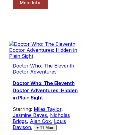
More Info
Doctor Who: The Eleventh
Doctor Adventures
Doctor Who: The Eleventh
Doctor Adventures: Hidden
in Plain Sight
Starring:
Miles Taylor
,
Jasmine Bayes
,
Nicholas
Briggs
,
Alan Cox
,
Louis
Davison
,
+
11
More