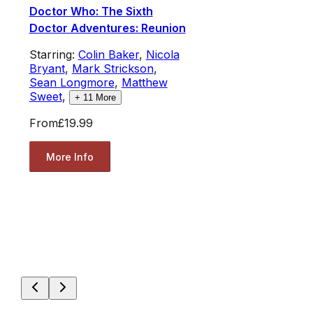
Doctor Who: The Sixth
Doctor Adventures: Reunion
Starring:
Colin Baker
,
Nicola
Bryant
,
Mark Strickson
,
Sean Longmore
,
Matthew
Sweet
,
+
11
More
From
£19.99
More Info