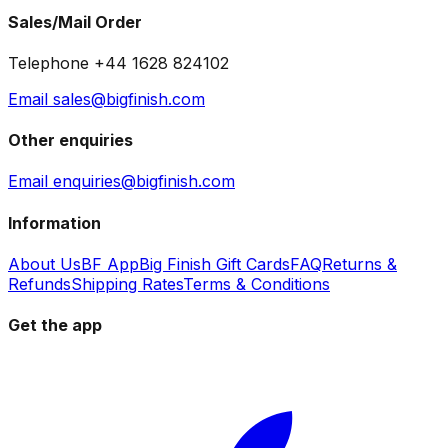
Sales/Mail Order
Telephone +44 1628 824102
Email sales@bigfinish.com
Other enquiries
Email enquiries@bigfinish.com
Information
About Us
BF App
Big Finish Gift Cards
FAQ
Returns &
Refunds
Shipping Rates
Terms & Conditions
Get the app