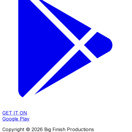
GET IT ON
Google Play
Copyright © 2026 Big Finish Productions