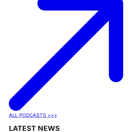
ALL PODCASTS >>>
LATEST NEWS