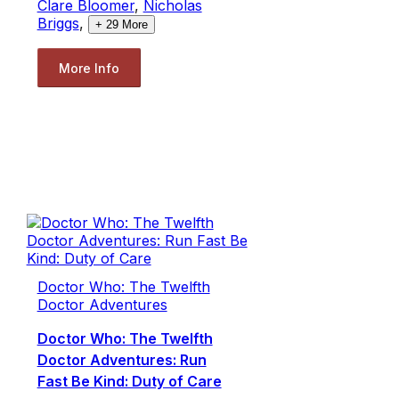
Clare Bloomer
,
Nicholas
Briggs
,
+
29
More
More Info
Doctor Who: The Twelfth
Doctor Adventures
Doctor Who: The Twelfth
Doctor Adventures: Run
Fast Be Kind: Duty of Care