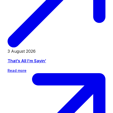
3 August 2026
That’s All I’m Sayin’
Read more