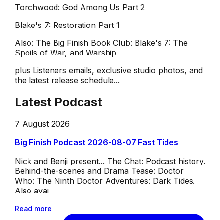
Torchwood: God Among Us Part 2
Blake's 7: Restoration Part 1
Also: The Big Finish Book Club: Blake's 7: The
Spoils of War, and Warship
plus Listeners emails, exclusive studio photos, and
the latest release schedule...
Latest Podcast
7 August 2026
Big Finish Podcast 2026-08-07 Fast Tides
Nick and Benji present... The Chat: Podcast history.
Behind-the-scenes and Drama Tease: Doctor
Who: The Ninth Doctor Adventures: Dark Tides.
Also avai
Read more