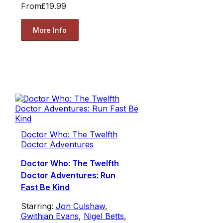
From
£19.99
More Info
Doctor Who: The Twelfth
Doctor Adventures
Doctor Who: The Twelfth
Doctor Adventures: Run
Fast Be Kind
Starring:
Jon Culshaw
,
Gwithian Evans
,
Nigel Betts
,