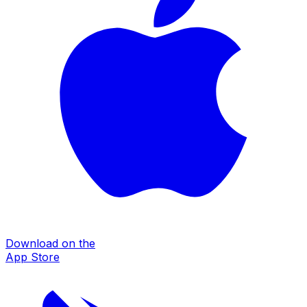
Download on the
App Store