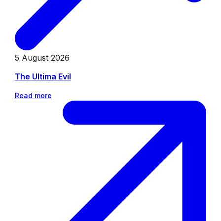
5 August 2026
The Ultima Evil
Read more