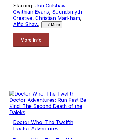
Starring:
Jon Culshaw
,
Gwithian Evans
,
Soundsmyth
Creative
,
Christian Markham
,
Alfie Shaw
,
+
7
More
More Info
Doctor Who: The Twelfth
Doctor Adventures