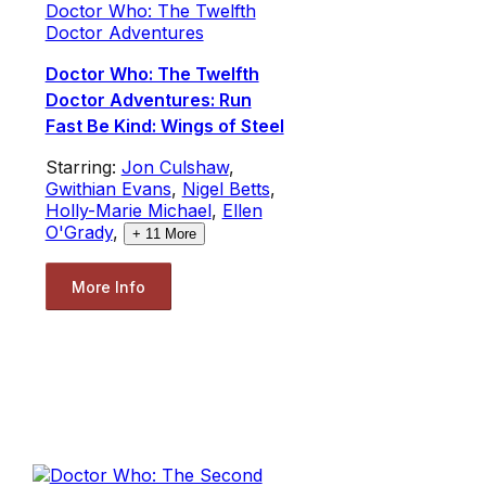
Doctor Who: The Twelfth
Doctor Adventures
Doctor Who: The Twelfth
Doctor Adventures: Run
Fast Be Kind: Wings of Steel
Starring:
Jon Culshaw
,
Gwithian Evans
,
Nigel Betts
,
Holly-Marie Michael
,
Ellen
O'Grady
,
+
11
More
More Info