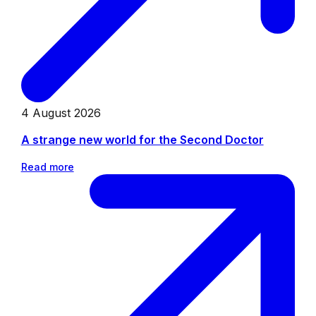
4 August 2026
A strange new world for the Second Doctor
Read more