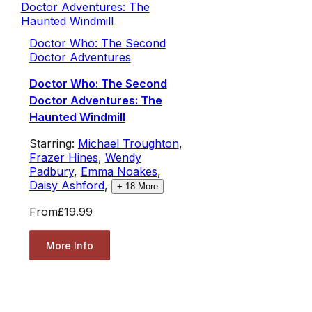
Doctor Who: The Second
Doctor Adventures
Doctor Who: The Second
Doctor Adventures: The
Haunted Windmill
Starring:
Michael Troughton
,
Frazer Hines
,
Wendy
Padbury
,
Emma Noakes
,
Daisy Ashford
,
+
18
More
From
£19.99
More Info