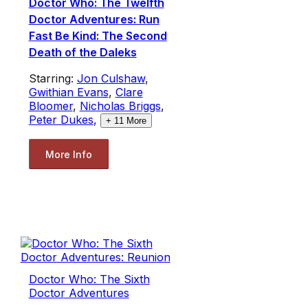
Doctor Who: The Twelfth
Doctor Adventures: Run
Fast Be Kind: The Second
Death of the Daleks
Starring:
Jon Culshaw
,
Gwithian Evans
,
Clare
Bloomer
,
Nicholas Briggs
,
Peter Dukes
,
+
11
More
More Info
Doctor Who: The Sixth
Doctor Adventures