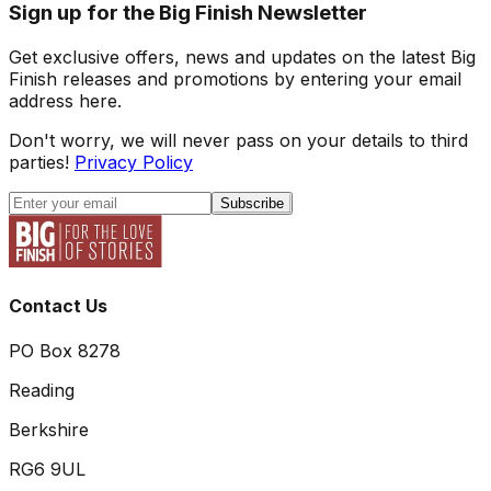
Sign up for the Big Finish Newsletter
Get exclusive offers, news and updates on the latest Big
Finish releases and promotions by entering your email
address here.
Don't worry, we will never pass on your details to third
parties!
Privacy Policy
Subscribe
Contact Us
PO Box 8278
Reading
Berkshire
RG6 9UL