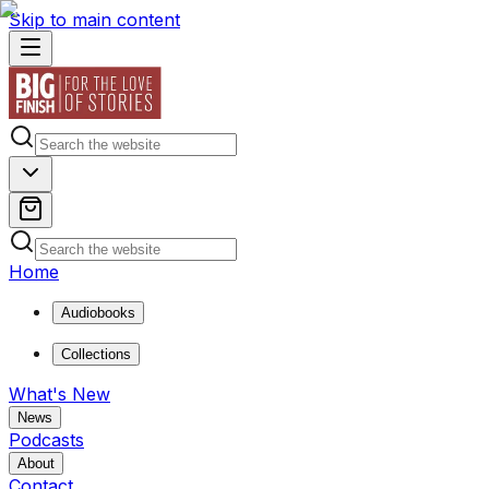
Skip to main content
Home
Audiobooks
Collections
What's New
News
Podcasts
About
Contact