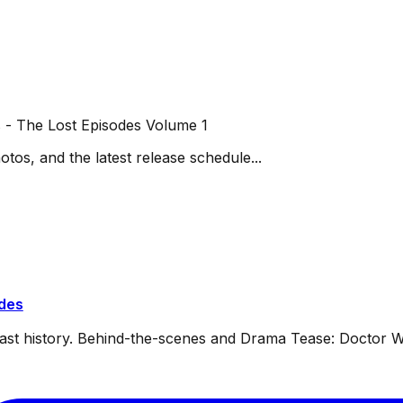
 - The Lost Episodes Volume 1
otos, and the latest release schedule...
ides
dcast history. Behind-the-scenes and Drama Tease: Doctor