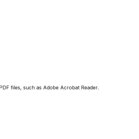
PDF files, such as Adobe Acrobat Reader.