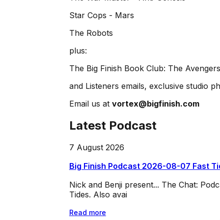
Star Cops - Mars
The Robots
plus:
The Big Finish Book Club: The Avengers
and Listeners emails, exclusive studio ph
Email us at
vortex@bigfinish.com
Latest Podcast
7 August 2026
Big Finish Podcast 2026-08-07 Fast T
Nick and Benji present... The Chat: Po
Tides. Also avai
Read more