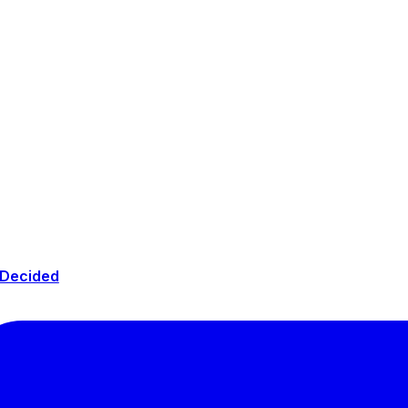
 Decided