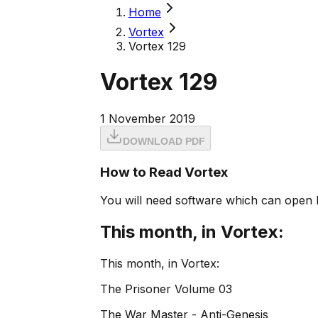
Home
Vortex
Vortex 129
Vortex 129
1 November 2019
DOWNLOAD PDF
How to Read Vortex
You will need software which can open 
This month, in Vortex:
This month, in Vortex:
The Prisoner Volume 03
The War Master - Anti-Genesis