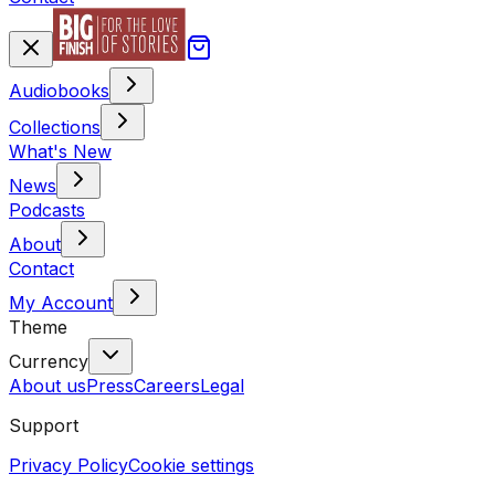
Audiobooks
Collections
What's New
News
Podcasts
About
Contact
My Account
Theme
Currency
About us
Press
Careers
Legal
Support
Privacy Policy
Cookie settings