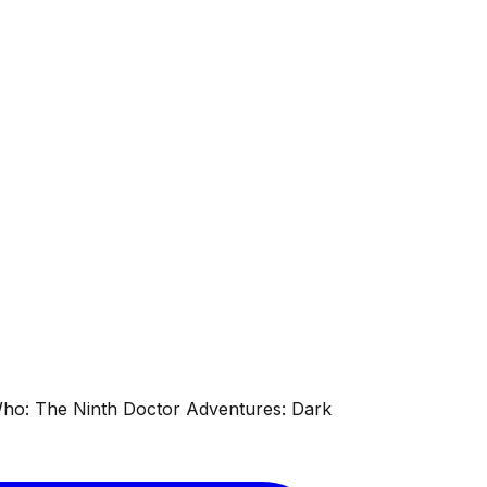
 Who: The Ninth Doctor Adventures: Dark