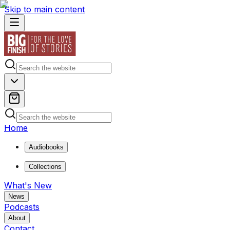
Skip to main content
Home
Audiobooks
Collections
What's New
News
Podcasts
About
Contact