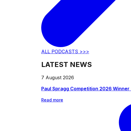
ALL PODCASTS >>>
LATEST NEWS
7 August 2026
Paul Spragg Competition 2026 Winner
Read more