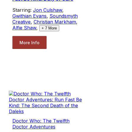
Starring:
Jon Culshaw
,
Gwithian Evans
,
Soundsmyth
Creative
,
Christian Markham
,
Alfie Shaw
,
+
7
More
More Info
Doctor Who: The Twelfth
Doctor Adventures