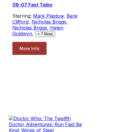
08-07 Fast Tides
Starring:
Mark Plastow
,
Benji
Clifford
,
Nicholas Briggs
,
Nicholas Briggs
,
Helen
Goldwyn
,
+
7
More
More Info