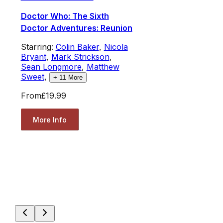
Doctor Who: The Sixth
Doctor Adventures: Reunion
Starring:
Colin Baker
,
Nicola
Bryant
,
Mark Strickson
,
Sean Longmore
,
Matthew
Sweet
,
+
11
More
From
£19.99
More Info