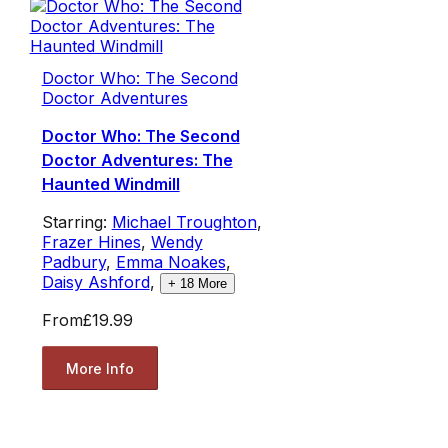
Doctor Who: The Second
Doctor Adventures
Doctor Who: The Second
Doctor Adventures: The
Haunted Windmill
Starring:
Michael Troughton
,
Frazer Hines
,
Wendy
Padbury
,
Emma Noakes
,
Daisy Ashford
,
+
18
More
From
£19.99
More Info