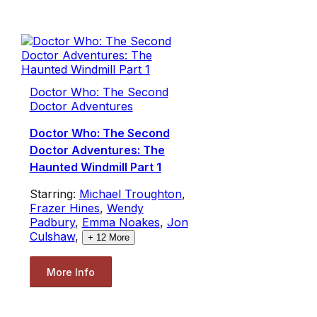
Doctor Who: The Second
Doctor Adventures
Doctor Who: The Second
Doctor Adventures: The
Haunted Windmill Part 1
Starring:
Michael Troughton
,
Frazer Hines
,
Wendy
Padbury
,
Emma Noakes
,
Jon
Culshaw
,
+
12
More
More Info