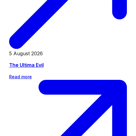
5 August 2026
The Ultima Evil
Read more