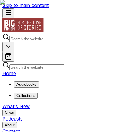
Skip to main content
Home
Audiobooks
Collections
What's New
News
Podcasts
About
Contact