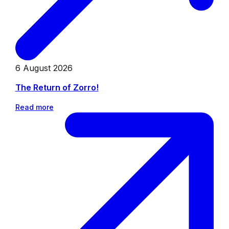
6 August 2026
The Return of Zorro!
Read more