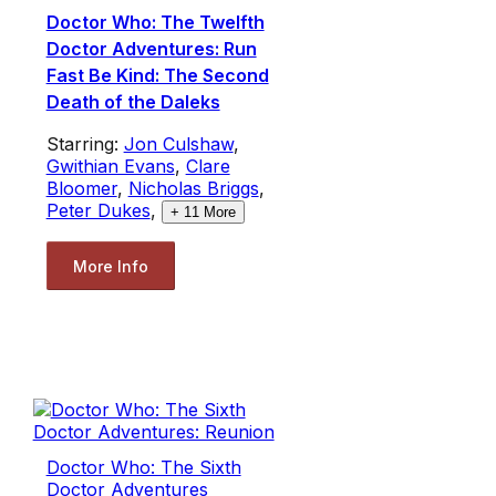
Doctor Who: The Twelfth
Doctor Adventures: Run
Fast Be Kind: The Second
Death of the Daleks
Starring:
Jon Culshaw
,
Gwithian Evans
,
Clare
Bloomer
,
Nicholas Briggs
,
Peter Dukes
,
+
11
More
More Info
Doctor Who: The Sixth
Doctor Adventures