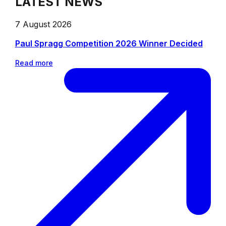
LATEST NEWS
7 August 2026
Paul Spragg Competition 2026 Winner Decided
Read more