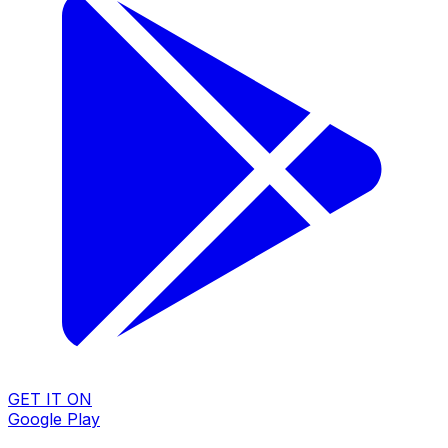
GET IT ON
Google Play