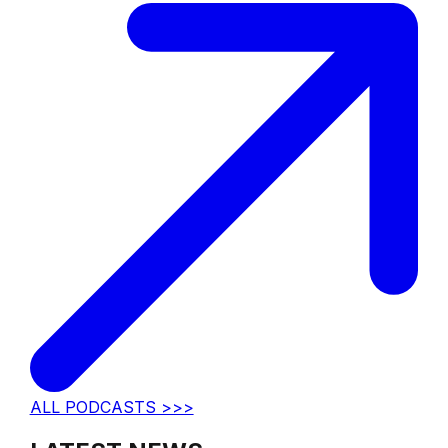
ALL PODCASTS >>>