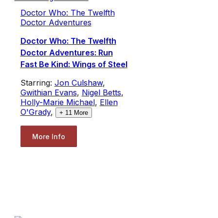
Doctor Who: The Twelfth
Doctor Adventures
Doctor Who: The Twelfth
Doctor Adventures: Run
Fast Be Kind: Wings of Steel
Starring:
Jon Culshaw
,
Gwithian Evans
,
Nigel Betts
,
Holly-Marie Michael
,
Ellen
O'Grady
,
+
11
More
More Info