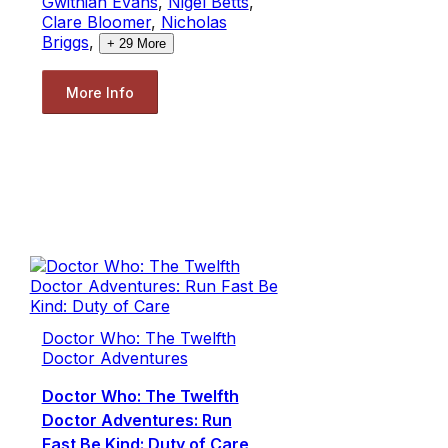
Gwithian Evans
,
Nigel Betts
,
Clare Bloomer
,
Nicholas
Briggs
,
+
29
More
More Info
Doctor Who: The Twelfth
Doctor Adventures
Doctor Who: The Twelfth
Doctor Adventures: Run
Fast Be Kind: Duty of Care