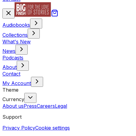
Audiobooks
Collections
What's New
News
Podcasts
About
Contact
My Account
Theme
Currency
About us
Press
Careers
Legal
Support
Privacy Policy
Cookie settings