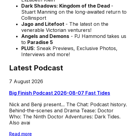
Dark Shadows: Kingdom of the Dead
-
Stuart Manning on the long-awaited return to
Collinsport
Jago and Litefoot
- The latest on the
venerable Victorian venturers!
Angels and Demons
- PJ Hammond takes us
to
Paradise 5
PLUS
: Sneak Previews, Exclusive Photos,
Interviews and more!
Latest Podcast
7 August 2026
Big Finish Podcast 2026-08-07 Fast Tides
Nick and Benji present... The Chat: Podcast history.
Behind-the-scenes and Drama Tease: Doctor
Who: The Ninth Doctor Adventures: Dark Tides.
Also avai
Read more