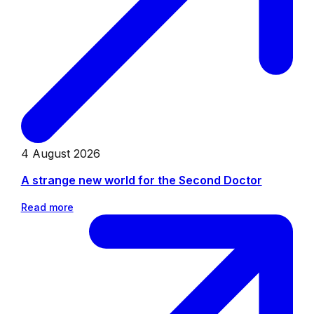
4 August 2026
A strange new world for the Second Doctor
Read more