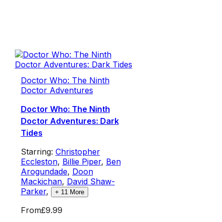
Doctor Who: The Ninth
Doctor Adventures
Doctor Who: The Ninth
Doctor Adventures: Dark
Tides
Starring:
Christopher
Eccleston
,
Billie Piper
,
Ben
Arogundade
,
Doon
Mackichan
,
David Shaw-
Parker
,
+
11
More
From
£9.99