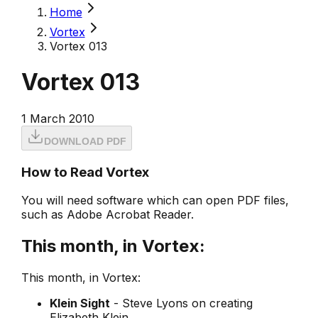
Home
Vortex
Vortex 013
Vortex 013
1 March 2010
DOWNLOAD PDF
How to Read Vortex
You will need software which can open PDF files,
such as Adobe Acrobat Reader.
This month, in Vortex:
This month, in Vortex:
Klein Sight
- Steve Lyons on creating
Elizabeth Klein