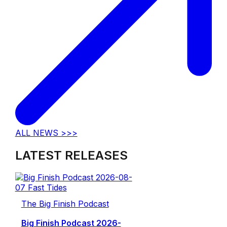
ALL NEWS >>>
LATEST RELEASES
The Big Finish Podcast
Big Finish Podcast 2026-