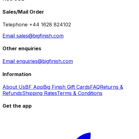
Sales/Mail Order
Telephone +44 1628 824102
Email sales@bigfinish.com
Other enquiries
Email enquiries@bigfinish.com
Information
About Us
BF App
Big Finish Gift Cards
FAQ
Returns &
Refunds
Shipping Rates
Terms & Conditions
Get the app