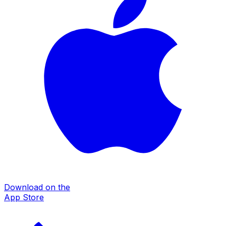
Download on the
App Store