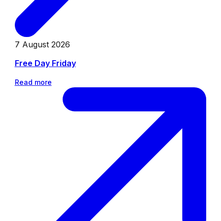
7 August 2026
Free Day Friday
Read more