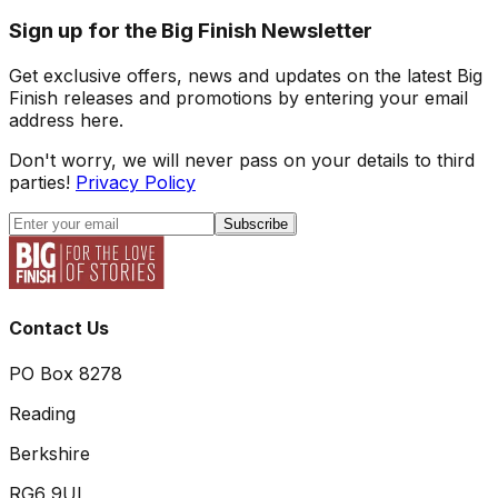
Sign up for the Big Finish Newsletter
Get exclusive offers, news and updates on the latest Big
Finish releases and promotions by entering your email
address here.
Don't worry, we will never pass on your details to third
parties!
Privacy Policy
Subscribe
Contact Us
PO Box 8278
Reading
Berkshire
RG6 9UL