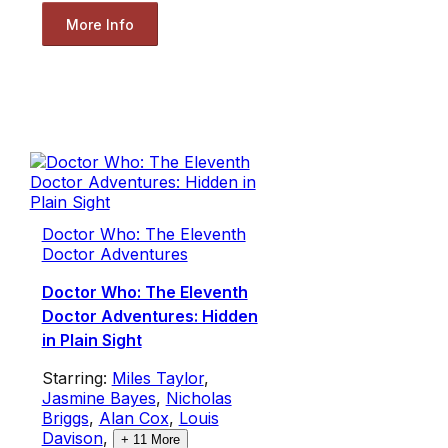
More Info
Doctor Who: The Eleventh
Doctor Adventures
Doctor Who: The Eleventh
Doctor Adventures: Hidden
in Plain Sight
Starring:
Miles Taylor
,
Jasmine Bayes
,
Nicholas
Briggs
,
Alan Cox
,
Louis
Davison
,
+
11
More