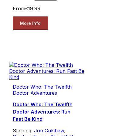
From
£19.99
More Info
Doctor Who: The Twelfth
Doctor Adventures
Doctor Who: The Twelfth
Doctor Adventures: Run
Fast Be Kind
Starring:
Jon Culshaw
,