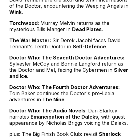
of the Doctor, encountering the Weeping Angels in
Wink.
Torchwood:
Murray Melvin returns as the
mysterious Bilis Manger in
Dead Plates
.
The War Master:
Sir Derek Jacobi faces David
Tennant's Tenth Doctor in
Self-Defence
.
Doctor Who: The Seventh Doctor Adventures:
Sylvester McCoy and Bonnie Langford return as
the Doctor and Mel, facing the Cybermen in
Silver
and Ice.
Doctor Who: The Fourth Doctor Adventures:
Tom Baker continues the Doctor's pre-Leela
adventures in
The Nine
.
Doctor Who: The Audio Novels:
Dan Starkey
narrates
Emancipation of the Daleks
, with guest
appearance by Nicholas Briggs voicing the Daleks.
plus: The Big Finish Book Club: revisit
Sherlock