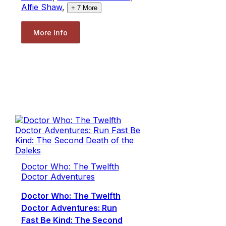
Alfie Shaw
,
+
7
More
More Info
Doctor Who: The Twelfth
Doctor Adventures
Doctor Who: The Twelfth
Doctor Adventures: Run
Fast Be Kind: The Second