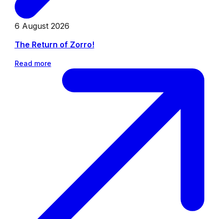
6 August 2026
The Return of Zorro!
Read more