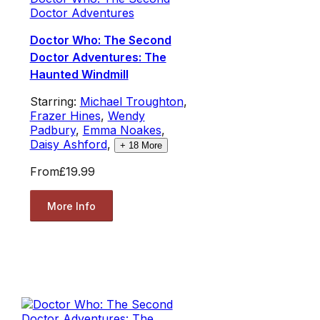
Doctor Adventures
Doctor Who: The Second
Doctor Adventures: The
Haunted Windmill
Starring:
Michael Troughton
,
Frazer Hines
,
Wendy
Padbury
,
Emma Noakes
,
Daisy Ashford
,
+
18
More
From
£19.99
More Info