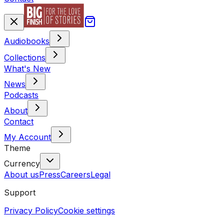
Audiobooks
Collections
What's New
News
Podcasts
About
Contact
My Account
Theme
Currency
About us
Press
Careers
Legal
Support
Privacy Policy
Cookie settings