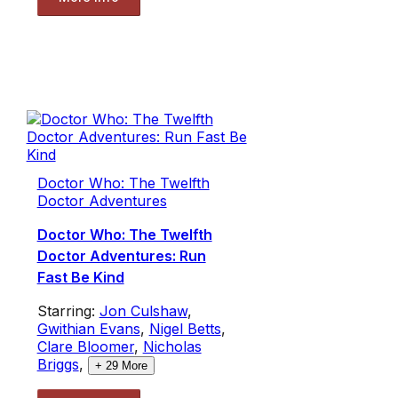
Doctor Who: The Twelfth
Doctor Adventures
Doctor Who: The Twelfth
Doctor Adventures: Run
Fast Be Kind
Starring:
Jon Culshaw
,
Gwithian Evans
,
Nigel Betts
,
Clare Bloomer
,
Nicholas
Briggs
,
+
29
More