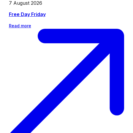
7 August 2026
Free Day Friday
Read more