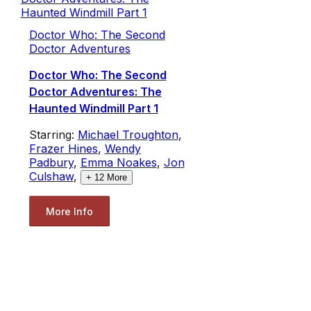
Doctor Who: The Second
Doctor Adventures
Doctor Who: The Second
Doctor Adventures: The
Haunted Windmill Part 1
Starring:
Michael Troughton
,
Frazer Hines
,
Wendy
Padbury
,
Emma Noakes
,
Jon
Culshaw
,
+
12
More
More Info