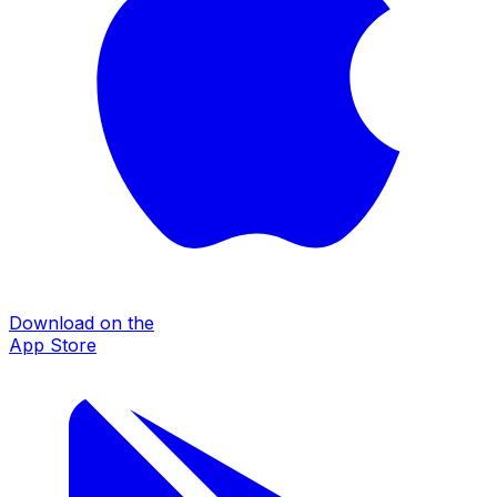
Download on the
App Store