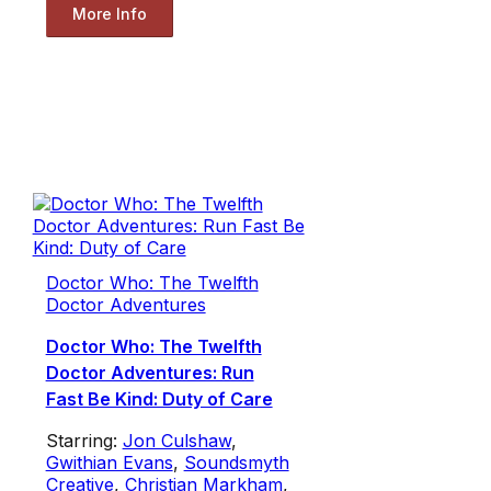
More Info
Doctor Who: The Twelfth
Doctor Adventures
Doctor Who: The Twelfth
Doctor Adventures: Run
Fast Be Kind: Duty of Care
Starring:
Jon Culshaw
,
Gwithian Evans
,
Soundsmyth
Creative
,
Christian Markham
,