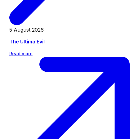
5 August 2026
The Ultima Evil
Read more