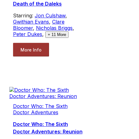
Death of the Daleks
Starring:
Jon Culshaw
,
Gwithian Evans
,
Clare
Bloomer
,
Nicholas Briggs
,
Peter Dukes
,
+
11
More
More Info
Doctor Who: The Sixth
Doctor Adventures
Doctor Who: The Sixth
Doctor Adventures: Reunion