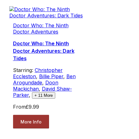
Doctor Who: The Ninth
Doctor Adventures
Doctor Who: The Ninth
Doctor Adventures: Dark
Tides
Starring:
Christopher
Eccleston
,
Billie Piper
,
Ben
Arogundade
,
Doon
Mackichan
,
David Shaw-
Parker
,
+
11
More
From
£9.99
More Info