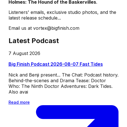
Holmes: The Hound of the Baskervilles
.
Listeners' emails, exclusive studio photos, and the
latest release schedule...
Email us at vortex@bigfinish.com
Latest Podcast
7 August 2026
Big Finish Podcast 2026-08-07 Fast Tides
Nick and Benji present... The Chat: Podcast history.
Behind-the-scenes and Drama Tease: Doctor
Who: The Ninth Doctor Adventures: Dark Tides.
Also avai
Read more