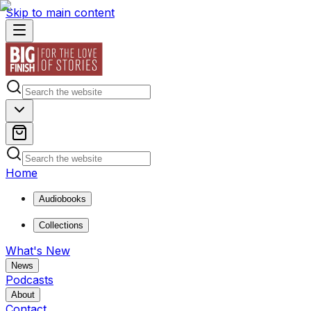
Skip to main content
Home
Audiobooks
Collections
What's New
News
Podcasts
About
Contact