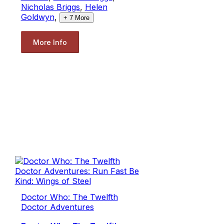
Nicholas Briggs
,
Helen
Goldwyn
,
+
7
More
More Info
Doctor Who: The Twelfth
Doctor Adventures