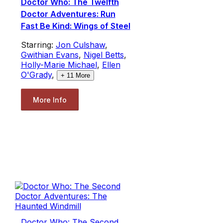
Doctor Who: The Twelfth
Doctor Adventures: Run
Fast Be Kind: Wings of Steel
Starring:
Jon Culshaw
,
Gwithian Evans
,
Nigel Betts
,
Holly-Marie Michael
,
Ellen
O'Grady
,
+
11
More
More Info
Doctor Who: The Second