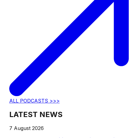
ALL PODCASTS >>>
LATEST NEWS
7 August 2026