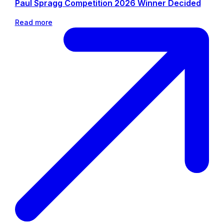
Paul Spragg Competition 2026 Winner Decided
Read more