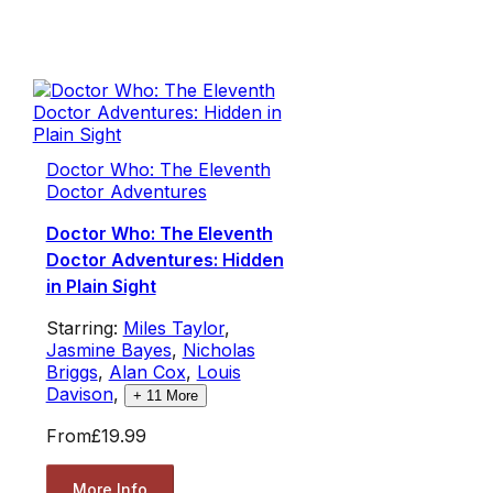
Doctor Who: The Eleventh
Doctor Adventures
Doctor Who: The Eleventh
Doctor Adventures: Hidden
in Plain Sight
Starring:
Miles Taylor
,
Jasmine Bayes
,
Nicholas
Briggs
,
Alan Cox
,
Louis
Davison
,
+
11
More
From
£19.99
More Info