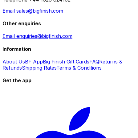
Email sales@bigfinish.com
Other enquiries
Email enquiries@bigfinish.com
Information
About Us
BF App
Big Finish Gift Cards
FAQ
Returns &
Refunds
Shipping Rates
Terms & Conditions
Get the app