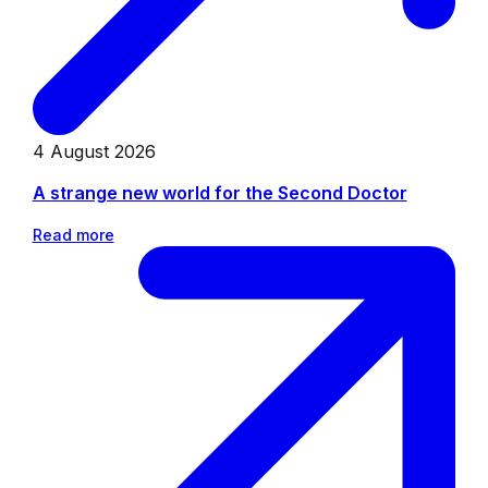
4 August 2026
A strange new world for the Second Doctor
Read more