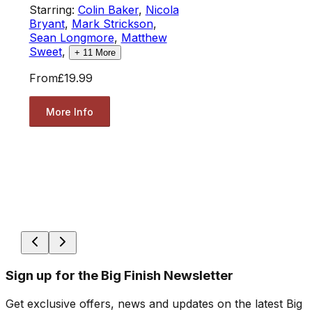
Starring:
Colin Baker
,
Nicola
Bryant
,
Mark Strickson
,
Sean Longmore
,
Matthew
Sweet
,
+
11
More
From
£19.99
More Info
Sign up for the Big Finish Newsletter
Get exclusive offers, news and updates on the latest Big