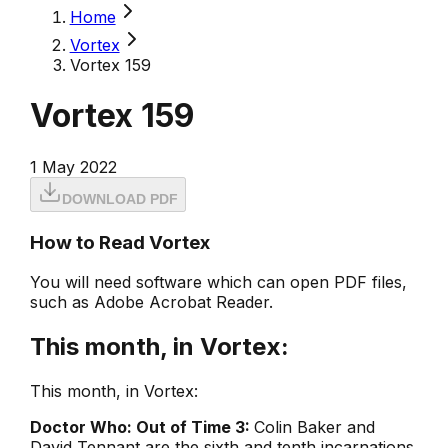
Home
Vortex
Vortex 159
Vortex 159
1 May 2022
DOWNLOAD PDF
How to Read Vortex
You will need software which can open PDF files,
such as Adobe Acrobat Reader.
This month, in Vortex:
This month, in Vortex:
Doctor Who: Out of Time 3:
Colin Baker and
David Tennant are the sixth and tenth incarnations