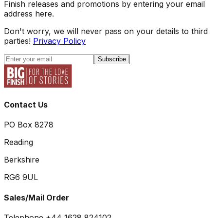
Finish releases and promotions by entering your email
address here.
Don't worry, we will never pass on your details to third
parties!
Privacy Policy
Subscribe
Contact Us
PO Box 8278
Reading
Berkshire
RG6 9UL
Sales/Mail Order
Telephone +44 1628 824102