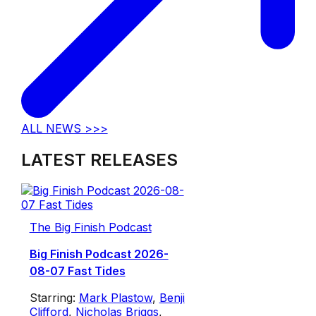
ALL NEWS >>>
LATEST RELEASES
The Big Finish Podcast
Big Finish Podcast 2026-
08-07 Fast Tides
Starring:
Mark Plastow
,
Benji
Clifford
,
Nicholas Briggs
,