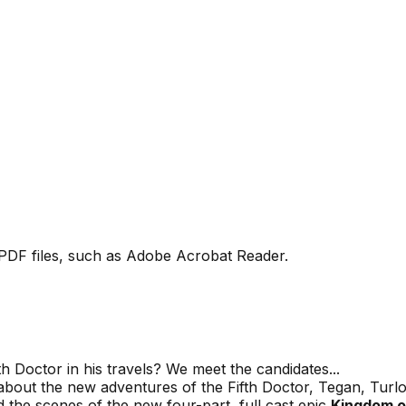
PDF files, such as Adobe Acrobat Reader.
 Doctor in his travels? We meet the candidates...
bout the new adventures of the Fifth Doctor, Tegan, Tur
 scenes of the new four-part, full cast epic
Kingdom o