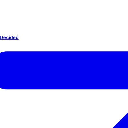
 Decided