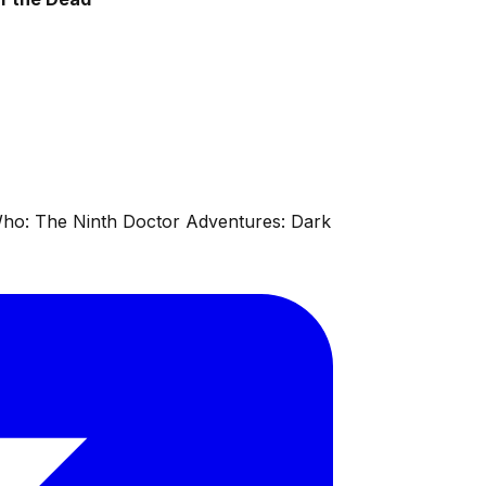
 Who: The Ninth Doctor Adventures: Dark