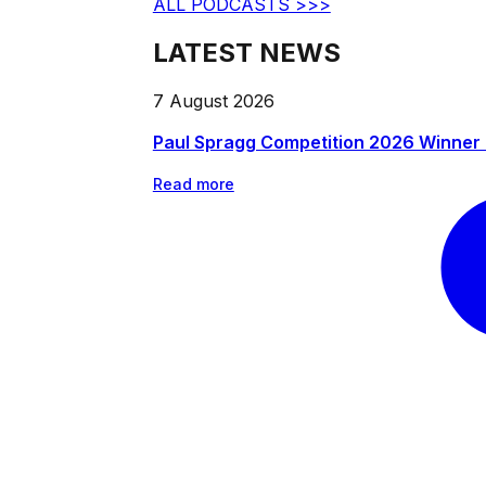
ALL PODCASTS >>>
LATEST NEWS
7 August 2026
Paul Spragg Competition 2026 Winner
Read more