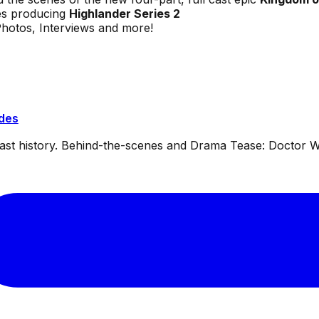
es producing
Highlander Series 2
Photos, Interviews and more!
ides
dcast history. Behind-the-scenes and Drama Tease: Doctor