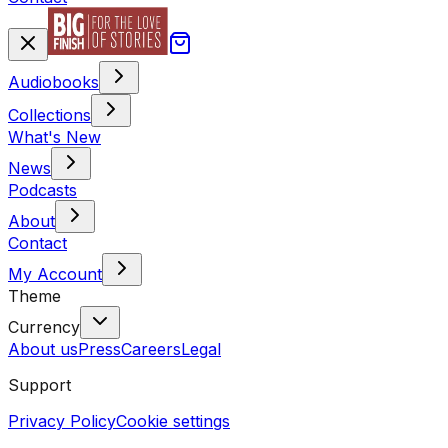
Audiobooks
Collections
What's New
News
Podcasts
About
Contact
My Account
Theme
Currency
About us
Press
Careers
Legal
Support
Privacy Policy
Cookie settings