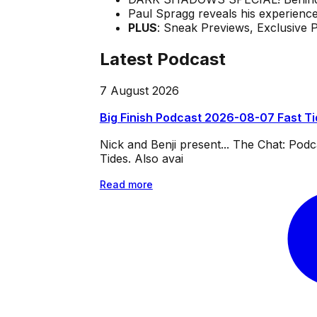
Paul Spragg reveals his experienc
PLUS
: Sneak Previews, Exclusive 
Latest Podcast
7 August 2026
Big Finish Podcast 2026-08-07 Fast T
Nick and Benji present... The Chat: Po
Tides. Also avai
Read more