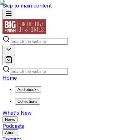
Skip to main content
Home
Audiobooks
Collections
What's New
News
Podcasts
About
Contact