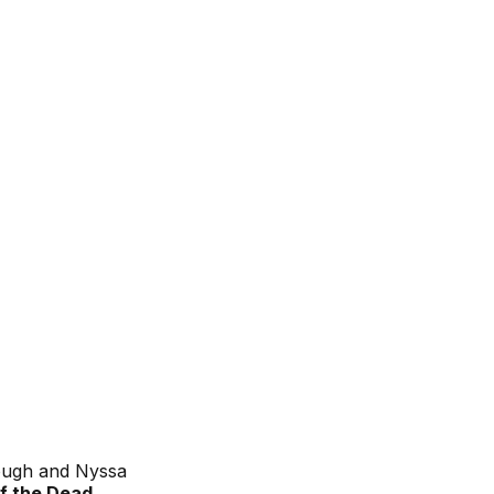
lough and Nyssa
f the Dead