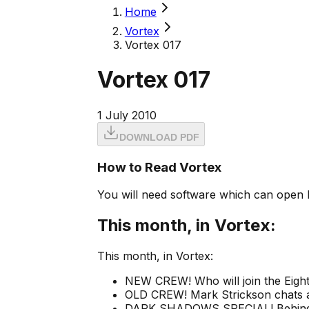
Home
Vortex
Vortex 017
Vortex 017
1 July 2010
DOWNLOAD PDF
How to Read Vortex
You will need software which can open 
This month, in Vortex:
This month, in Vortex:
NEW CREW! Who will join the Eighth
OLD CREW! Mark Strickson chats a
DARK SHADOWS SPECIAL! Behind the