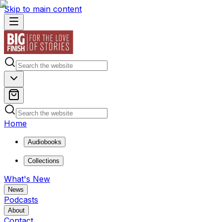
Skip to main content
Home
Audiobooks
Collections
What's New
News
Podcasts
About
Contact