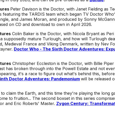
tures
Peter Davison is the Doctor, with Janet Fielding as 
es featuring the TARDIS team which began TV Doctor Who's
ringle, and James Moran, and produced by Sonny McGann
eased on CD and download to own in April 2026.
tures
Colin Baker is the Doctor, with Nicola Bryant as Per
h a supposedly mature Turlough, and how will Turlough dea
nd, Medieval France and Viking Denmark, written by Nev Fo
Rayner.
Doctor Who - The Sixth Doctor Adventures: Expu
tures
Christopher Eccleston is the Doctor, with Billie Piper
ast has broken through into the Powell Estate and not ev
pearing, it's a race to figure out what's behind this, befor
inth Doctor Adventures: Pandemonium
will be released 
 claim the Earth, and this time they're playing the long 
ome to fruition... The second boxset in this series comprise
or and Eric Roberts' Master.
Zygon Century: Transforma