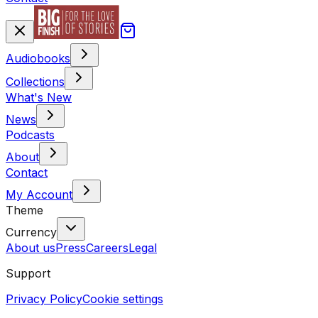
Audiobooks
Collections
What's New
News
Podcasts
About
Contact
My Account
Theme
Currency
About us
Press
Careers
Legal
Support
Privacy Policy
Cookie settings