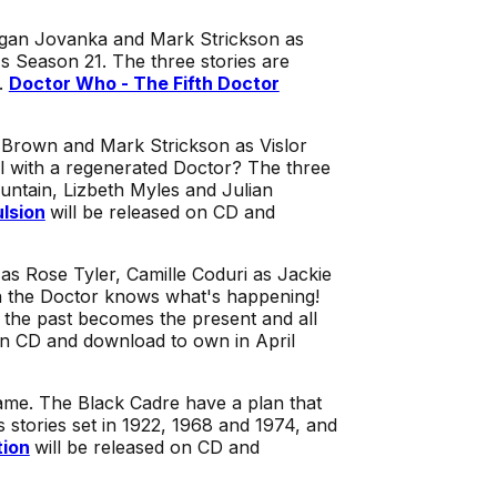
Tegan Jovanka and Mark Strickson as
 Season 21. The three stories are
.
Doctor Who - The Fifth Doctor
i Brown and Mark Strickson as Vislor
l with a regenerated Doctor? The three
untain, Lizbeth Myles and Julian
lsion
will be released on CD and
 as Rose Tyler, Camille Coduri as Jackie
en the Doctor knows what's happening!
e the past becomes the present and all
on CD and download to own in April
game. The Black Cadre have a plan that
s stories set in 1922, 1968 and 1974, and
tion
will be released on CD and