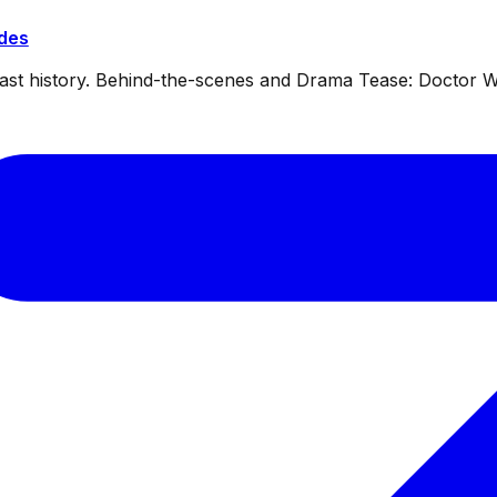
ides
dcast history. Behind-the-scenes and Drama Tease: Doctor