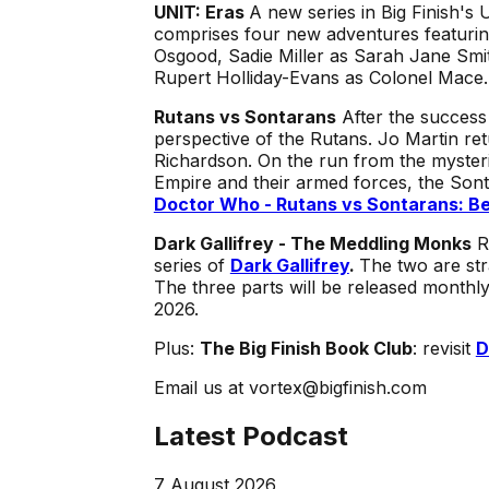
UNIT: Eras
A new series in Big Finish's 
comprises four new adventures featurin
Osgood, Sadie Miller as Sarah Jane Smit
Rupert Holliday-Evans as Colonel Mace
Rutans vs Sontarans
After the success
perspective of the Rutans. Jo Martin re
Richardson. On the run from the mysteri
Empire and their armed forces, the Sont
Doctor Who - Rutans vs Sontarans: Be
Dark Gallifrey - The Meddling Monks
R
series of
Dark Gallifrey
.
The two are str
The three parts will be released monthl
2026.
Plus:
The Big Finish Book Club
: revisit
D
Email us at vortex@bigfinish.com
Latest Podcast
7 August 2026