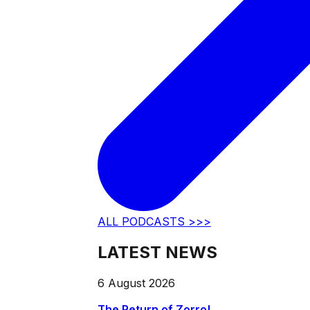
ALL PODCASTS >>>
LATEST NEWS
6 August 2026
The Return of Zorro!