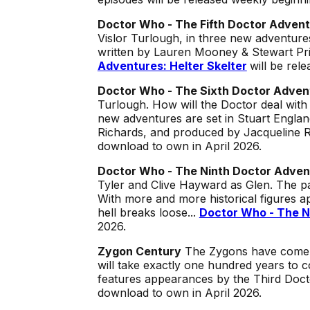
Doctor Who - The Fifth Doctor Adven
Vislor Turlough, in three new adventur
written by Lauren Mooney & Stewart P
Adventures: Helter Skelter
will be rel
Doctor Who - The Sixth Doctor Adven
Turlough. How will the Doctor deal wit
new adventures are set in Stuart Engla
Richards, and produced by Jacqueline 
download to own in April 2026.
Doctor Who - The Ninth Doctor Adven
Tyler and Clive Hayward as Glen. The p
With more and more historical figures ap
hell breaks loose...
Doctor Who - The N
2026.
Zygon Century
The Zygons have come to
will take exactly one hundred years to c
features appearances by the Third Doct
download to own in April 2026.