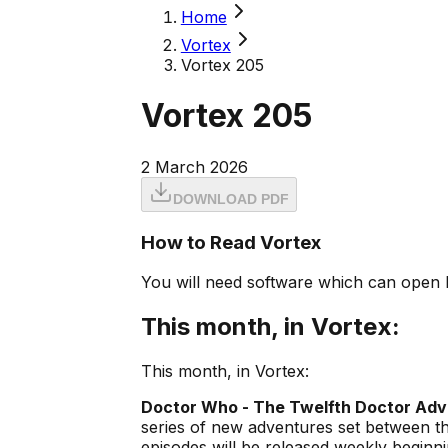
Home
Vortex
Vortex 205
Vortex 205
2 March 2026
DOWNLOAD PDF
How to Read Vortex
You will need software which can open 
This month, in Vortex:
This month, in Vortex:
Doctor Who - The Twelfth Doctor Ad
series of new adventures set between t
episodes will be released weekly beginn