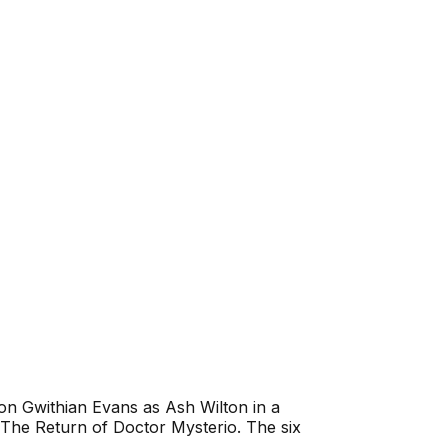
n Gwithian Evans as Ash Wilton in a
The Return of Doctor Mysterio
. The six