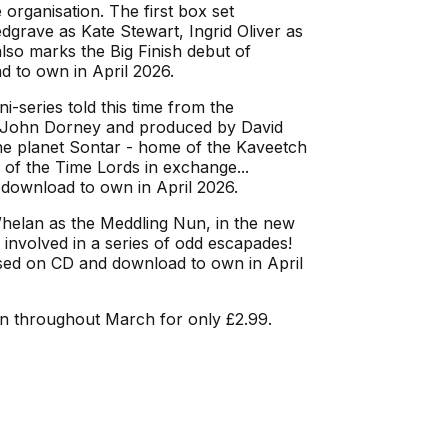
 organisation. The first box set
grave as Kate Stewart, Ingrid Oliver as
lso marks the Big Finish debut of
d to own in April 2026.
ni-series told this time from the
 by John Dorney and produced by David
the planet Sontar - home of the Kaveetch
 of the Time Lords in exchange...
 download to own in April 2026.
elan as the Meddling Nun, in the new
involved in a series of odd escapades!
ased on CD and download to own in April
n throughout March for only £2.99.