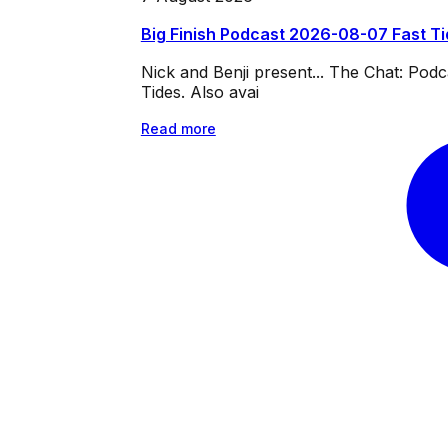
Big Finish Podcast 2026-08-07 Fast T
Nick and Benji present... The Chat: Po
Tides. Also avai
Read more