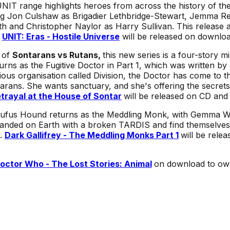
UNIT range highlights heroes from across the history of the
g Jon Culshaw as Brigadier Lethbridge-Stewart, Jemma Red
h and Christopher Naylor as Harry Sullivan. This release a
.
UNIT: Eras - Hostile Universe
will be released on downloa
 of
Sontarans vs Rutans,
this new series is a four-story mi
turns as the Fugitive Doctor in Part 1, which was written
ous organisation called Division, the Doctor has come to 
arans. She wants sanctuary, and she's offering the secrets
trayal at the House of Sontar
will be released on CD and
ufus Hound returns as the Meddling Monk, with Gemma Wh
anded on Earth with a broken TARDIS and find themselves 
y.
Dark Gallifrey - The Meddling Monks Part 1
will be rele
octor Who - The Lost Stories: Animal
on download to ow