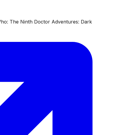
 Who: The Ninth Doctor Adventures: Dark