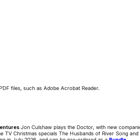
PDF files, such as Adobe Acrobat Reader.
ventures
Jon Culshaw plays the Doctor, with new companio
he TV Christmas specials
The Husbands of River Song
and
ing in July 2026, and can be pre-ordered as a
Bundle
.