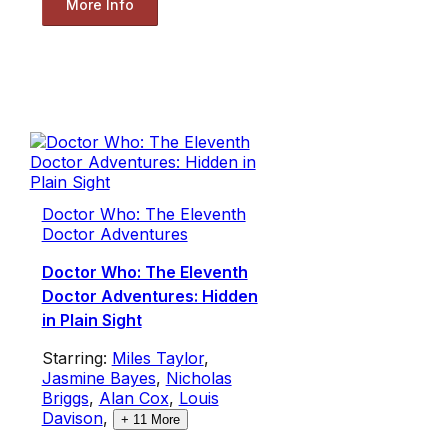
More Info
Doctor Who: The Eleventh
Doctor Adventures
Doctor Who: The Eleventh
Doctor Adventures: Hidden
in Plain Sight
Starring:
Miles Taylor
,
Jasmine Bayes
,
Nicholas
Briggs
,
Alan Cox
,
Louis
Davison
,
+
11
More