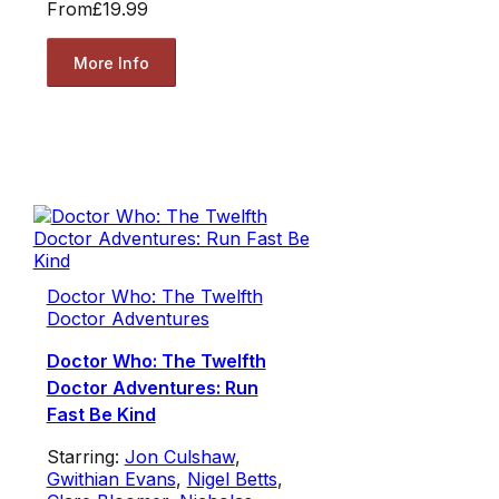
From
£19.99
More Info
Doctor Who: The Twelfth
Doctor Adventures
Doctor Who: The Twelfth
Doctor Adventures: Run
Fast Be Kind
Starring:
Jon Culshaw
,
Gwithian Evans
,
Nigel Betts
,