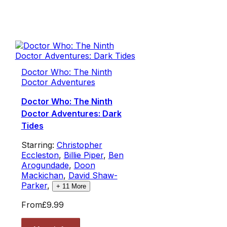
Doctor Who: The Ninth
Doctor Adventures
Doctor Who: The Ninth
Doctor Adventures: Dark
Tides
Starring:
Christopher
Eccleston
,
Billie Piper
,
Ben
Arogundade
,
Doon
Mackichan
,
David Shaw-
Parker
,
+
11
More
From
£9.99