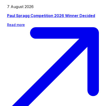
7 August 2026
Paul Spragg Competition 2026 Winner Decided
Read more