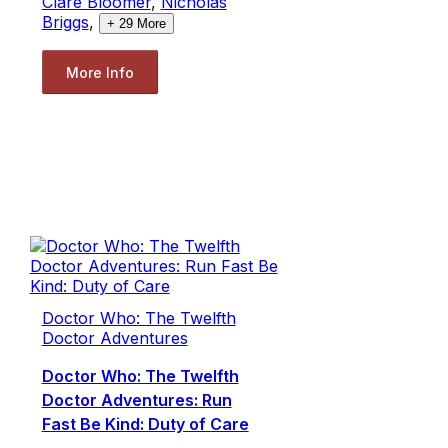
Clare Bloomer
,
Nicholas
Briggs
,
+
29
More
More Info
Doctor Who: The Twelfth
Doctor Adventures
Doctor Who: The Twelfth
Doctor Adventures: Run
Fast Be Kind: Duty of Care