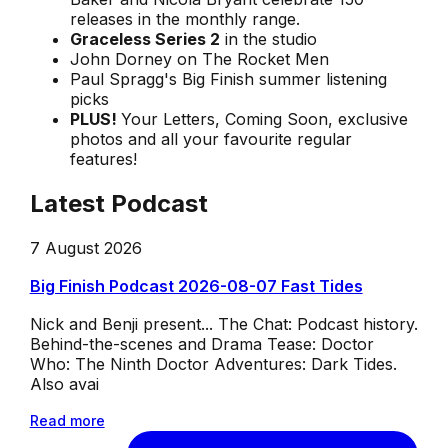
releases in the monthly range.
Graceless Series 2
in the studio
John Dorney on The Rocket Men
Paul Spragg's Big Finish summer listening
picks
PLUS!
Your Letters, Coming Soon, exclusive
photos and all your favourite regular
features!
Latest Podcast
7 August 2026
Big Finish Podcast 2026-08-07 Fast Tides
Nick and Benji present... The Chat: Podcast history.
Behind-the-scenes and Drama Tease: Doctor
Who: The Ninth Doctor Adventures: Dark Tides.
Also avai
Read more