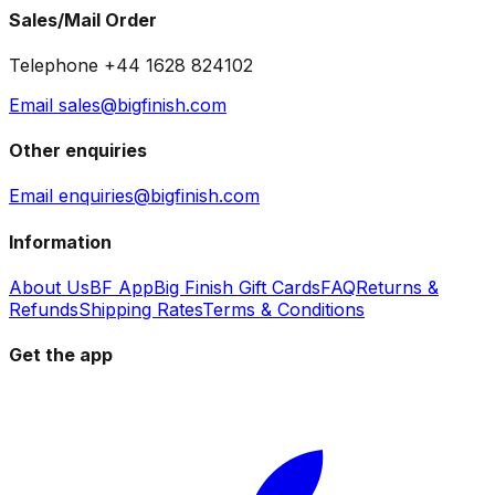
Sales/Mail Order
Telephone +44 1628 824102
Email sales@bigfinish.com
Other enquiries
Email enquiries@bigfinish.com
Information
About Us
BF App
Big Finish Gift Cards
FAQ
Returns &
Refunds
Shipping Rates
Terms & Conditions
Get the app