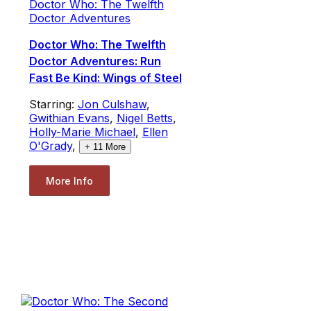
Doctor Who: The Twelfth
Doctor Adventures
Doctor Who: The Twelfth
Doctor Adventures: Run
Fast Be Kind: Wings of Steel
Starring:
Jon Culshaw
,
Gwithian Evans
,
Nigel Betts
,
Holly-Marie Michael
,
Ellen
O'Grady
,
+
11
More
More Info