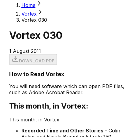
Home
Vortex
Vortex 030
Vortex 030
1 August 2011
DOWNLOAD PDF
How to Read Vortex
You will need software which can open PDF files,
such as Adobe Acrobat Reader.
This month, in Vortex:
This month, in Vortex:
Recorded Time and Other Stories
- Colin
Baker and Nicola Bryant celebrate 150