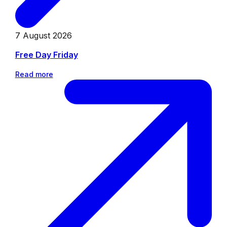
7 August 2026
Free Day Friday
Read more