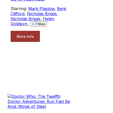
Starring:
Mark Plastow
,
Benji
Clifford
,
Nicholas Briggs
,
Nicholas Briggs
,
Helen
Goldwyn
,
+
7
More
More Info