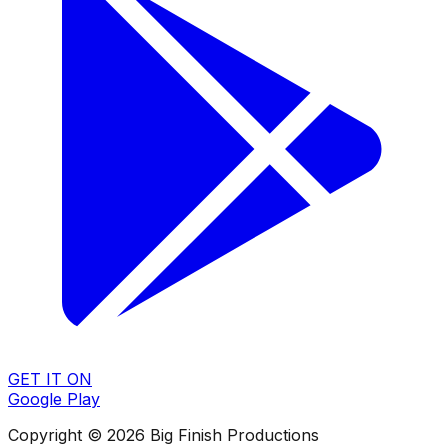
GET IT ON
Google Play
Copyright © 2026 Big Finish Productions