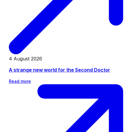
4 August 2026
A strange new world for the Second Doctor
Read more