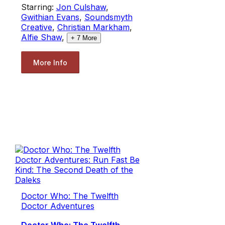
Starring:
Jon Culshaw
,
Gwithian Evans
,
Soundsmyth
Creative
,
Christian Markham
,
Alfie Shaw
,
+
7
More
More Info
Doctor Who: The Twelfth
Doctor Adventures