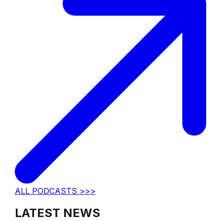
ALL PODCASTS >>>
LATEST NEWS