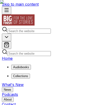
Skip to main content
Home
Audiobooks
Collections
What's New
News
Podcasts
About
Contact