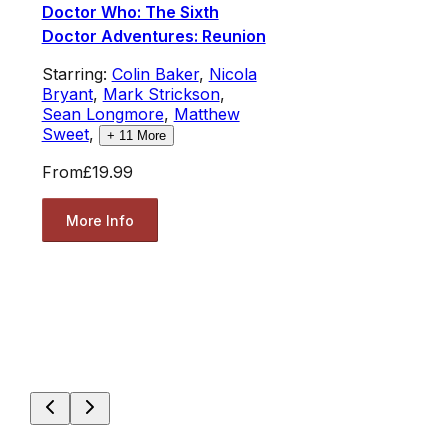
Doctor Who: The Sixth
Doctor Adventures: Reunion
Starring:
Colin Baker
,
Nicola
Bryant
,
Mark Strickson
,
Sean Longmore
,
Matthew
Sweet
,
+
11
More
From
£19.99
More Info