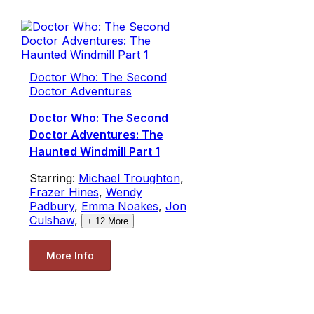
Doctor Who: The Second
Doctor Adventures
Doctor Who: The Second
Doctor Adventures: The
Haunted Windmill Part 1
Starring:
Michael Troughton
,
Frazer Hines
,
Wendy
Padbury
,
Emma Noakes
,
Jon
Culshaw
,
+
12
More
More Info