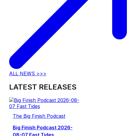
ALL NEWS >>>
LATEST RELEASES
The Big Finish Podcast
Big Finish Podcast 2026-
08-07 Fast Tides