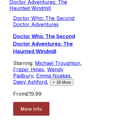
Doctor Who: The Second
Doctor Adventures
Doctor Who: The Second
Doctor Adventures: The
Haunted Windmill
Starring:
Michael Troughton
,
Frazer Hines
,
Wendy
Padbury
,
Emma Noakes
,
Daisy Ashford
,
+
18
More
From
£19.99
More Info