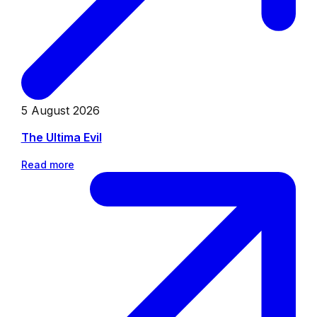
5 August 2026
The Ultima Evil
Read more