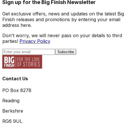
Sign up for the Big Finish Newsletter
Get exclusive offers, news and updates on the latest Big
Finish releases and promotions by entering your email
address here.
Don't worry, we will never pass on your details to third
parties!
Privacy Policy
Subscribe
Contact Us
PO Box 8278
Reading
Berkshire
RG6 9UL