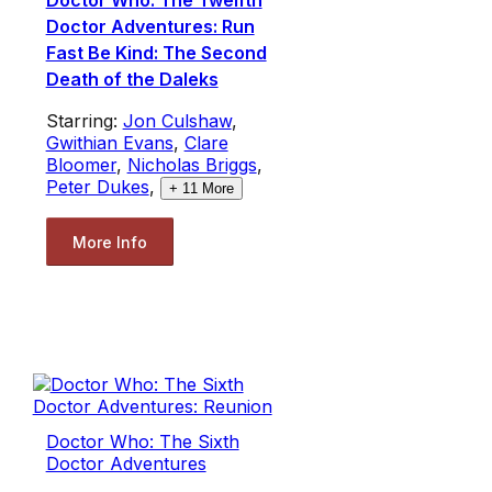
Doctor Who: The Twelfth
Doctor Adventures: Run
Fast Be Kind: The Second
Death of the Daleks
Starring:
Jon Culshaw
,
Gwithian Evans
,
Clare
Bloomer
,
Nicholas Briggs
,
Peter Dukes
,
+
11
More
More Info
Doctor Who: The Sixth
Doctor Adventures