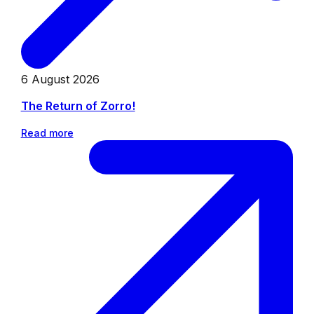
6 August 2026
The Return of Zorro!
Read more