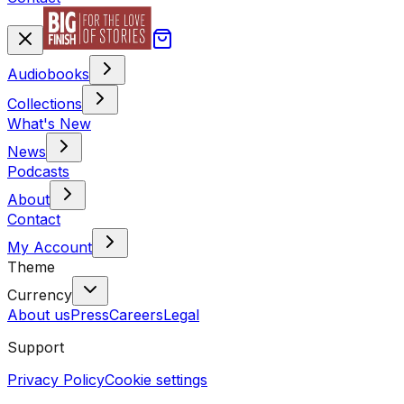
Audiobooks
Collections
What's New
News
Podcasts
About
Contact
My Account
Theme
Currency
About us
Press
Careers
Legal
Support
Privacy Policy
Cookie settings