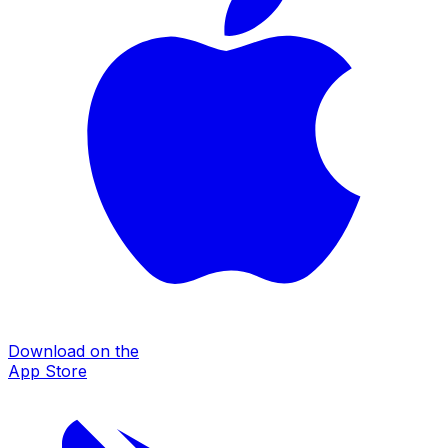
Download on the
App Store