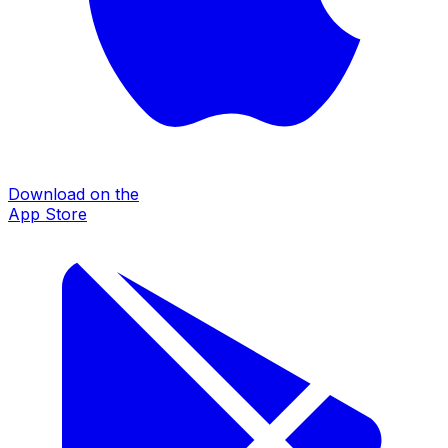
Download on the
App Store