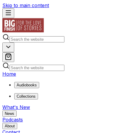
Skip to main content
Home
Audiobooks
Collections
What's New
News
Podcasts
About
Contact