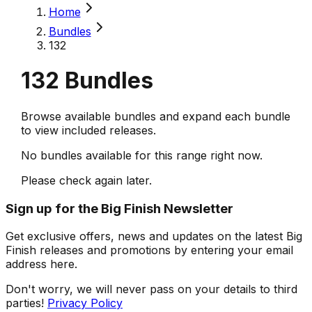
Home
Bundles
132
132
Bundles
Browse available bundles and expand each bundle
to view included releases.
No bundles available for this range right now.
Please check again later.
Sign up for the Big Finish Newsletter
Get exclusive offers, news and updates on the latest Big
Finish releases and promotions by entering your email
address here.
Don't worry, we will never pass on your details to third
parties!
Privacy Policy