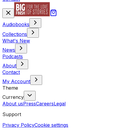
Audiobooks
Collections
What's New
News
Podcasts
About
Contact
My Account
Theme
Currency
About us
Press
Careers
Legal
Support
Privacy Policy
Cookie settings