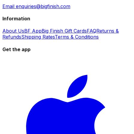
Email enquiries@bigfinish.com
Information
About Us
BF App
Big Finish Gift Cards
FAQ
Returns &
Refunds
Shipping Rates
Terms & Conditions
Get the app