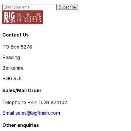
Subscribe
Contact Us
PO Box 8278
Reading
Berkshire
RG6 9UL
Sales/Mail Order
Telephone +44 1628 824102
Email sales@bigfinish.com
Other enquiries