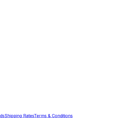
nds
Shipping Rates
Terms & Conditions