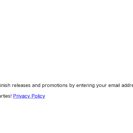
Finish releases and promotions by entering your email addr
rties!
Privacy Policy