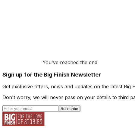
You've reached the end
Sign up for the Big Finish Newsletter
Get exclusive offers, news and updates on the latest Big 
Don't worry, we will never pass on your details to third pa
Subscribe