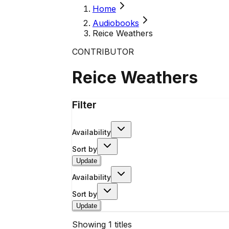
Home
Audiobooks
Reice Weathers
CONTRIBUTOR
Reice Weathers
Filter
Availability
Sort by
Update
Availability
Sort by
Update
Showing
1
titles