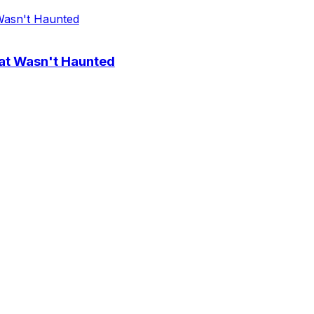
at Wasn't Haunted