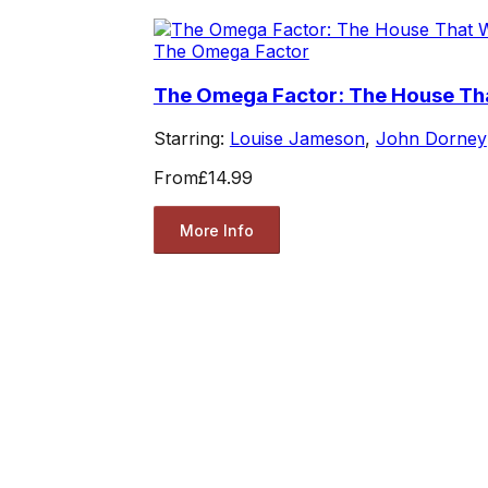
The Omega Factor
The Omega Factor: The House Th
Starring:
Louise Jameson
,
John Dorney
From
£14.99
More Info