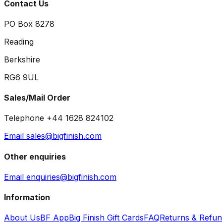
Contact Us
PO Box 8278
Reading
Berkshire
RG6 9UL
Sales/Mail Order
Telephone +44 1628 824102
Email sales@bigfinish.com
Other enquiries
Email enquiries@bigfinish.com
Information
About Us
BF App
Big Finish Gift Cards
FAQ
Returns & Refu