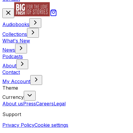
Audiobooks
Collections
What's New
News
Podcasts
About
Contact
My Account
Theme
Currency
About us
Press
Careers
Legal
Support
Privacy Policy
Cookie settings