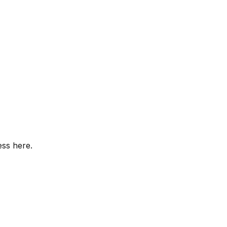
ess here.