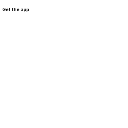
Get the app