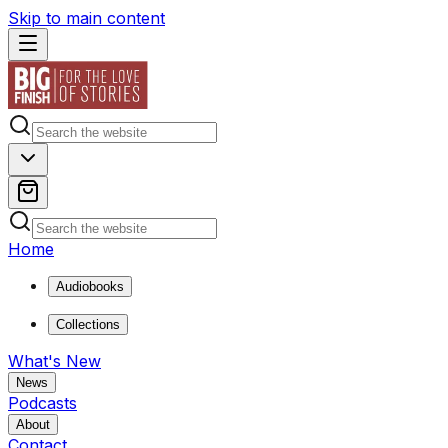
Skip to main content
Home
Audiobooks
Collections
What's New
News
Podcasts
About
Contact