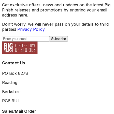
Get exclusive offers, news and updates on the latest Big
Finish releases and promotions by entering your email
address here.
Don't worry, we will never pass on your details to third
parties!
Privacy Policy
Subscribe
Contact Us
PO Box 8278
Reading
Berkshire
RG6 9UL
Sales/Mail Order