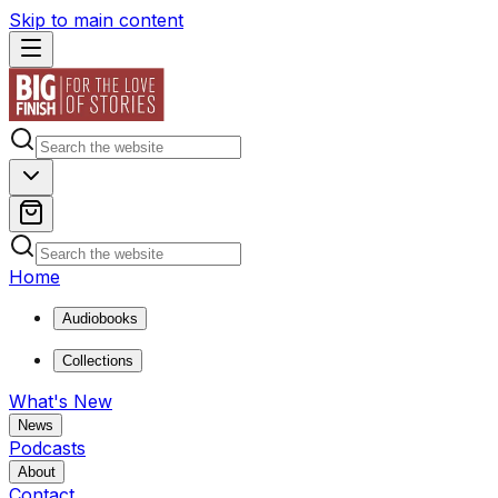
Skip to main content
Home
Audiobooks
Collections
What's New
News
Podcasts
About
Contact