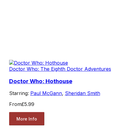
Doctor Who: The Eighth Doctor Adventures
Doctor Who: Hothouse
Starring:
Paul McGann
,
Sheridan Smith
From
£5.99
More Info