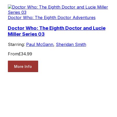
Doctor Who: The Eighth Doctor Adventures
Doctor Who: The Eighth Doctor and Lucie
Miller Series 03
Starring:
Paul McGann
,
Sheridan Smith
From
£34.99
More Info