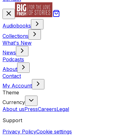
Audiobooks
Collections
What's New
News
Podcasts
About
Contact
My Account
Theme
Currency
About us
Press
Careers
Legal
Support
Privacy Policy
Cookie settings