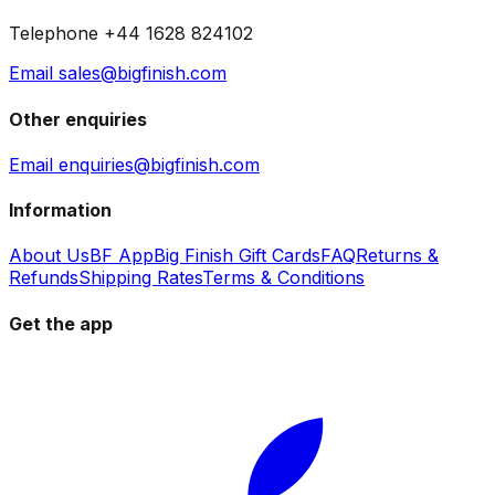
Telephone +44 1628 824102
Email sales@bigfinish.com
Other enquiries
Email enquiries@bigfinish.com
Information
About Us
BF App
Big Finish Gift Cards
FAQ
Returns &
Refunds
Shipping Rates
Terms & Conditions
Get the app