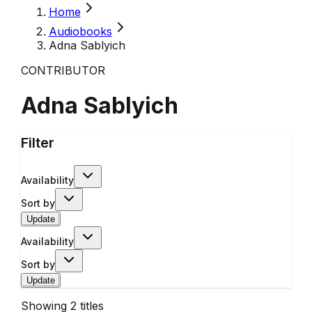
Home
Audiobooks
Adna Sablyich
CONTRIBUTOR
Adna Sablyich
Filter
Availability
Sort by
Update
Availability
Sort by
Update
Showing
2
titles