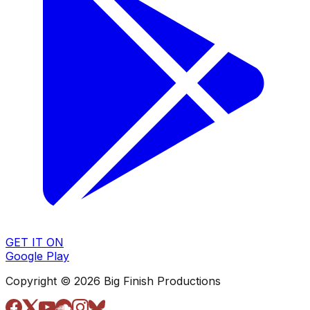
GET IT ON
Google Play
Copyright © 2026 Big Finish Productions