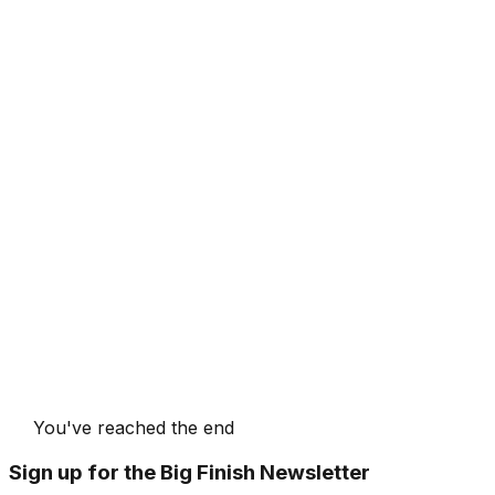
You've reached the end
Sign up for the Big Finish Newsletter