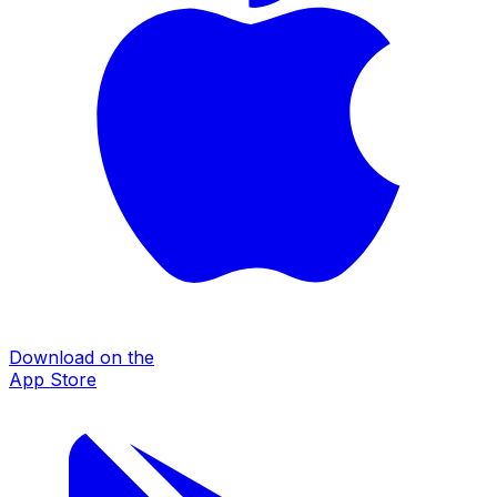
Download on the
App Store