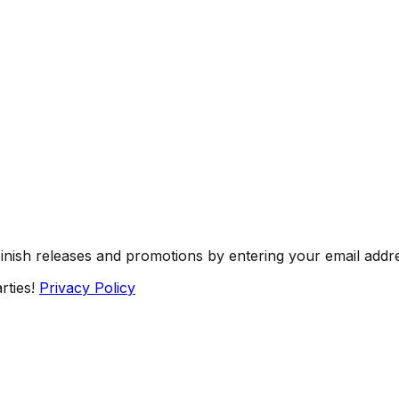
Finish releases and promotions by entering your email addr
rties!
Privacy Policy