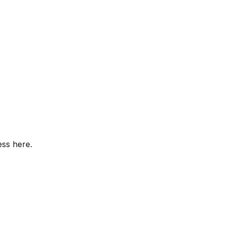
ess here.