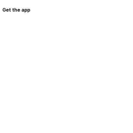
Get the app