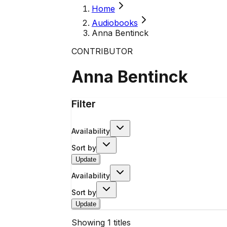
Home
Audiobooks
Anna Bentinck
CONTRIBUTOR
Anna Bentinck
Filter
Availability
Sort by
Update
Availability
Sort by
Update
Showing
1
titles