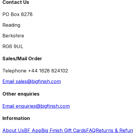
Contact Us
PO Box 8278
Reading
Berkshire
RG6 9UL
Sales/Mail Order
Telephone +44 1628 824102
Email sales@bigfinish.com
Other enquiries
Email enquiries@bigfinish.com
Information
About Us
BF App
Big Finish Gift Cards
FAQ
Returns & Refu