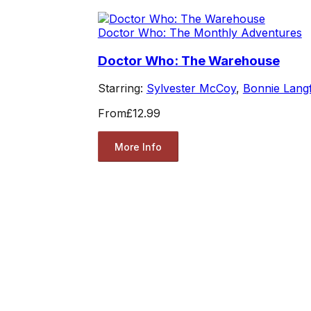
Doctor Who: The Monthly Adventures
Doctor Who: The Warehouse
Starring:
Sylvester McCoy
,
Bonnie Lang
From
£12.99
More Info