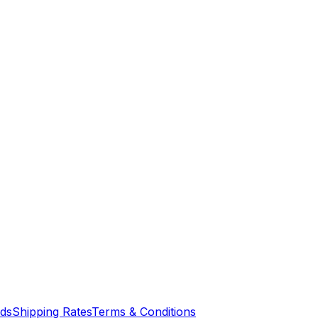
nds
Shipping Rates
Terms & Conditions