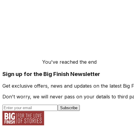
You've reached the end
Sign up for the Big Finish Newsletter
Get exclusive offers, news and updates on the latest Big 
Don't worry, we will never pass on your details to third pa
Subscribe