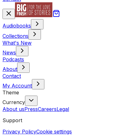
Audiobooks
Collections
What's New
News
Podcasts
About
Contact
My Account
Theme
Currency
About us
Press
Careers
Legal
Support
Privacy Policy
Cookie settings