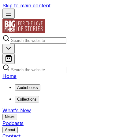
Skip to main content
Home
Audiobooks
Collections
What's New
News
Podcasts
About
Contact