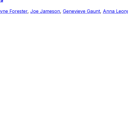
yne Forester
,
Joe Jameson
,
Genevieve Gaunt
,
Anna Leon