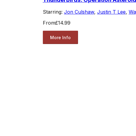
Starring:
Jon Culshaw
,
Justin T Lee
,
Wa
From
£14.99
More Info