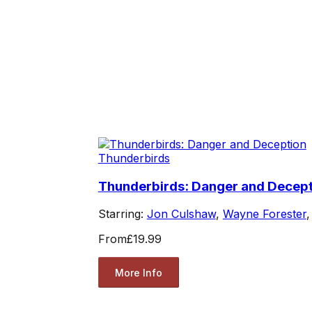
Thunderbirds
Thunderbirds: Danger and Decep
Starring:
Jon Culshaw
,
Wayne Forester
From
£19.99
More Info