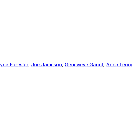
yne Forester
,
Joe Jameson
,
Genevieve Gaunt
,
Anna Leon