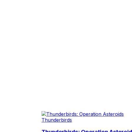
Thunderbirds
Thunderbirds: Operation Asteroi