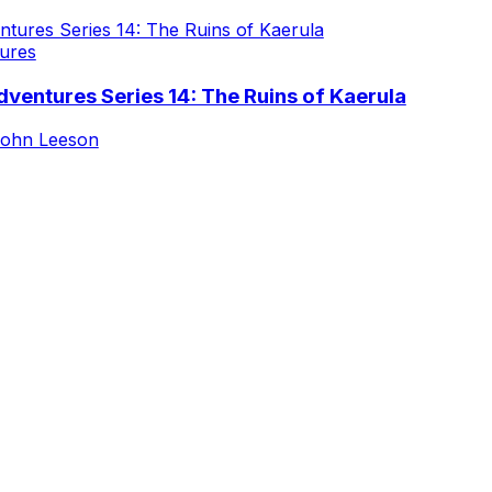
ures
ventures Series 14: The Ruins of Kaerula
ohn Leeson