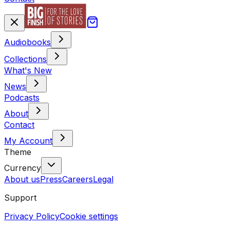
Audiobooks
Collections
What's New
News
Podcasts
About
Contact
My Account
Theme
Currency
About us
Press
Careers
Legal
Support
Privacy Policy
Cookie settings