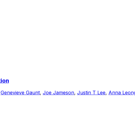
tion
,
Genevieve Gaunt
,
Joe Jameson
,
Justin T Lee
,
Anna Leon