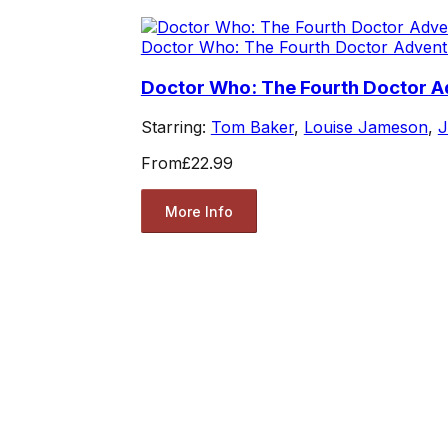
Doctor Who: The Fourth Doctor Advent
Doctor Who: The Fourth Doctor Ad
Starring:
Tom Baker
,
Louise Jameson
,
J
From
£22.99
More Info