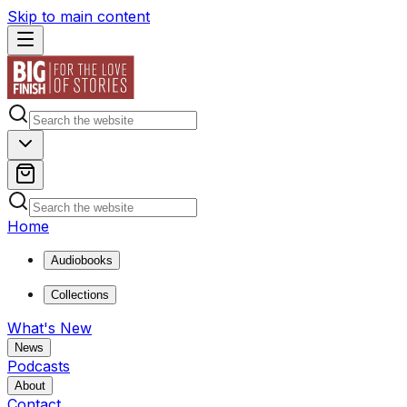
Skip to main content
Home
Audiobooks
Collections
What's New
News
Podcasts
About
Contact