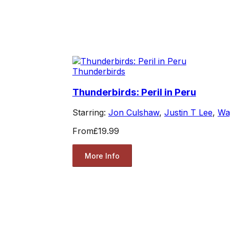
Thunderbirds
Thunderbirds: Peril in Peru
Starring:
Jon Culshaw
,
Justin T Lee
,
Wa
From
£19.99
More Info