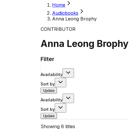
Home
Audiobooks
Anna Leong Brophy
CONTRIBUTOR
Anna Leong Brophy
Filter
Availability
Sort by
Update
Availability
Sort by
Update
Showing
6
titles