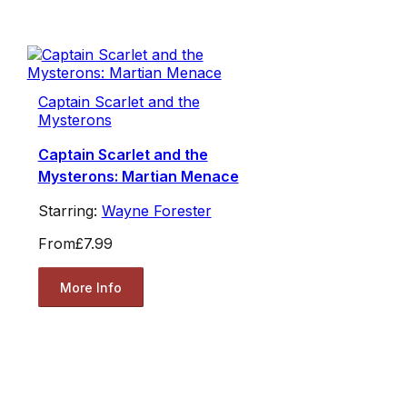
Captain Scarlet and the
Mysterons
Captain Scarlet and the
Mysterons: Martian Menace
Starring:
Wayne Forester
From
£7.99
More Info