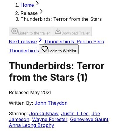
Home
Release
Thunderbirds: Terror from the Stars
Listen to the trailer
Download Trailer
Next release
Thunderbirds: Peril in Peru
Thunderbirds
Login to Wishlist
Thunderbirds: Terror
from the Stars
(
1
)
Released May 2021
Written By:
John Theydon
Starring:
Jon Culshaw
,
Justin T Lee
,
Joe
Jameson
,
Wayne Forester
,
Genevieve Gaunt
,
Anna Leong Brophy