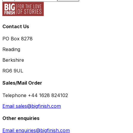
Contact Us
PO Box 8278
Reading
Berkshire
RG6 9UL
Sales/Mail Order
Telephone +44 1628 824102
Email sales@bigfinish.com
Other enquiries
Email enquiries@bigfinish.com