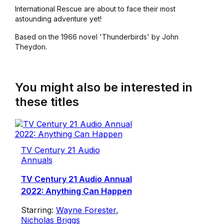
International Rescue are about to face their most
astounding adventure yet!
Based on the 1966 novel 'Thunderbirds' by John
Theydon.
You might also be interested in
these titles
TV Century 21 Audio
Annuals
TV Century 21 Audio Annual
2022: Anything Can Happen
Starring:
Wayne Forester
,
Nicholas Briggs