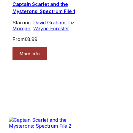
Captain Scarlet and the
Mysterons: Spectrum File 1
Starring:
David Graham
,
Liz
Morgan
,
Wayne Forester
From
£8.99
More Info