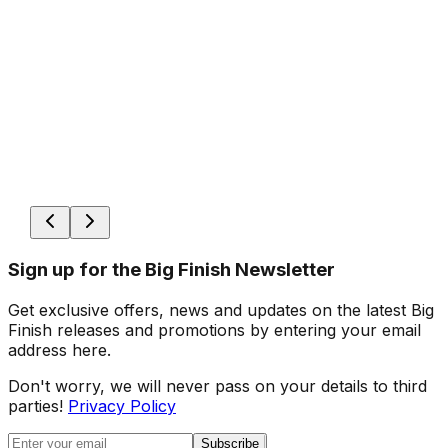
Sign up for the Big Finish Newsletter
Get exclusive offers, news and updates on the latest Big
Finish releases and promotions by entering your email
address here.
Don't worry, we will never pass on your details to third
parties!
Privacy Policy
Subscribe