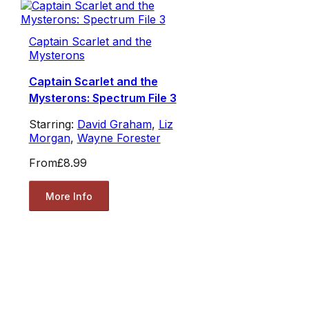
Captain Scarlet and the
Mysterons
Captain Scarlet and the
Mysterons: Spectrum File 3
Starring:
David Graham
,
Liz
Morgan
,
Wayne Forester
From
£8.99
More Info