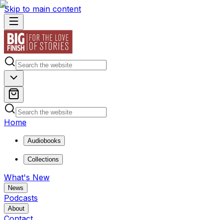
Skip to main content
Home
Audiobooks
Collections
What's New
News
Podcasts
About
Contact