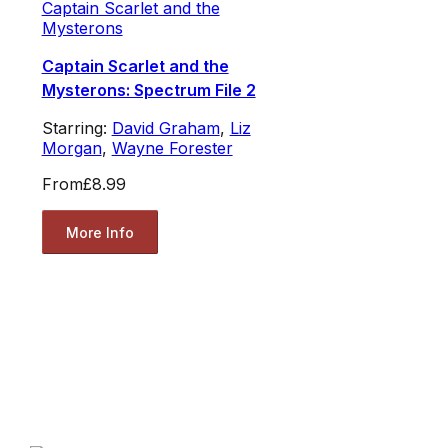
Captain Scarlet and the
Mysterons
Captain Scarlet and the
Mysterons: Spectrum File 2
Starring:
David Graham
,
Liz
Morgan
,
Wayne Forester
From
£8.99
More Info