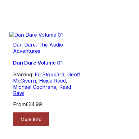
Dan Dare: The Audio
Adventures
Dan Dare Volume 01
Starring:
Ed Stoppard
,
Geoff
McGivern
,
Heida Reed
,
Michael Cochrane
,
Raad
Rawi
From
£24.99
More Info