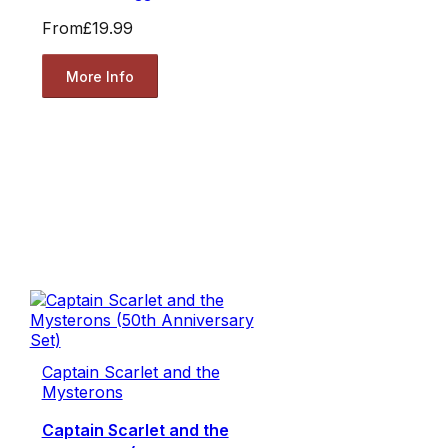
From
£19.99
More Info
Captain Scarlet and the
Mysterons
Captain Scarlet and the