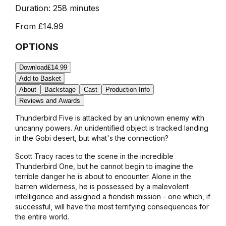
Duration:
258 minutes
From
£14.99
OPTIONS
Download
£14.99
Add to Basket
About
Backstage
Cast
Production Info
Reviews and Awards
Thunderbird Five is attacked by an unknown enemy with
uncanny powers. An unidentified object is tracked landing
in the Gobi desert, but what's the connection?
Scott Tracy races to the scene in the incredible
Thunderbird One, but he cannot begin to imagine the
terrible danger he is about to encounter. Alone in the
barren wilderness, he is possessed by a malevolent
intelligence and assigned a fiendish mission - one which, if
successful, will have the most terrifying consequences for
the entire world.