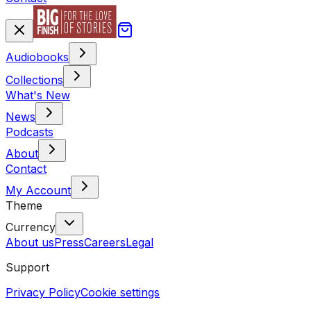
Audiobooks
Collections
What's New
News
Podcasts
About
Contact
My Account
Theme
Currency
About us
Press
Careers
Legal
Support
Privacy Policy
Cookie settings