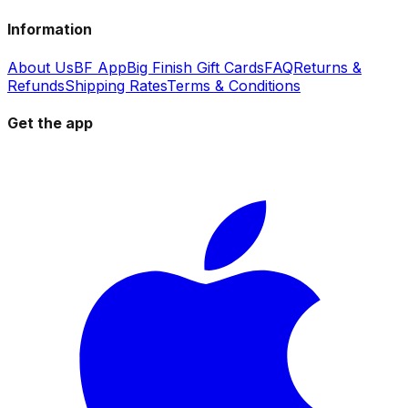
Information
About Us
BF App
Big Finish Gift Cards
FAQ
Returns &
Refunds
Shipping Rates
Terms & Conditions
Get the app