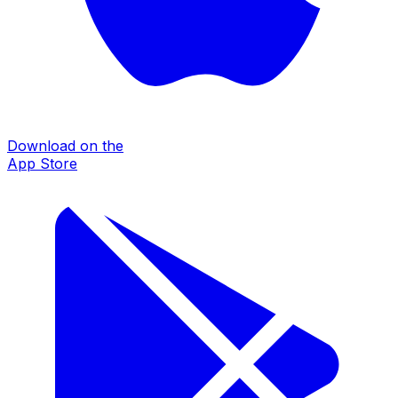
Download on the
App Store