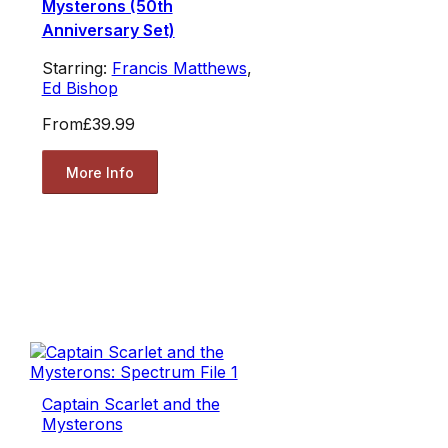
Mysterons (50th
Anniversary Set)
Starring:
Francis Matthews
,
Ed Bishop
From
£39.99
More Info
Captain Scarlet and the
Mysterons