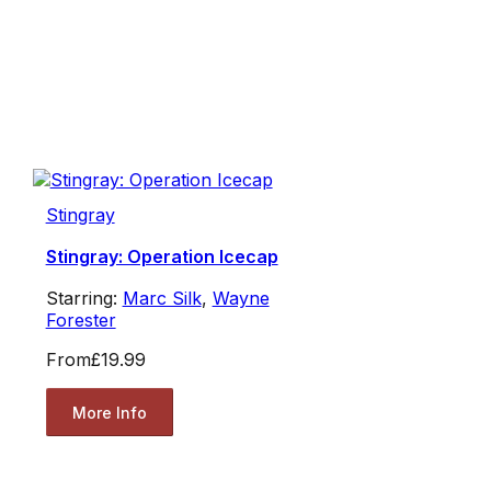
Stingray
Stingray: Operation Icecap
Starring:
Marc Silk
,
Wayne
Forester
From
£19.99
More Info