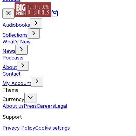
Audiobooks
Collections
What's New
News
Podcasts
About
Contact
My Account
Theme
Currency
About us
Press
Careers
Legal
Support
Privacy Policy
Cookie settings