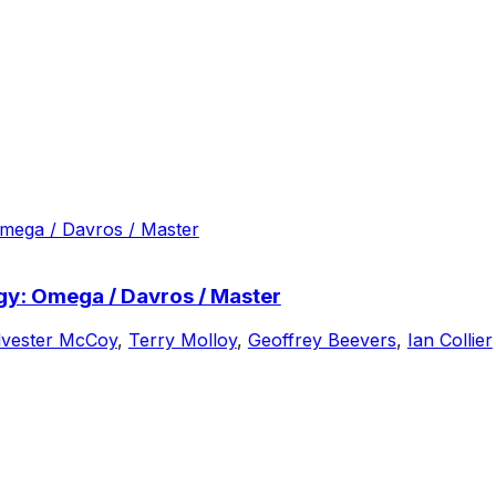
ogy: Omega / Davros / Master
lvester McCoy
,
Terry Molloy
,
Geoffrey Beevers
,
Ian Collier