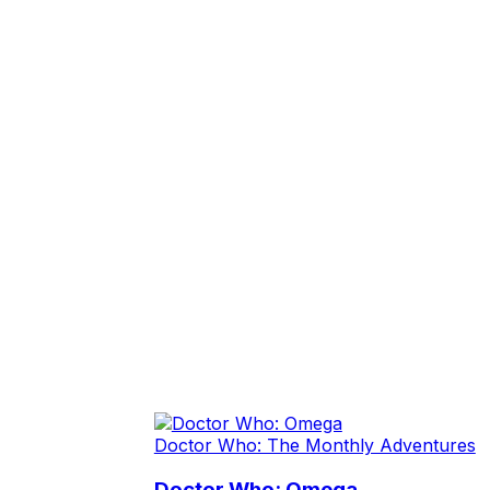
Doctor Who: The Monthly Adventures
Doctor Who: Omega