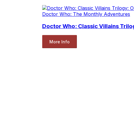
Doctor Who: The Monthly Adventures
Doctor Who: Classic Villains Tr
More Info