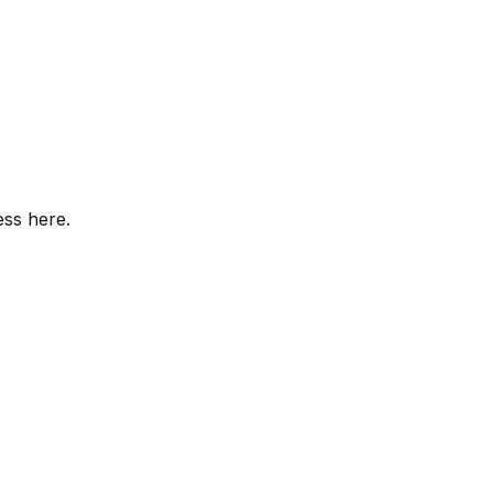
ess here.