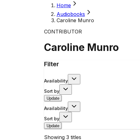
Home
Audiobooks
Caroline Munro
CONTRIBUTOR
Caroline Munro
Filter
Availability
Sort by
Update
Availability
Sort by
Update
Showing
3
titles