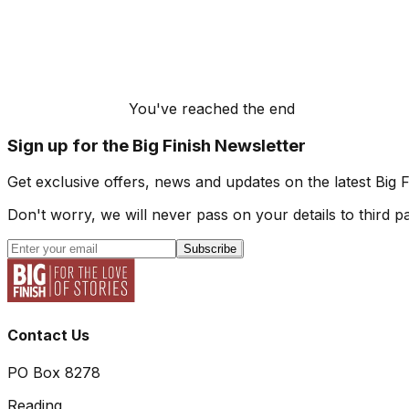
You've reached the end
Sign up for the Big Finish Newsletter
Get exclusive offers, news and updates on the latest Big 
Don't worry, we will never pass on your details to third pa
Subscribe
Contact Us
PO Box 8278
Reading