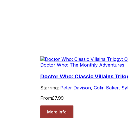
Doctor Who: The Monthly Adventures
Doctor Who: Classic Villains Tril
Starring:
Peter Davison
,
Colin Baker
,
Sy
From
£7.99
More Info