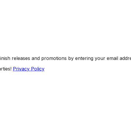
Finish releases and promotions by entering your email addr
rties!
Privacy Policy