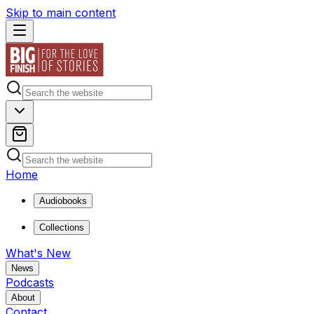
Skip to main content
Home
Audiobooks
Collections
What's New
News
Podcasts
About
Contact