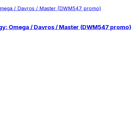
ilogy: Omega / Davros / Master (DWM547 promo)