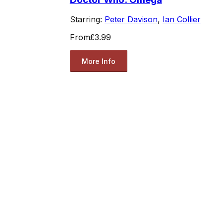
Starring:
Peter Davison
,
Ian Collier
From
£3.99
More Info