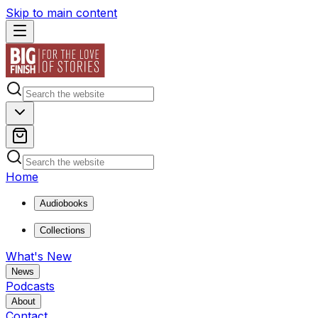
Skip to main content
Home
Audiobooks
Collections
What's New
News
Podcasts
About
Contact