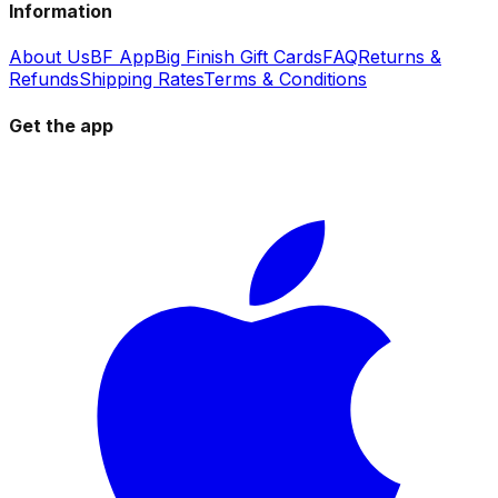
Information
About Us
BF App
Big Finish Gift Cards
FAQ
Returns &
Refunds
Shipping Rates
Terms & Conditions
Get the app