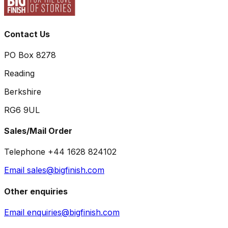
Contact Us
PO Box 8278
Reading
Berkshire
RG6 9UL
Sales/Mail Order
Telephone +44 1628 824102
Email sales@bigfinish.com
Other enquiries
Email enquiries@bigfinish.com