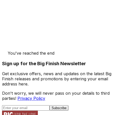
You've reached the end
Sign up for the Big Finish Newsletter
Get exclusive offers, news and updates on the latest Big
Finish releases and promotions by entering your email
address here.
Don't worry, we will never pass on your details to third
parties!
Privacy Policy
Subscribe