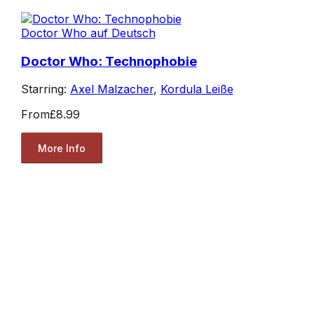
Doctor Who auf Deutsch
Doctor Who: Technophobie
Starring:
Axel Malzacher
,
Kordula Leiße
From
£8.99
More Info