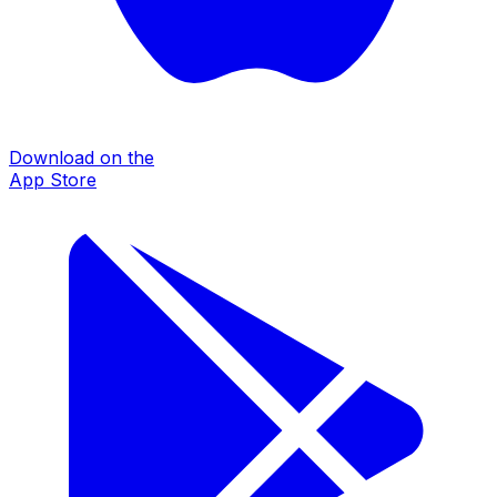
Download on the
App Store