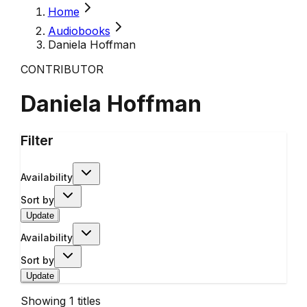
Home
Audiobooks
Daniela Hoffman
CONTRIBUTOR
Daniela Hoffman
Filter
Availability
Sort by
Update
Availability
Sort by
Update
Showing
1
titles