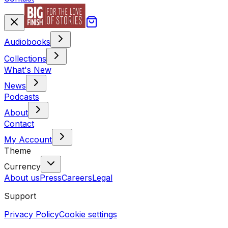
Audiobooks
Collections
What's New
News
Podcasts
About
Contact
My Account
Theme
Currency
About us
Press
Careers
Legal
Support
Privacy Policy
Cookie settings