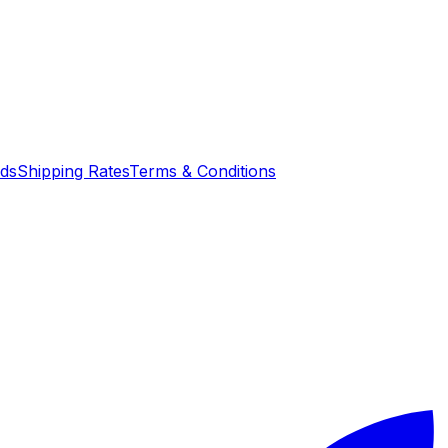
nds
Shipping Rates
Terms & Conditions