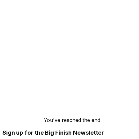
You've reached the end
Sign up for the Big Finish Newsletter