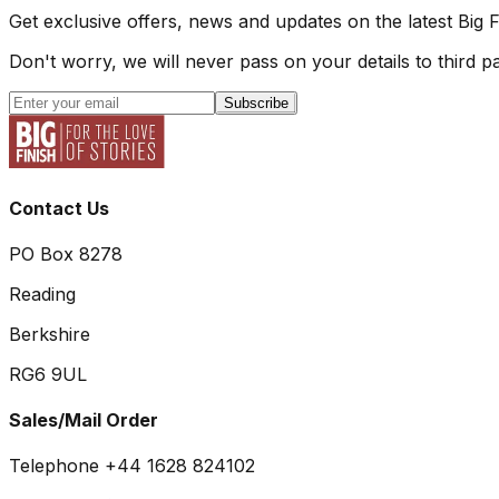
Get exclusive offers, news and updates on the latest Big 
Don't worry, we will never pass on your details to third pa
Subscribe
Contact Us
PO Box 8278
Reading
Berkshire
RG6 9UL
Sales/Mail Order
Telephone +44 1628 824102