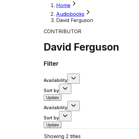
Home
Audiobooks
David Ferguson
CONTRIBUTOR
David Ferguson
Filter
Availability
Sort by
Update
Availability
Sort by
Update
Showing
2
titles