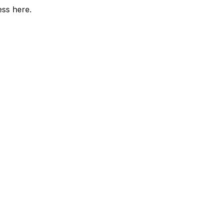
ess here.