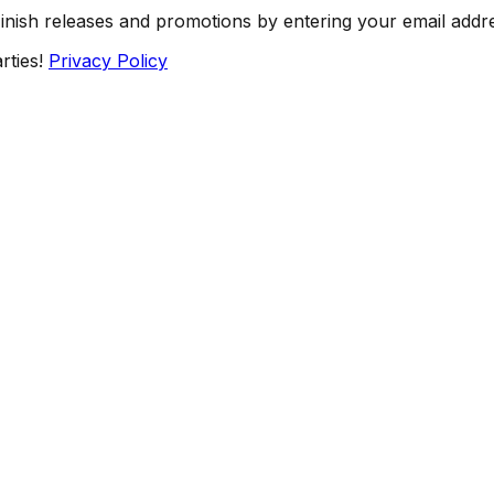
Finish releases and promotions by entering your email addr
rties!
Privacy Policy