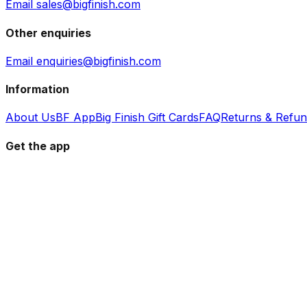
Email sales@bigfinish.com
Other enquiries
Email enquiries@bigfinish.com
Information
About Us
BF App
Big Finish Gift Cards
FAQ
Returns & Refu
Get the app