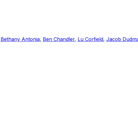
,
Bethany Antonia
,
Ben Chandler
,
Lu Corfield
,
Jacob Dudm