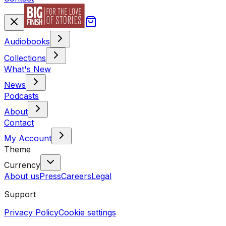
Audiobooks
Collections
What's New
News
Podcasts
About
Contact
My Account
Theme
Currency
About us
Press
Careers
Legal
Support
Privacy Policy
Cookie settings