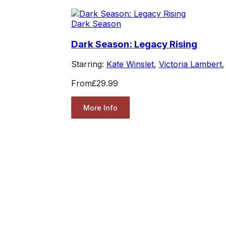
Dark Season
Dark Season: Legacy Rising
Starring:
Kate Winslet
,
Victoria Lambert
From
£29.99
More Info