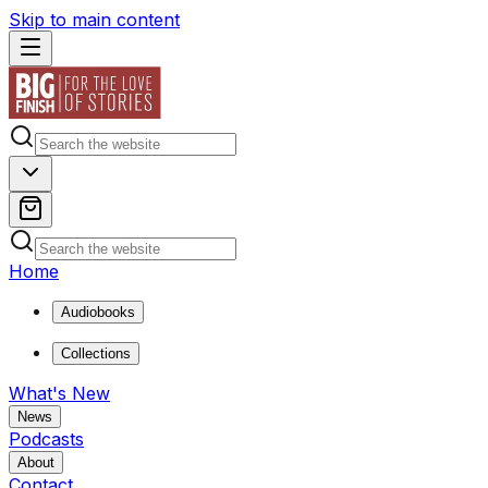
Skip to main content
Home
Audiobooks
Collections
What's New
News
Podcasts
About
Contact