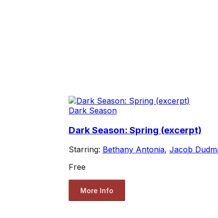
Dark Season
Dark Season: Spring (excerpt)
Starring:
Bethany Antonia
,
Jacob Dudm
Free
More Info