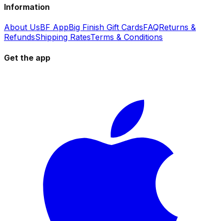
Information
About Us
BF App
Big Finish Gift Cards
FAQ
Returns &
Refunds
Shipping Rates
Terms & Conditions
Get the app