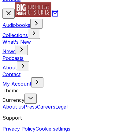
Audiobooks
Collections
What's New
News
Podcasts
About
Contact
My Account
Theme
Currency
About us
Press
Careers
Legal
Support
Privacy Policy
Cookie settings