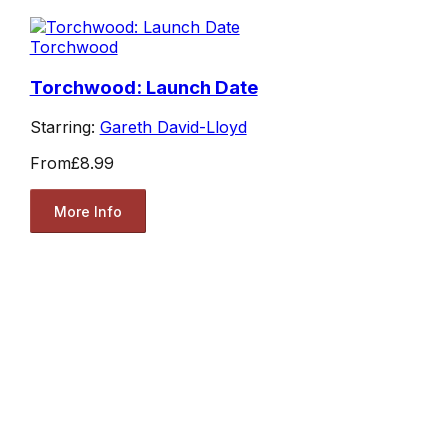
Torchwood
Torchwood: Launch Date
Starring:
Gareth David-Lloyd
From
£8.99
More Info