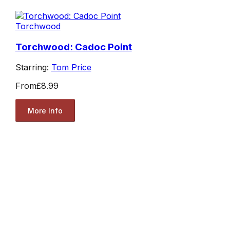
Torchwood
Torchwood: Cadoc Point
Starring:
Tom Price
From
£8.99
More Info