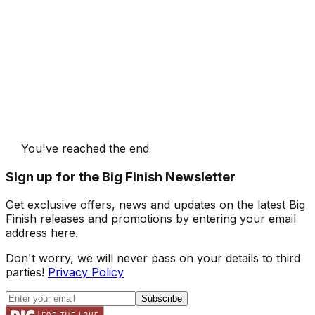
You've reached the end
Sign up for the Big Finish Newsletter
Get exclusive offers, news and updates on the latest Big
Finish releases and promotions by entering your email
address here.
Don't worry, we will never pass on your details to third
parties!
Privacy Policy
Subscribe