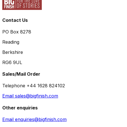
Contact Us
PO Box 8278
Reading
Berkshire
RG6 9UL
Sales/Mail Order
Telephone +44 1628 824102
Email sales@bigfinish.com
Other enquiries
Email enquiries@bigfinish.com