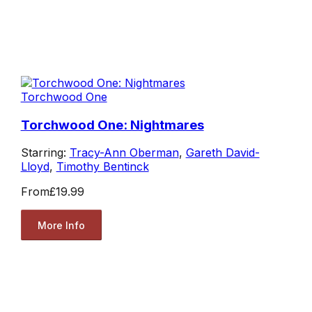
Torchwood One
Torchwood One: Nightmares
Starring:
Tracy-Ann Oberman
,
Gareth David-
Lloyd
,
Timothy Bentinck
From
£19.99
More Info