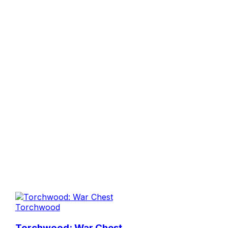
Torchwood
Torchwood: War Chest