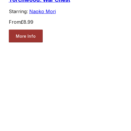
Starring:
Naoko Mori
From
£8.99
More Info