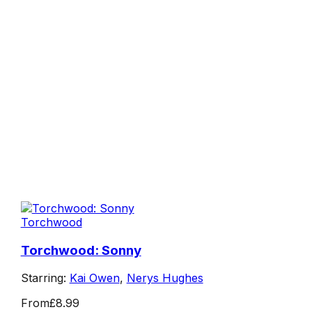
Torchwood
Torchwood: Sonny
Starring:
Kai Owen
,
Nerys Hughes
From
£8.99