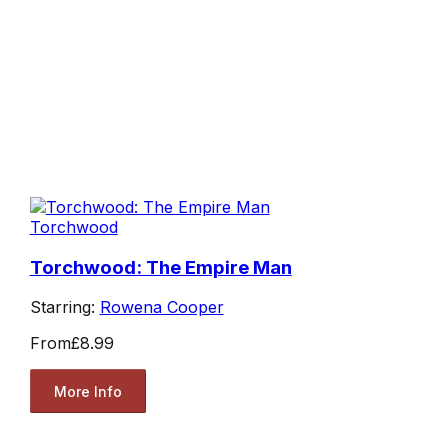
Torchwood
Torchwood: The Empire Man
Starring:
Rowena Cooper
From
£8.99
More Info