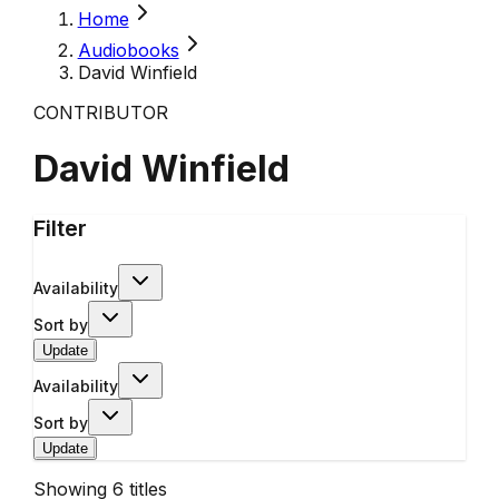
Home
Audiobooks
David Winfield
CONTRIBUTOR
David Winfield
Filter
Availability
Sort by
Update
Availability
Sort by
Update
Showing
6
titles