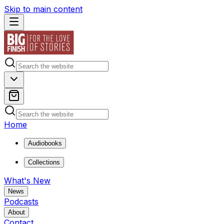
Skip to main content
Home
Audiobooks
Collections
What's New
News
Podcasts
About
Contact