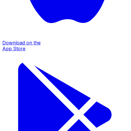
Download on the
App Store