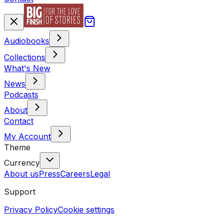
Audiobooks
Collections
What's New
News
Podcasts
About
Contact
My Account
Theme
Currency
About us
Press
Careers
Legal
Support
Privacy Policy
Cookie settings