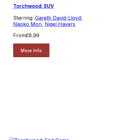
Torchwood: SUV
Starring:
Gareth David-Lloyd
,
Naoko Mori
,
Nigel Havers
From
£8.99
More Info