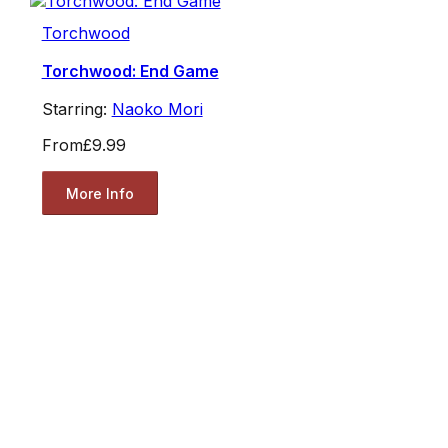
Torchwood
Torchwood: End Game
Starring:
Naoko Mori
From
£9.99
More Info