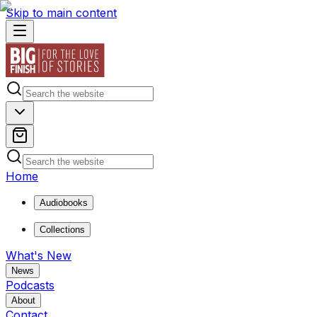
Skip to main content
Home
Audiobooks
Collections
What's New
News
Podcasts
About
Contact