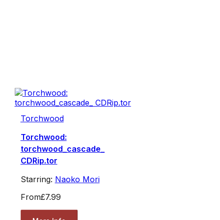
Torchwood
Torchwood:
torchwood_cascade_
CDRip.tor
Starring:
Naoko Mori
From
£7.99