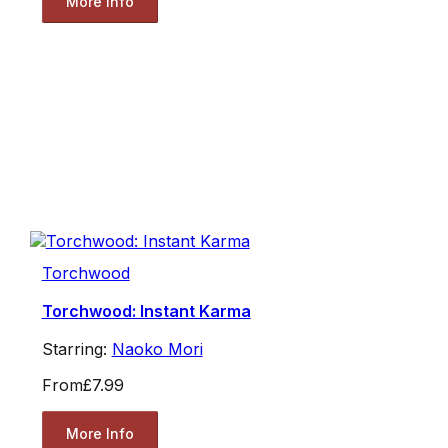
More Info
Torchwood
Torchwood: Instant Karma
Starring:
Naoko Mori
From
£7.99
More Info