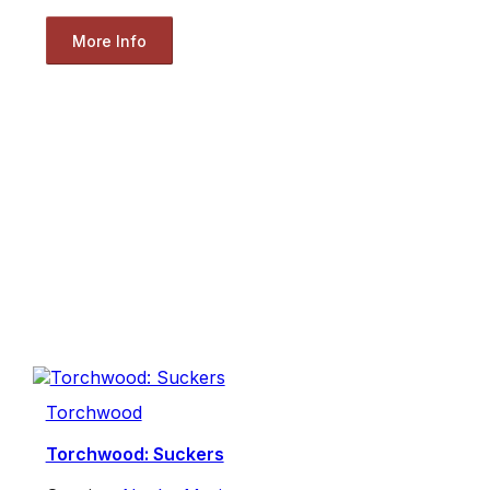
More Info
Torchwood
Torchwood: Suckers