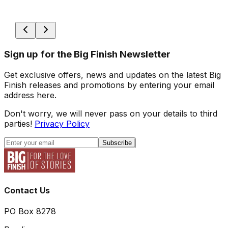
Sign up for the Big Finish Newsletter
Get exclusive offers, news and updates on the latest Big
Finish releases and promotions by entering your email
address here.
Don't worry, we will never pass on your details to third
parties!
Privacy Policy
Subscribe
Contact Us
PO Box 8278