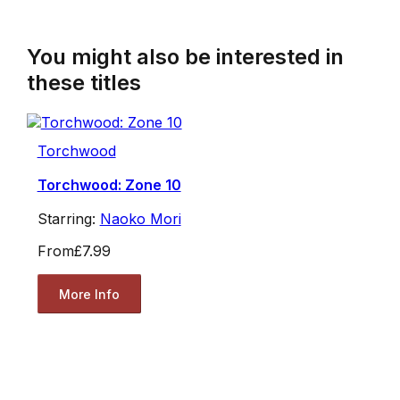
You might also be interested in
these titles
Torchwood
Torchwood: Zone 10
Starring:
Naoko Mori
From
£7.99
More Info