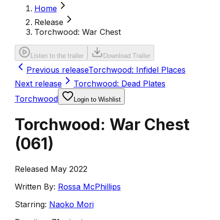
Home
Release
Torchwood: War Chest
Listen to the trailer
Download Trailer
Previous release
Torchwood: Infidel Places
Next release
Torchwood: Dead Plates
Torchwood
Login to Wishlist
Torchwood: War Chest
(
061
)
Released May 2022
Written By:
Rossa McPhillips
Starring:
Naoko Mori