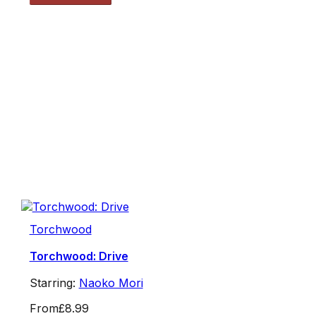
Torchwood
Torchwood: Drive
Starring:
Naoko Mori
From
£8.99