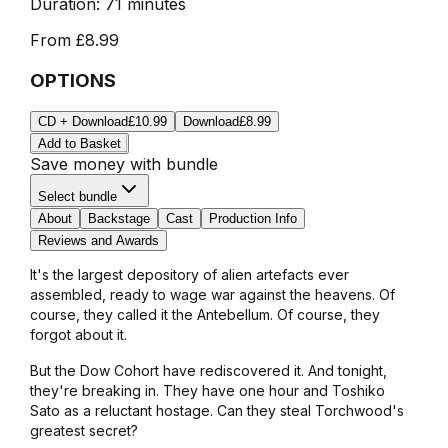
Duration:
71 minutes
From
£8.99
OPTIONS
CD + Download
£10.99
Download
£8.99
Add to Basket
Save money with bundle
Select bundle
About
Backstage
Cast
Production Info
Reviews and Awards
It's the largest depository of alien artefacts ever
assembled, ready to wage war against the heavens. Of
course, they called it the Antebellum. Of course, they
forgot about it.
But the Dow Cohort have rediscovered it. And tonight,
they're breaking in. They have one hour and Toshiko
Sato as a reluctant hostage. Can they steal Torchwood's
greatest secret?