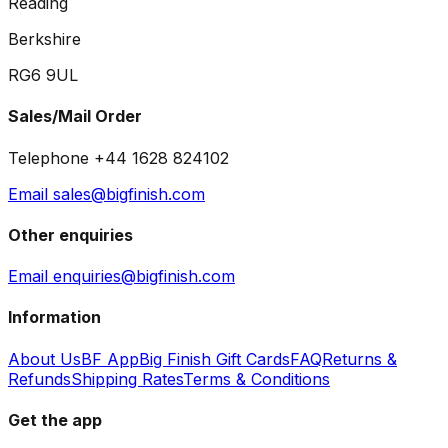
Reading
Berkshire
RG6 9UL
Sales/Mail Order
Telephone +44 1628 824102
Email sales@bigfinish.com
Other enquiries
Email enquiries@bigfinish.com
Information
About Us
BF App
Big Finish Gift Cards
FAQ
Returns &
Refunds
Shipping Rates
Terms & Conditions
Get the app