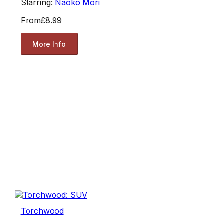
Starring:
Naoko Mori
From
£8.99
More Info
Torchwood