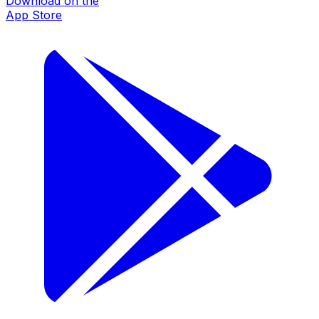
Download on the
App Store