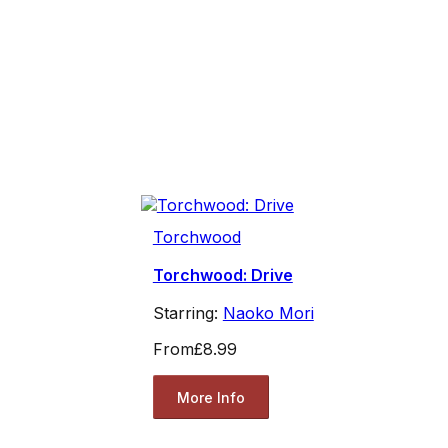
Torchwood
Torchwood: Drive
Starring:
Naoko Mori
From
£8.99
More Info