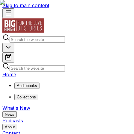
Skip to main content
Home
Audiobooks
Collections
What's New
News
Podcasts
About
Contact