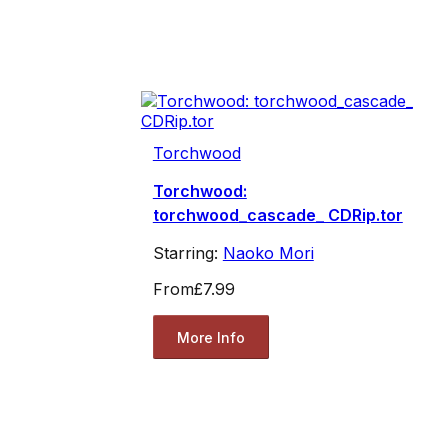
Torchwood
Torchwood:
torchwood_cascade_ CDRip.tor
Starring:
Naoko Mori
From
£7.99
More Info