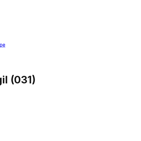
pe
il
(
031
)