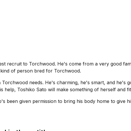
est recruit to Torchwood. He's come from a very good famil
e kind of person bred for Torchwood.
n Torchwood needs. He's charming, he's smart, and he's go
is help, Toshiko Sato will make something of herself and fi
's been given permission to bring his body home to give h