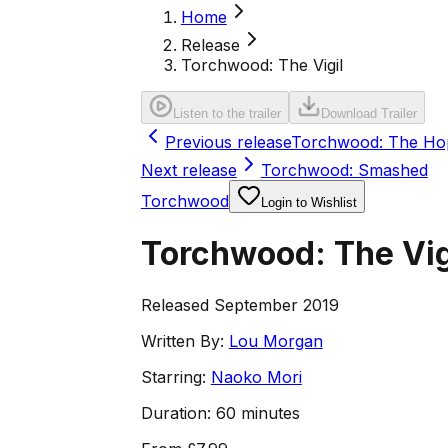
Home
Release
Torchwood: The Vigil
Listen to the trailer
Download Trailer
Previous release
Torchwood: The Ho
Next release
Torchwood: Smashed
Torchwood
Login to Wishlist
Torchwood: The Vig
Released September 2019
Written By:
Lou Morgan
Starring:
Naoko Mori
Duration:
60 minutes