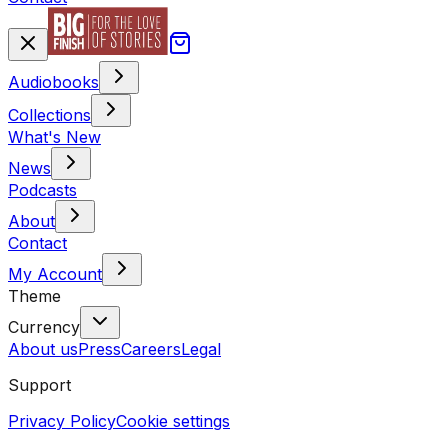
Audiobooks
Collections
What's New
News
Podcasts
About
Contact
My Account
Theme
Currency
About us
Press
Careers
Legal
Support
Privacy Policy
Cookie settings