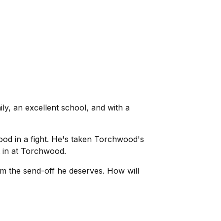
y, an excellent school, and with a
od in a fight. He's taken Torchwood's
t in at Torchwood.
im the send-off he deserves. How will