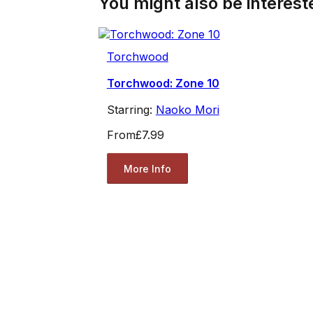
You might also be intereste
Torchwood
Torchwood: Zone 10
Starring:
Naoko Mori
From
£7.99
More Info