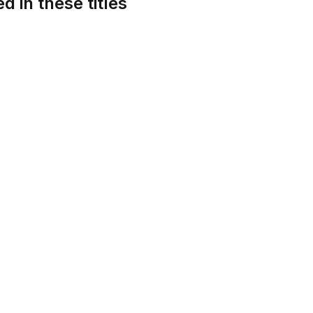
d in these titles