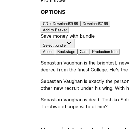
From
£7.99
OPTIONS
CD + Download
£9.99
Download
£7.99
Add to Basket
Save money with bundle
Select bundle
About
Backstage
Cast
Production Info
Sebastian Vaughan is the brightest, new
degree from the finest College. He's th
Sebastian Vaughan is exactly the perso
other new recruit under his wing. With h
Sebastian Vaughan is dead. Toshiko Sato
Torchwood cope without him?