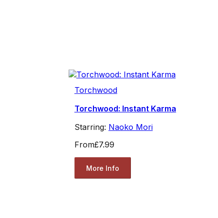
Torchwood
Torchwood: Instant Karma
Starring:
Naoko Mori
From
£7.99
More Info