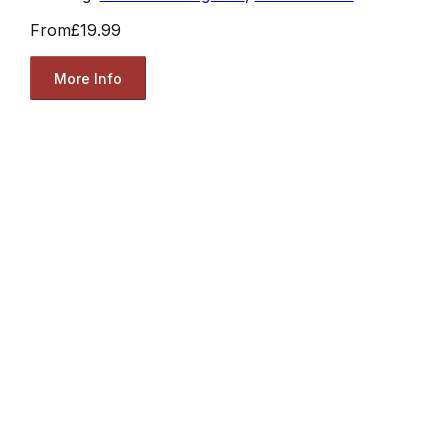
From
£19.99
More Info