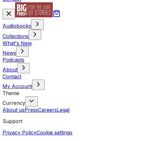
Audiobooks
Collections
What's New
News
Podcasts
About
Contact
My Account
Theme
Currency
About us
Press
Careers
Legal
Support
Privacy Policy
Cookie settings