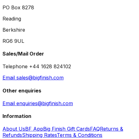
PO Box 8278
Reading
Berkshire
RG6 9UL
Sales/Mail Order
Telephone +44 1628 824102
Email sales@bigfinish.com
Other enquiries
Email enquiries@bigfinish.com
Information
About Us
BF App
Big Finish Gift Cards
FAQ
Returns &
Refunds
Shipping Rates
Terms & Conditions