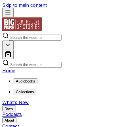
Skip to main content
Home
Audiobooks
Collections
What's New
News
Podcasts
About
Contact