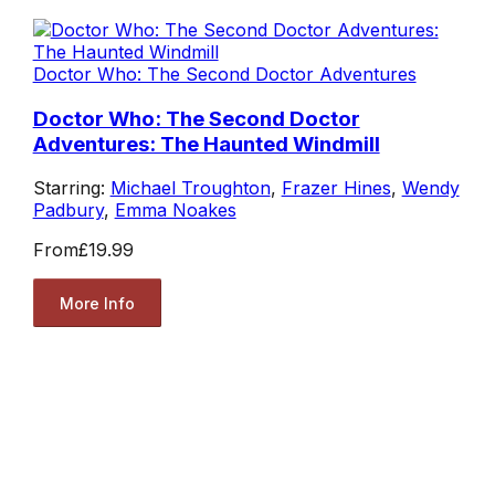
Doctor Who: The Second Doctor Adventures
Doctor Who: The Second Doctor
Adventures: The Haunted Windmill
Starring:
Michael Troughton
,
Frazer Hines
,
Wendy
Padbury
,
Emma Noakes
From
£19.99
More Info