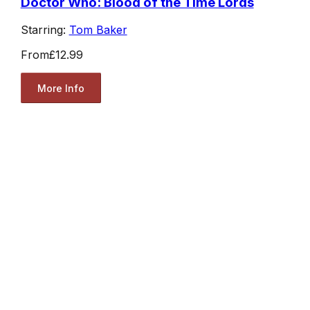
Doctor Who: Blood of the Time Lords
Starring:
Tom Baker
From
£12.99
More Info