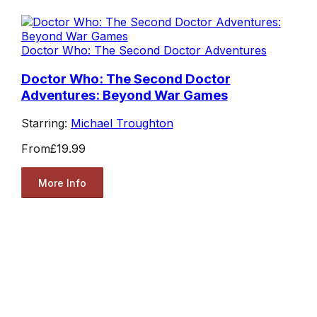
Doctor Who: The Second Doctor Adventures
Doctor Who: The Second Doctor
Adventures: Beyond War Games
Starring:
Michael Troughton
From
£19.99
More Info