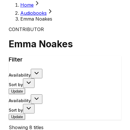
Home
Audiobooks
Emma Noakes
CONTRIBUTOR
Emma Noakes
Filter
Availability
Sort by
Update
Availability
Sort by
Update
Showing
8
titles