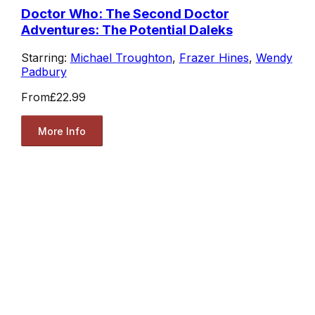
Doctor Who: The Second Doctor
Adventures: The Potential Daleks
Starring:
Michael Troughton
,
Frazer Hines
,
Wendy
Padbury
From
£22.99
More Info