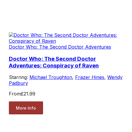
Doctor Who: The Second Doctor Adventures
Doctor Who: The Second Doctor
Adventures: Conspiracy of Raven
Starring:
Michael Troughton
,
Frazer Hines
,
Wendy
Padbury
From
£21.99
More Info