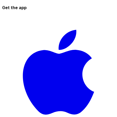
Get the app