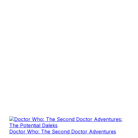
Doctor Who: The Second Doctor Adventures