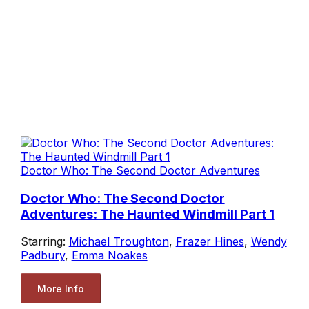
Doctor Who: The Second Doctor Adventures
Doctor Who: The Second Doctor
Adventures: The Haunted Windmill Part 1
Starring:
Michael Troughton
,
Frazer Hines
,
Wendy
Padbury
,
Emma Noakes
More Info