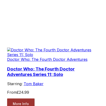
Doctor Who: The Fourth Doctor Adventures
Doctor Who: The Fourth Doctor
Adventures Series 11: Solo
Starring:
Tom Baker
From
£24.99
More Info