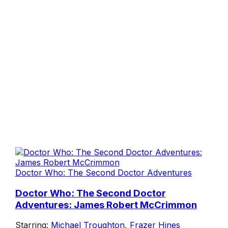
Doctor Who: The Second Doctor Adventures
Doctor Who: The Second Doctor
Adventures: James Robert McCrimmon
Starring:
Michael Troughton
,
Frazer Hines