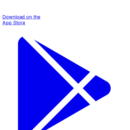
Download on the
App Store