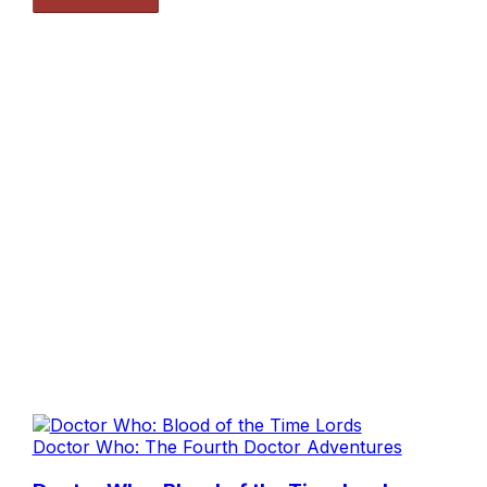
Doctor Who: The Fourth Doctor Adventures