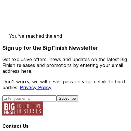
You've reached the end
Sign up for the Big Finish Newsletter
Get exclusive offers, news and updates on the latest Big
Finish releases and promotions by entering your email
address here.
Don't worry, we will never pass on your details to third
parties!
Privacy Policy
Subscribe
Contact Us