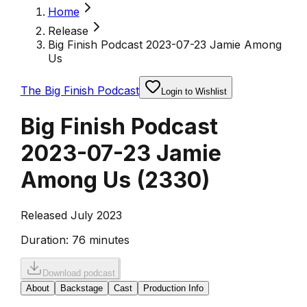
Home
Release
Big Finish Podcast 2023-07-23 Jamie Among
Us
The Big Finish Podcast
Login to Wishlist
Big Finish Podcast
2023-07-23 Jamie
Among Us
(
2330
)
Released July 2023
Duration:
76 minutes
Download podcast
About
Backstage
Cast
Production Info