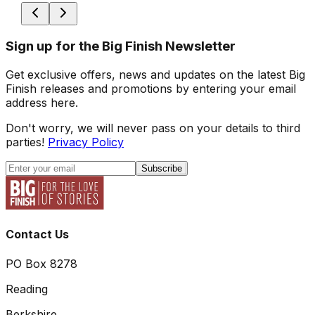
Sign up for the Big Finish Newsletter
Get exclusive offers, news and updates on the latest Big
Finish releases and promotions by entering your email
address here.
Don't worry, we will never pass on your details to third
parties!
Privacy Policy
Subscribe
Contact Us
PO Box 8278
Reading
Berkshire