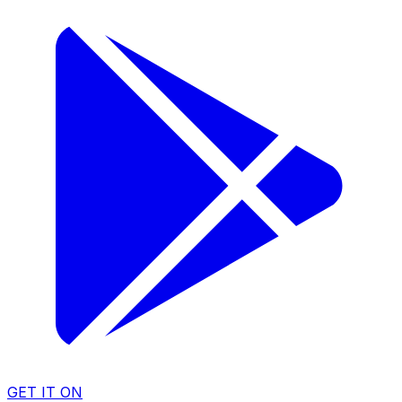
GET IT ON