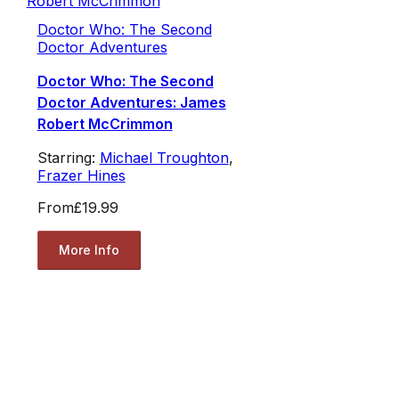
Doctor Who: The Second
Doctor Adventures
Doctor Who: The Second
Doctor Adventures: James
Robert McCrimmon
Starring:
Michael Troughton
,
Frazer Hines
From
£19.99
More Info