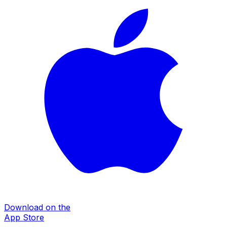
Download on the
App Store