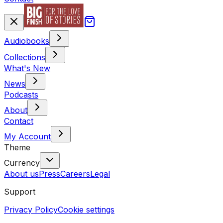
Audiobooks
Collections
What's New
News
Podcasts
About
Contact
My Account
Theme
Currency
About us
Press
Careers
Legal
Support
Privacy Policy
Cookie settings