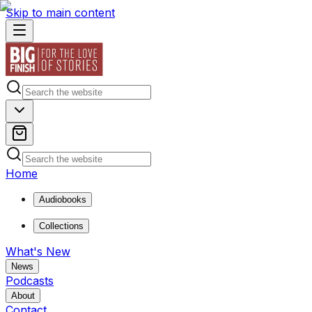
Skip to main content
Home
Audiobooks
Collections
What's New
News
Podcasts
About
Contact