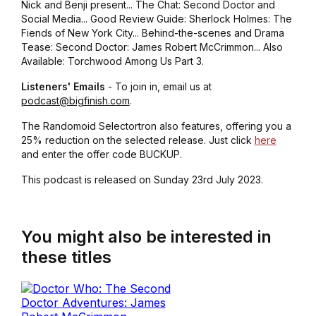
Nick and Benji present... The Chat: Second Doctor and
Social Media... Good Review Guide: Sherlock Holmes: The
Fiends of New York City... Behind-the-scenes and Drama
Tease: Second Doctor: James Robert McCrimmon... Also
Available: Torchwood Among Us Part 3.
Listeners' Emails
- To join in, email us at
podcast@bigfinish.com
.
The Randomoid Selectortron also features, offering you a
25% reduction on the selected release. Just click
here
and enter the offer code BUCKUP.
This podcast is released on Sunday 23rd July 2023.
You might also be interested in
these titles