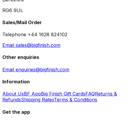
RG6 9UL
Sales/Mail Order
Telephone +44 1628 824102
Email sales@bigfinish.com
Other enquiries
Email enquiries@bigfinish.com
Information
About Us
BF App
Big Finish Gift Cards
FAQ
Returns &
Refunds
Shipping Rates
Terms & Conditions
Get the app