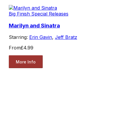
Big Finish Special Releases
Marilyn and Sinatra
Starring:
Erin Gavin
,
Jeff Bratz
From
£4.99
More Info