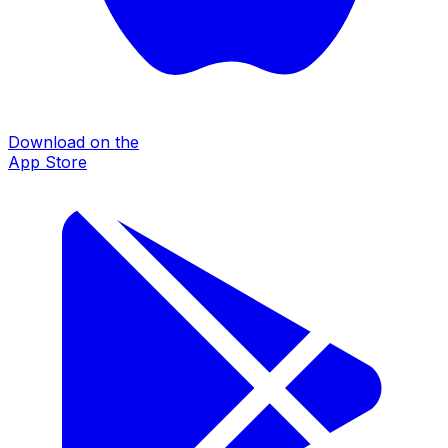
Download on the
App Store