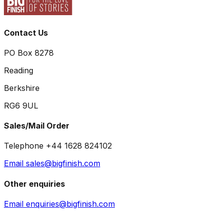
Contact Us
PO Box 8278
Reading
Berkshire
RG6 9UL
Sales/Mail Order
Telephone +44 1628 824102
Email sales@bigfinish.com
Other enquiries
Email enquiries@bigfinish.com