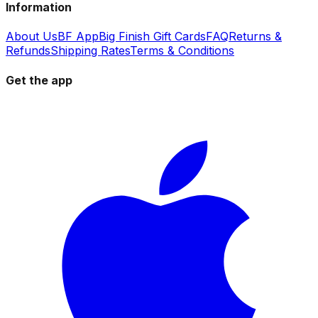
Information
About Us
BF App
Big Finish Gift Cards
FAQ
Returns &
Refunds
Shipping Rates
Terms & Conditions
Get the app