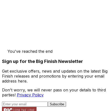
You've reached the end
Sign up for the Big Finish Newsletter
Get exclusive offers, news and updates on the latest Big
Finish releases and promotions by entering your email
address here.
Don't worry, we will never pass on your details to third
parties!
Privacy Policy
Subscribe