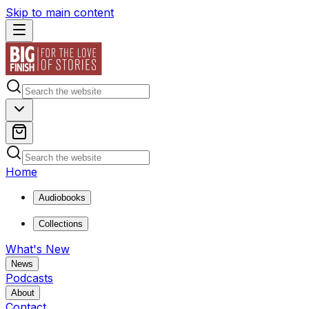
Skip to main content
Home
Audiobooks
Collections
What's New
News
Podcasts
About
Contact