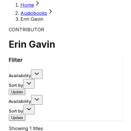
Home
Audiobooks
Erin Gavin
CONTRIBUTOR
Erin Gavin
Filter
Availability
Sort by
Update
Availability
Sort by
Update
Showing
1
titles