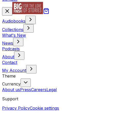
Audiobooks
Collections
What's New
News
Podcasts
About
Contact
My Account
Theme
Currency
About us
Press
Careers
Legal
Support
Privacy Policy
Cookie settings