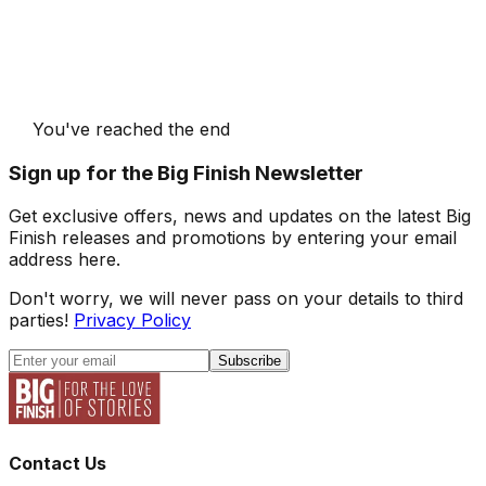
You've reached the end
Sign up for the Big Finish Newsletter
Get exclusive offers, news and updates on the latest Big
Finish releases and promotions by entering your email
address here.
Don't worry, we will never pass on your details to third
parties!
Privacy Policy
Subscribe
Contact Us