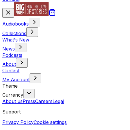
Audiobooks
Collections
What's New
News
Podcasts
About
Contact
My Account
Theme
Currency
About us
Press
Careers
Legal
Support
Privacy Policy
Cookie settings