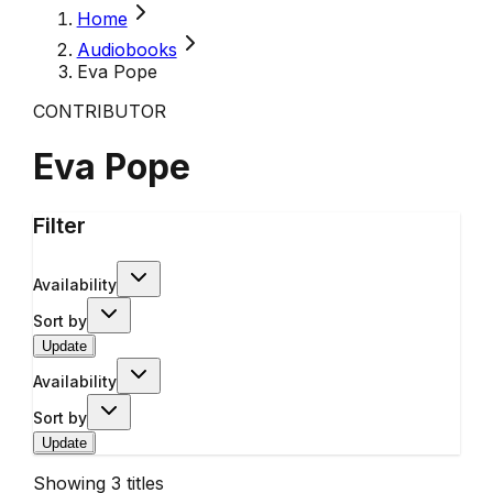
Home
Audiobooks
Eva Pope
CONTRIBUTOR
Eva Pope
Filter
Availability
Sort by
Update
Availability
Sort by
Update
Showing
3
titles