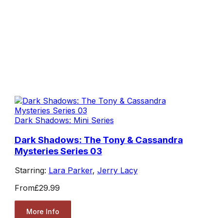
Dark Shadows: Mini Series
Dark Shadows: The Tony & Cassandra
Mysteries Series 03
Starring:
Lara Parker
,
Jerry Lacy
From
£29.99
More Info