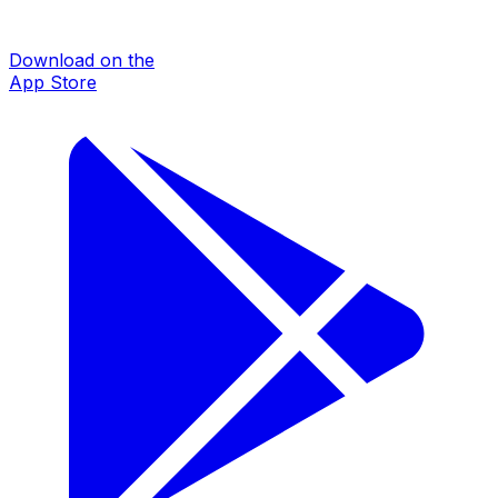
Download on the
App Store