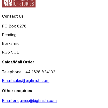
Contact Us
PO Box 8278
Reading
Berkshire
RG6 9UL
Sales/Mail Order
Telephone +44 1628 824102
Email sales@bigfinish.com
Other enquiries
Email enquiries@bigfinish.com