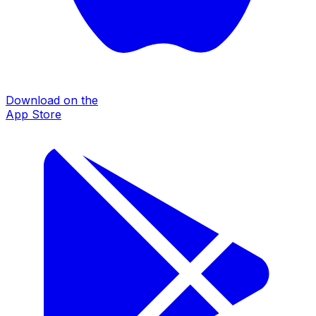
Download on the
App Store