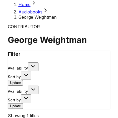
Home
Audiobooks
George Weightman
CONTRIBUTOR
George Weightman
Filter
Availability
Sort by
Update
Availability
Sort by
Update
Showing
1
titles