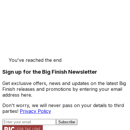
You've reached the end
Sign up for the Big Finish Newsletter
Get exclusive offers, news and updates on the latest Big
Finish releases and promotions by entering your email
address here.
Don't worry, we will never pass on your details to third
parties!
Privacy Policy
Subscribe