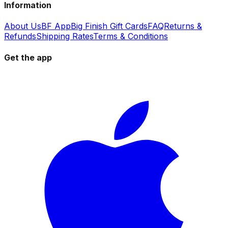
Information
About Us
BF App
Big Finish Gift Cards
FAQ
Returns &
Refunds
Shipping Rates
Terms & Conditions
Get the app