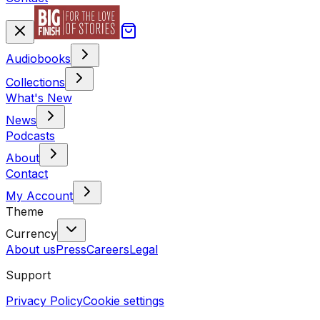
Audiobooks
Collections
What's New
News
Podcasts
About
Contact
My Account
Theme
Currency
About us
Press
Careers
Legal
Support
Privacy Policy
Cookie settings