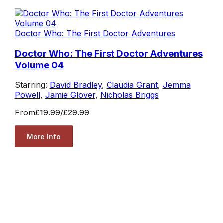
Doctor Who: The First Doctor Adventures
Doctor Who: The First Doctor Adventures
Volume 04
Starring:
David Bradley
,
Claudia Grant
,
Jemma
Powell
,
Jamie Glover
,
Nicholas Briggs
From
£19.99
/
£29.99
More Info