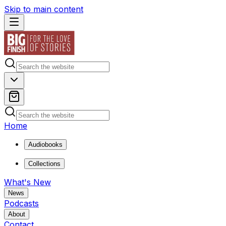
Skip to main content
Home
Audiobooks
Collections
What's New
News
Podcasts
About
Contact