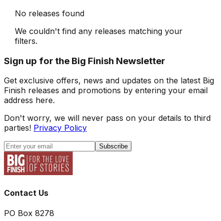
No releases found
We couldn't find any releases matching your
filters.
Sign up for the Big Finish Newsletter
Get exclusive offers, news and updates on the latest Big
Finish releases and promotions by entering your email
address here.
Don't worry, we will never pass on your details to third
parties!
Privacy Policy
Subscribe
Contact Us
PO Box 8278