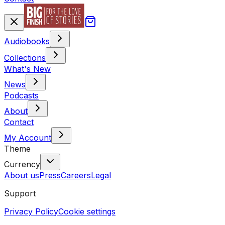
Audiobooks
Collections
What's New
News
Podcasts
About
Contact
My Account
Theme
Currency
About us
Press
Careers
Legal
Support
Privacy Policy
Cookie settings