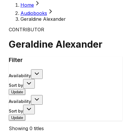
Home
Audiobooks
Geraldine Alexander
CONTRIBUTOR
Geraldine Alexander
Filter
Availability
Sort by
Update
Availability
Sort by
Update
Showing
0
titles