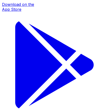
Download on the
App Store