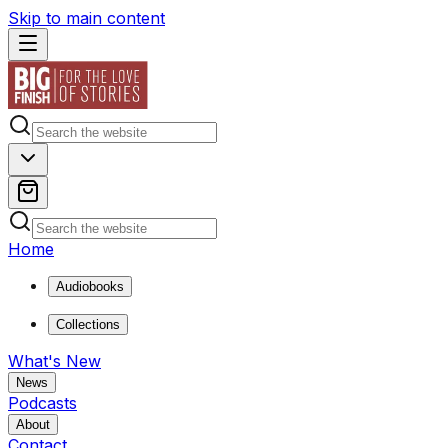
Skip to main content
Home
Audiobooks
Collections
What's New
News
Podcasts
About
Contact