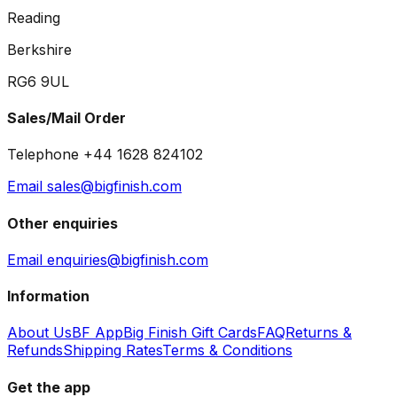
Reading
Berkshire
RG6 9UL
Sales/Mail Order
Telephone +44 1628 824102
Email sales@bigfinish.com
Other enquiries
Email enquiries@bigfinish.com
Information
About Us
BF App
Big Finish Gift Cards
FAQ
Returns &
Refunds
Shipping Rates
Terms & Conditions
Get the app