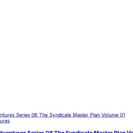
ures
dventures Series 08 The Syndicate Master Plan V