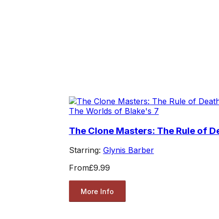
The Worlds of Blake's 7
The Clone Masters: The Rule of D
Starring:
Glynis Barber
From
£9.99
More Info