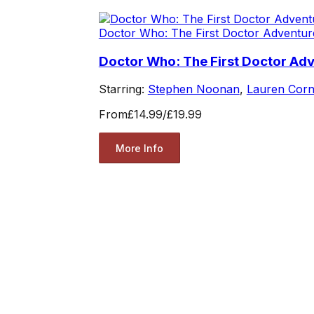
Doctor Who: The First Doctor Adventur
Doctor Who: The First Doctor Ad
Starring:
Stephen Noonan
,
Lauren Corn
From
£14.99
/
£19.99
More Info