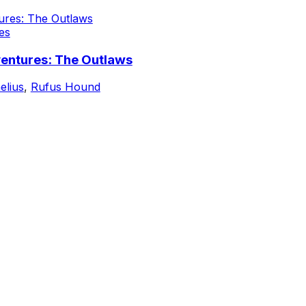
es
ventures: The Outlaws
elius
,
Rufus Hound