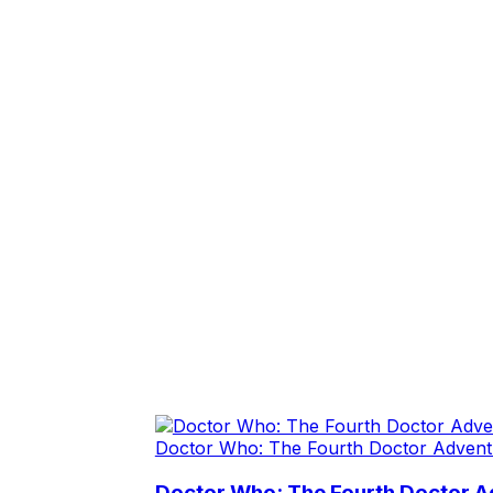
Doctor Who: The Fourth Doctor Advent
Doctor Who: The Fourth Doctor A