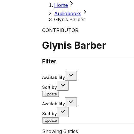
Home
Audiobooks
Glynis Barber
CONTRIBUTOR
Glynis Barber
Filter
Availability
Sort by
Update
Availability
Sort by
Update
Showing
6
titles