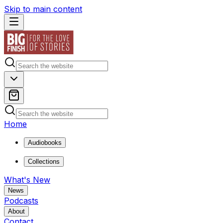
Skip to main content
Home
Audiobooks
Collections
What's New
News
Podcasts
About
Contact