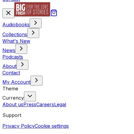
Audiobooks
Collections
What's New
News
Podcasts
About
Contact
My Account
Theme
Currency
About us
Press
Careers
Legal
Support
Privacy Policy
Cookie settings