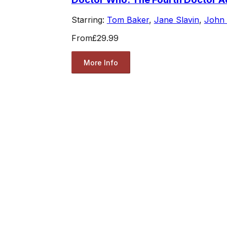
Starring:
Tom Baker
,
Jane Slavin
,
John
From
£29.99
More Info