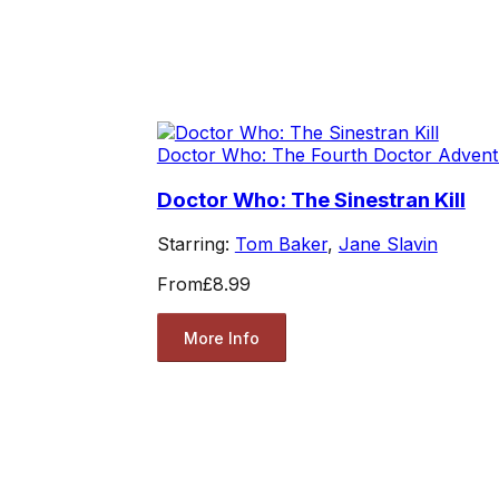
Doctor Who: The Fourth Doctor Advent
Doctor Who: The Sinestran Kill
Starring:
Tom Baker
,
Jane Slavin
From
£8.99
More Info