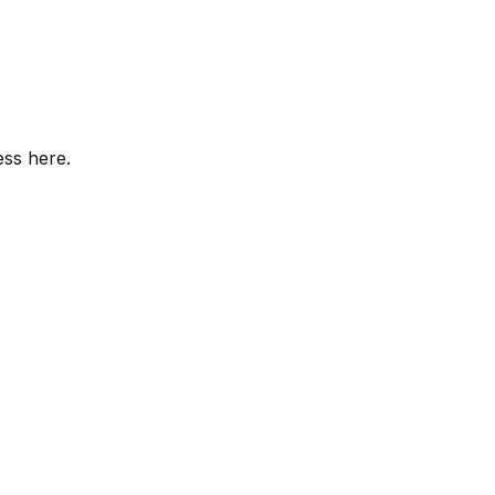
ess here.