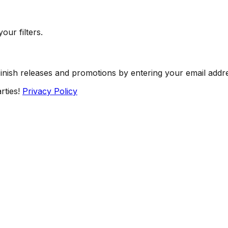
our filters.
Finish releases and promotions by entering your email addr
rties!
Privacy Policy