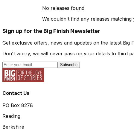
No releases found
We couldn't find any releases matching y
Sign up for the Big Finish Newsletter
Get exclusive offers, news and updates on the latest Big 
Don't worry, we will never pass on your details to third pa
Subscribe
Contact Us
PO Box 8278
Reading
Berkshire