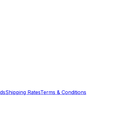
nds
Shipping Rates
Terms & Conditions