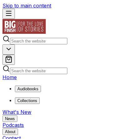
Skip to main content
Home
Audiobooks
Collections
What's New
News
Podcasts
About
Contact