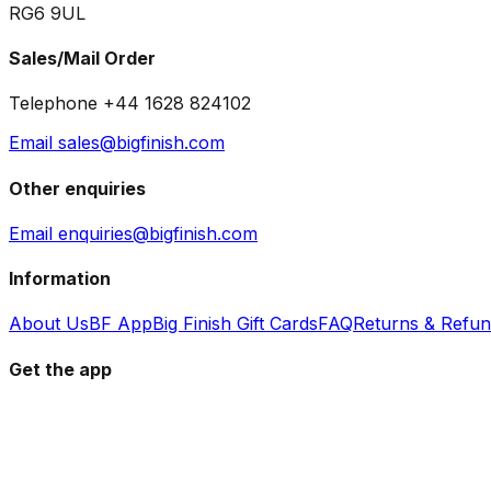
RG6 9UL
Sales/Mail Order
Telephone +44 1628 824102
Email sales@bigfinish.com
Other enquiries
Email enquiries@bigfinish.com
Information
About Us
BF App
Big Finish Gift Cards
FAQ
Returns & Refu
Get the app