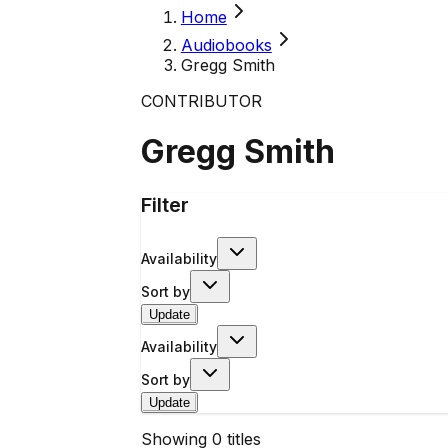
Home
Audiobooks
Gregg Smith
CONTRIBUTOR
Gregg Smith
Filter
Availability
Sort by
Update
Availability
Sort by
Update
Showing
0
titles