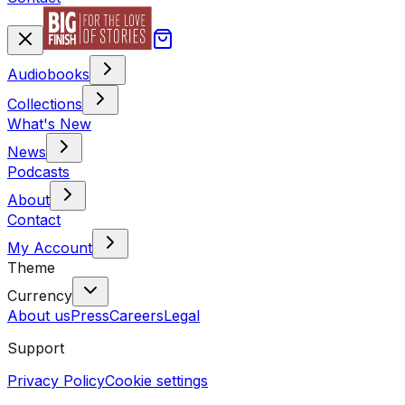
Audiobooks
Collections
What's New
News
Podcasts
About
Contact
My Account
Theme
Currency
About us
Press
Careers
Legal
Support
Privacy Policy
Cookie settings