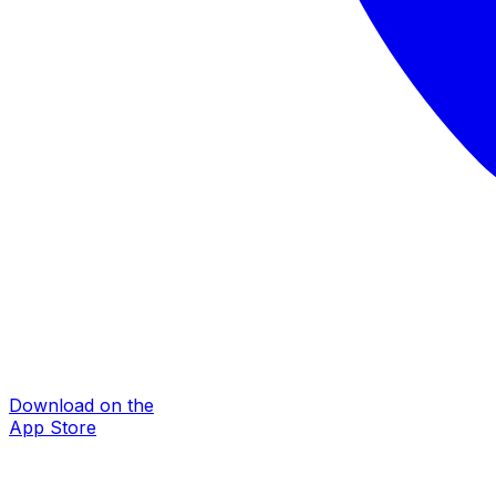
Download on the
App Store