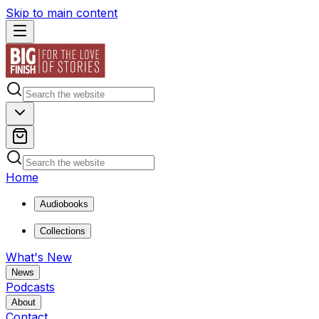
Skip to main content
Home
Audiobooks
Collections
What's New
News
Podcasts
About
Contact