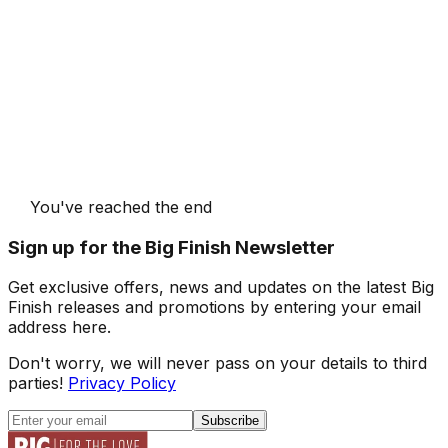
You've reached the end
Sign up for the Big Finish Newsletter
Get exclusive offers, news and updates on the latest Big
Finish releases and promotions by entering your email
address here.
Don't worry, we will never pass on your details to third
parties!
Privacy Policy
Subscribe