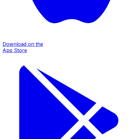
Download on the
App Store