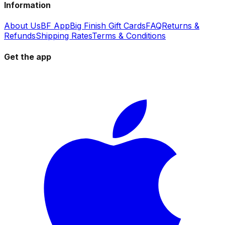
Information
About Us
BF App
Big Finish Gift Cards
FAQ
Returns &
Refunds
Shipping Rates
Terms & Conditions
Get the app