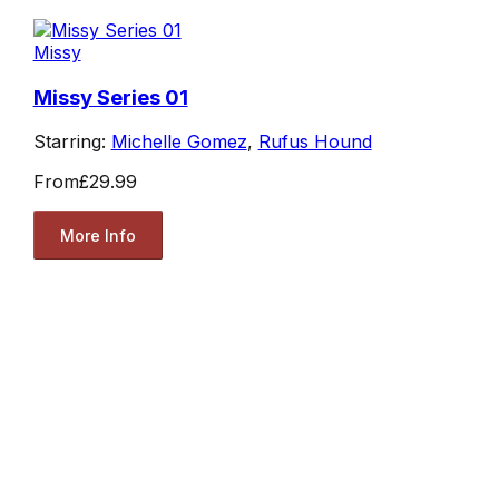
Missy
Missy Series 01
Starring:
Michelle Gomez
,
Rufus Hound
From
£29.99
More Info