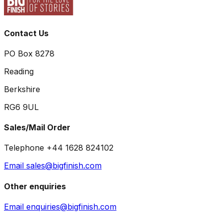
Contact Us
PO Box 8278
Reading
Berkshire
RG6 9UL
Sales/Mail Order
Telephone +44 1628 824102
Email sales@bigfinish.com
Other enquiries
Email enquiries@bigfinish.com