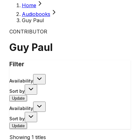
Home
Audiobooks
Guy Paul
CONTRIBUTOR
Guy Paul
Filter
Availability
Sort by
Update
Availability
Sort by
Update
Showing
1
titles