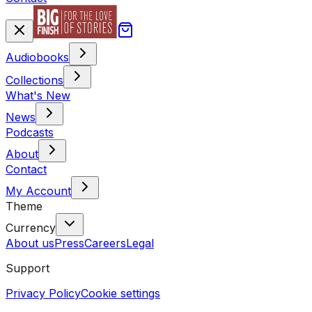
Audiobooks
Collections
What's New
News
Podcasts
About
Contact
My Account
Theme
Currency
About us
Press
Careers
Legal
Support
Privacy Policy
Cookie settings