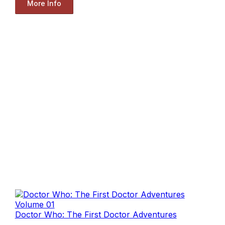
More Info
Doctor Who: The First Doctor Adventures