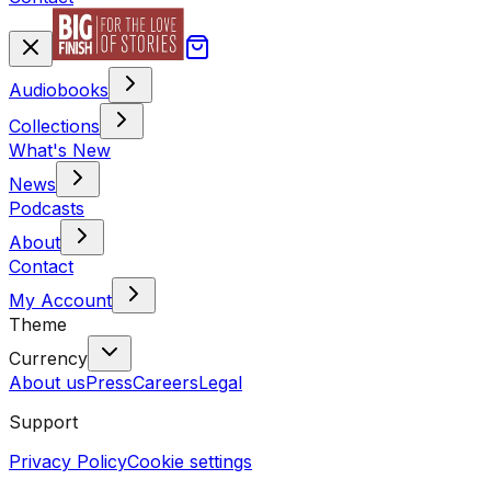
Audiobooks
Collections
What's New
News
Podcasts
About
Contact
My Account
Theme
Currency
About us
Press
Careers
Legal
Support
Privacy Policy
Cookie settings