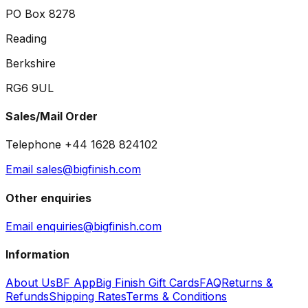
PO Box 8278
Reading
Berkshire
RG6 9UL
Sales/Mail Order
Telephone +44 1628 824102
Email sales@bigfinish.com
Other enquiries
Email enquiries@bigfinish.com
Information
About Us
BF App
Big Finish Gift Cards
FAQ
Returns &
Refunds
Shipping Rates
Terms & Conditions