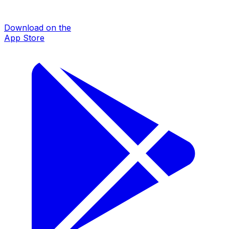
Download on the
App Store