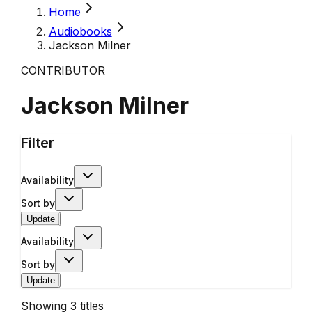
Home
Audiobooks
Jackson Milner
CONTRIBUTOR
Jackson Milner
Filter
Availability
Sort by
Update
Availability
Sort by
Update
Showing
3
titles