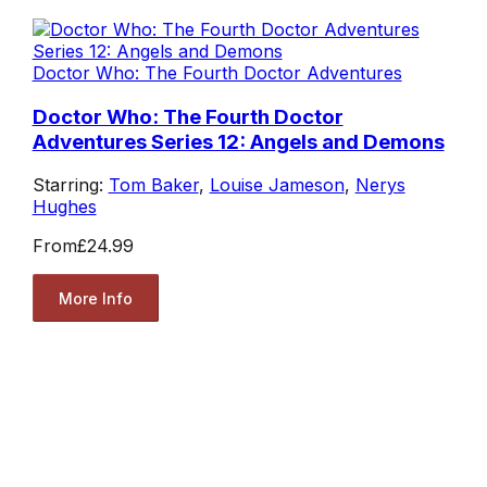
Doctor Who: The Fourth Doctor Adventures
Doctor Who: The Fourth Doctor
Adventures Series 12: Angels and Demons
Starring:
Tom Baker
,
Louise Jameson
,
Nerys
Hughes
From
£24.99
More Info