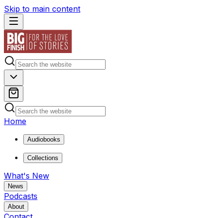
Skip to main content
Home
Audiobooks
Collections
What's New
News
Podcasts
About
Contact