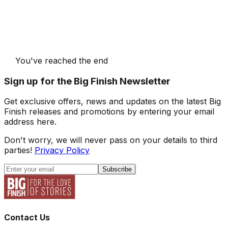
You've reached the end
Sign up for the Big Finish Newsletter
Get exclusive offers, news and updates on the latest Big
Finish releases and promotions by entering your email
address here.
Don't worry, we will never pass on your details to third
parties!
Privacy Policy
Subscribe
Contact Us