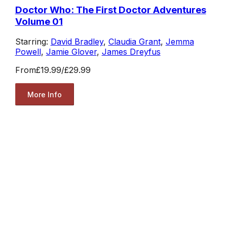
Doctor Who: The First Doctor Adventures
Volume 01
Starring:
David Bradley
,
Claudia Grant
,
Jemma
Powell
,
Jamie Glover
,
James Dreyfus
From
£19.99
/
£29.99
More Info