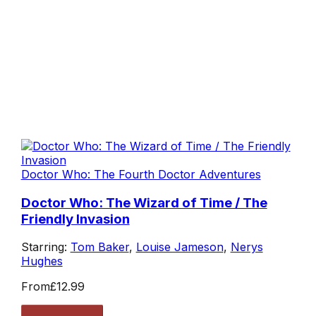
Doctor Who: The Fourth Doctor Adventures
Doctor Who: The Wizard of Time / The
Friendly Invasion
Starring:
Tom Baker
,
Louise Jameson
,
Nerys
Hughes
From
£12.99