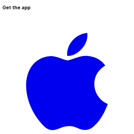
Get the app