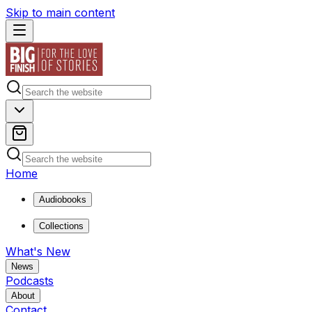
Skip to main content
Home
Audiobooks
Collections
What's New
News
Podcasts
About
Contact