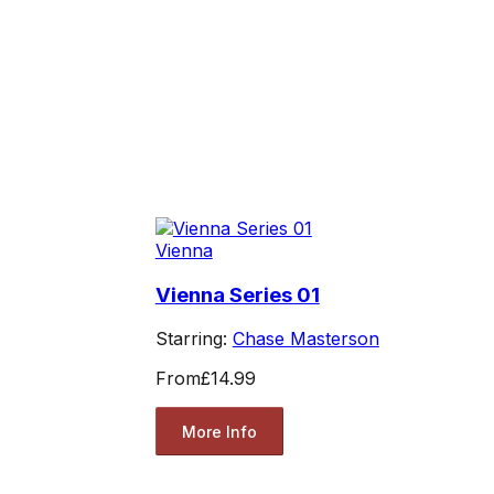
Vienna
Vienna Series 01
Starring:
Chase Masterson
From
£14.99
More Info