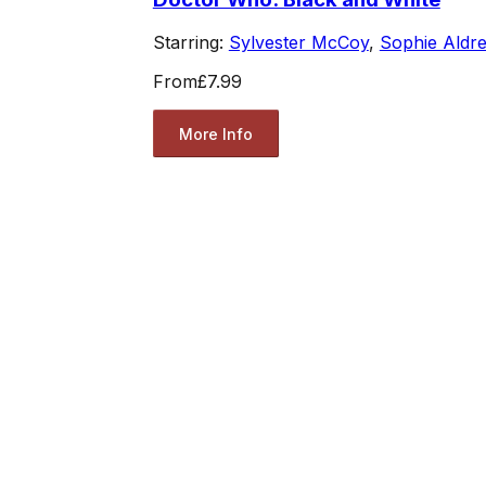
Starring:
Sylvester McCoy
,
Sophie Aldr
From
£7.99
More Info