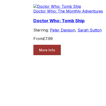
Doctor Who: The Monthly Adventures
Doctor Who: Tomb Ship
Starring:
Peter Davison
,
Sarah Sutton
From
£7.99
More Info