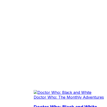
Doctor Who: The Monthly Adventures
Doctor Who: Black and White