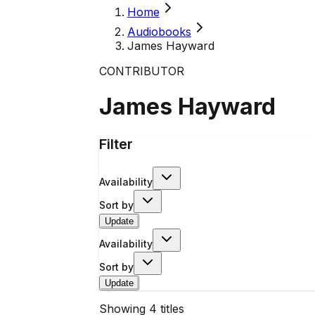
Home
Audiobooks
James Hayward
CONTRIBUTOR
James Hayward
Filter
Availability
Sort by
Update
Availability
Sort by
Update
Showing
4
titles