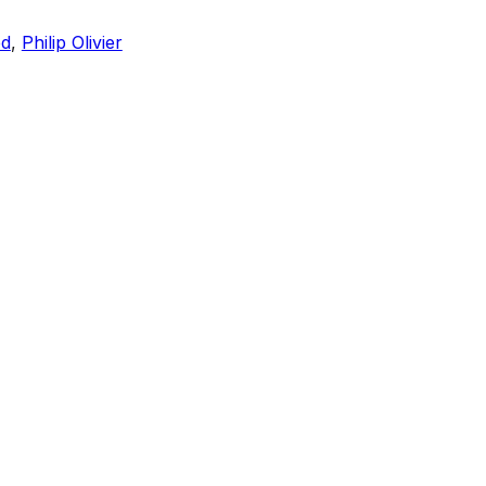
ed
,
Philip Olivier