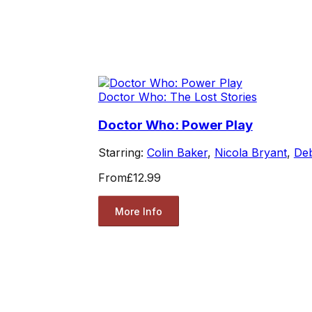
Doctor Who: The Lost Stories
Doctor Who: Power Play
Starring:
Colin Baker
,
Nicola Bryant
,
Deb
From
£12.99
More Info