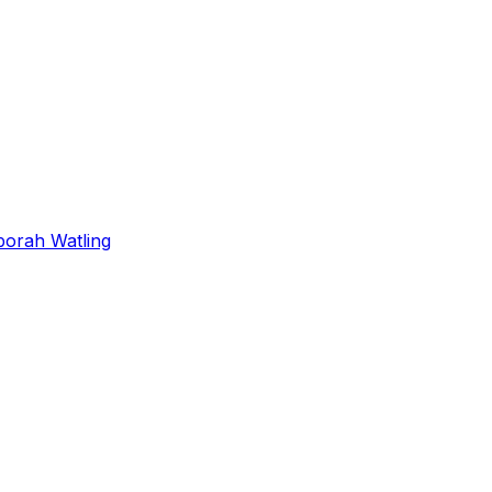
orah Watling