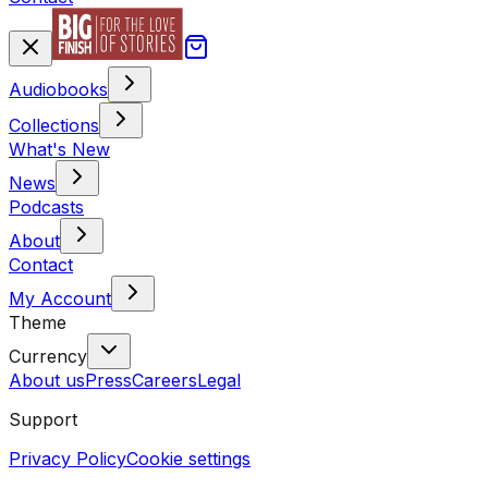
Audiobooks
Collections
What's New
News
Podcasts
About
Contact
My Account
Theme
Currency
About us
Press
Careers
Legal
Support
Privacy Policy
Cookie settings