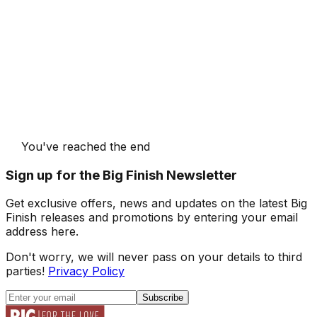
You've reached the end
Sign up for the Big Finish Newsletter
Get exclusive offers, news and updates on the latest Big
Finish releases and promotions by entering your email
address here.
Don't worry, we will never pass on your details to third
parties!
Privacy Policy
Subscribe