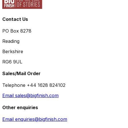
Contact Us
PO Box 8278
Reading
Berkshire
RG6 9UL
Sales/Mail Order
Telephone +44 1628 824102
Email sales@bigfinish.com
Other enquiries
Email enquiries@bigfinish.com