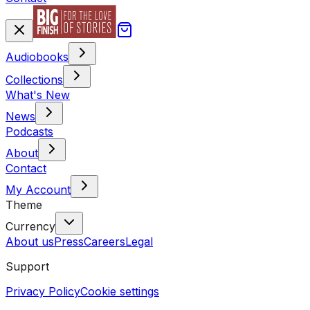
Audiobooks
Collections
What's New
News
Podcasts
About
Contact
My Account
Theme
Currency
About us
Press
Careers
Legal
Support
Privacy Policy
Cookie settings