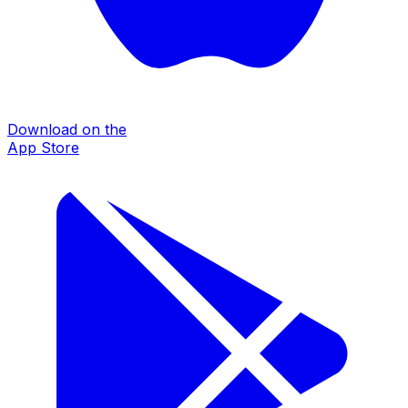
Download on the
App Store