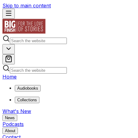
Skip to main content
Home
Audiobooks
Collections
What's New
News
Podcasts
About
Contact