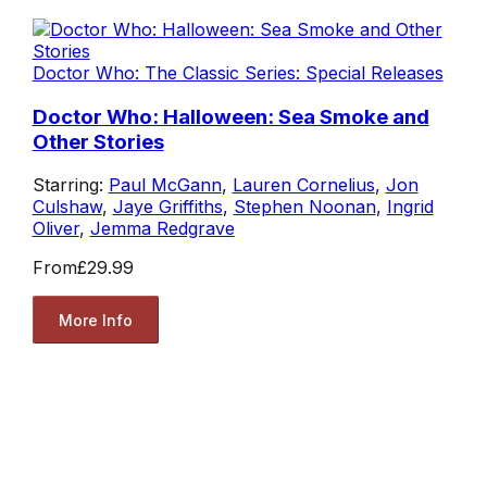
Doctor Who: The Classic Series: Special Releases
Doctor Who: Halloween: Sea Smoke and
Other Stories
Starring:
Paul McGann
,
Lauren Cornelius
,
Jon
Culshaw
,
Jaye Griffiths
,
Stephen Noonan
,
Ingrid
Oliver
,
Jemma Redgrave
From
£29.99
More Info