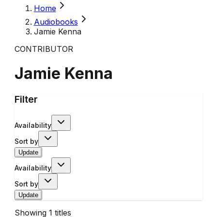
Home
Audiobooks
Jamie Kenna
CONTRIBUTOR
Jamie Kenna
Filter
Availability
Sort by
Update
Availability
Sort by
Update
Showing
1
titles