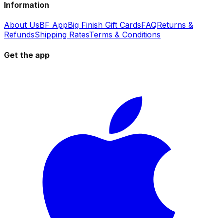
Information
About Us
BF App
Big Finish Gift Cards
FAQ
Returns &
Refunds
Shipping Rates
Terms & Conditions
Get the app