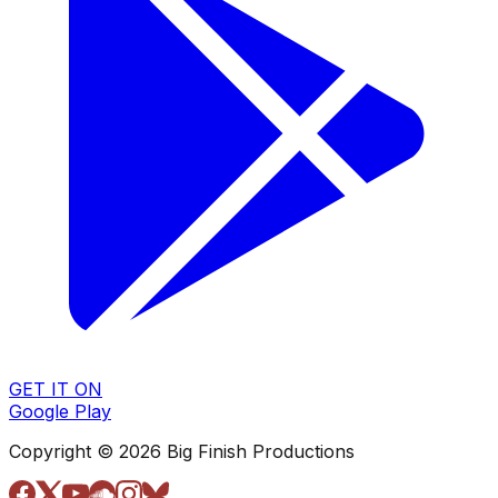
GET IT ON
Google Play
Copyright © 2026 Big Finish Productions