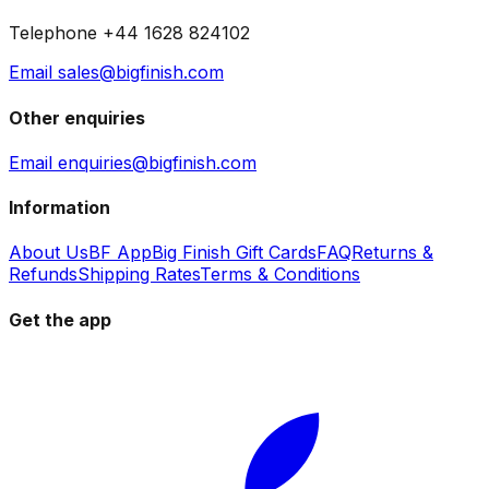
Telephone +44 1628 824102
Email sales@bigfinish.com
Other enquiries
Email enquiries@bigfinish.com
Information
About Us
BF App
Big Finish Gift Cards
FAQ
Returns &
Refunds
Shipping Rates
Terms & Conditions
Get the app