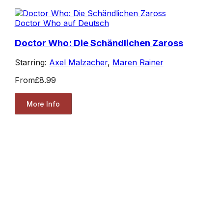
Doctor Who auf Deutsch
Doctor Who: Die Schändlichen Zaross
Starring:
Axel Malzacher
,
Maren Rainer
From
£8.99
More Info