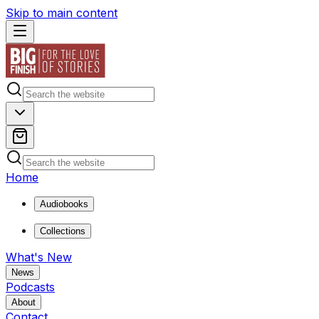
Skip to main content
Home
Audiobooks
Collections
What's New
News
Podcasts
About
Contact