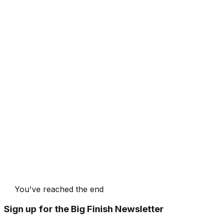
You've reached the end
Sign up for the Big Finish Newsletter