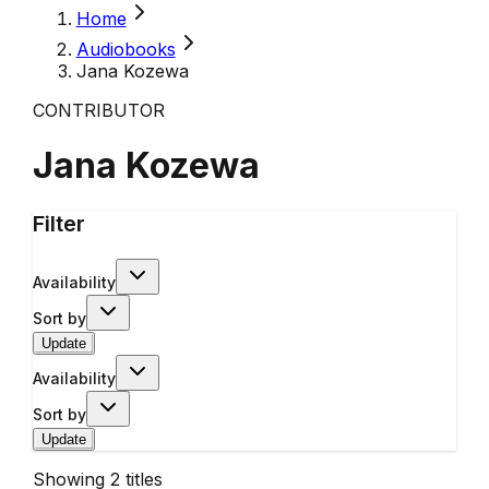
Home
Audiobooks
Jana Kozewa
CONTRIBUTOR
Jana Kozewa
Filter
Availability
Sort by
Update
Availability
Sort by
Update
Showing
2
titles