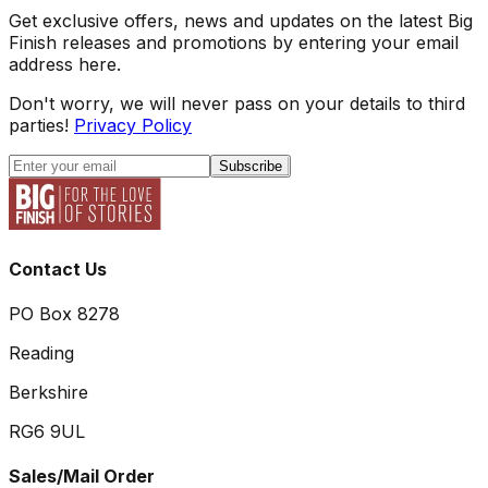
Get exclusive offers, news and updates on the latest Big
Finish releases and promotions by entering your email
address here.
Don't worry, we will never pass on your details to third
parties!
Privacy Policy
Subscribe
Contact Us
PO Box 8278
Reading
Berkshire
RG6 9UL
Sales/Mail Order