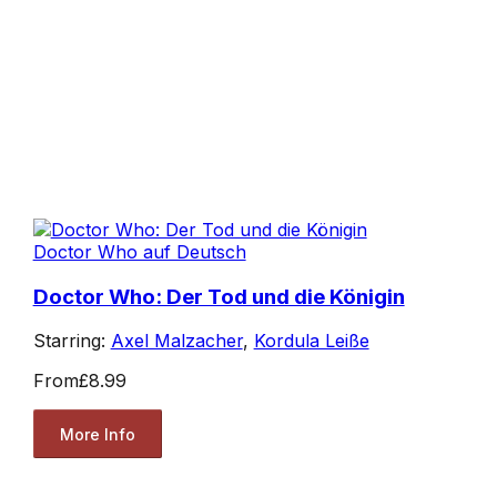
Doctor Who auf Deutsch
Doctor Who: Der Tod und die Königin
Starring:
Axel Malzacher
,
Kordula Leiße
From
£8.99
More Info