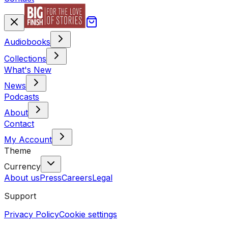
Audiobooks
Collections
What's New
News
Podcasts
About
Contact
My Account
Theme
Currency
About us
Press
Careers
Legal
Support
Privacy Policy
Cookie settings