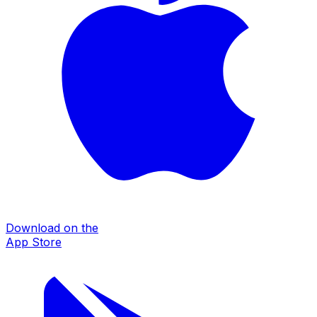
Download on the
App Store