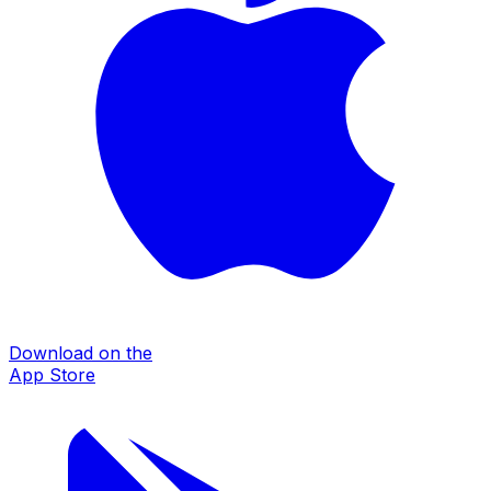
Download on the
App Store