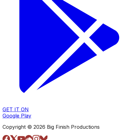
GET IT ON
Google Play
Copyright © 2026 Big Finish Productions