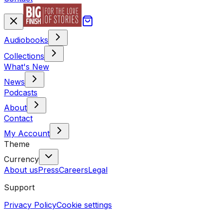
Audiobooks
Collections
What's New
News
Podcasts
About
Contact
My Account
Theme
Currency
About us
Press
Careers
Legal
Support
Privacy Policy
Cookie settings