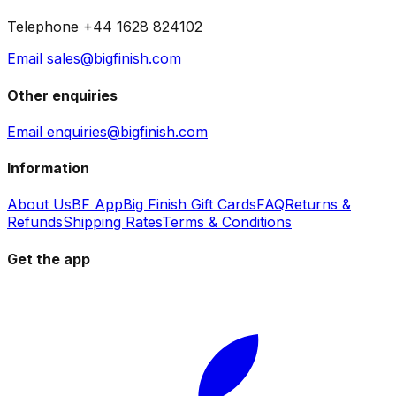
Telephone +44 1628 824102
Email sales@bigfinish.com
Other enquiries
Email enquiries@bigfinish.com
Information
About Us
BF App
Big Finish Gift Cards
FAQ
Returns &
Refunds
Shipping Rates
Terms & Conditions
Get the app