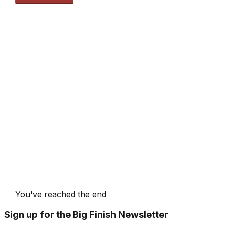
You've reached the end
Sign up for the Big Finish Newsletter