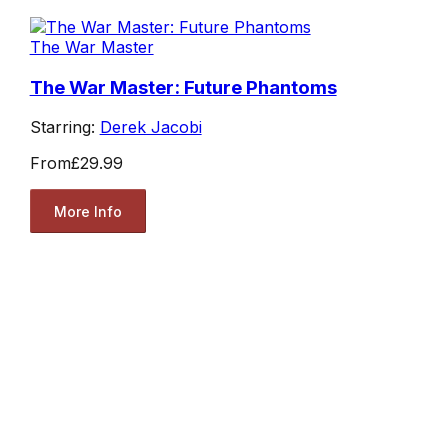
The War Master
The War Master: Future Phantoms
Starring:
Derek Jacobi
From
£29.99
More Info