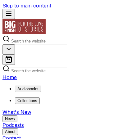
Skip to main content
Home
Audiobooks
Collections
What's New
News
Podcasts
About
Contact