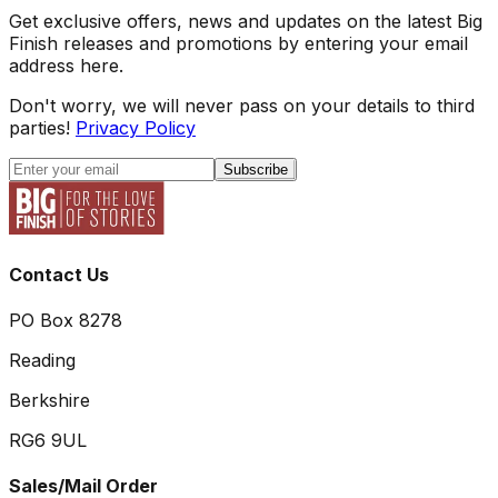
Get exclusive offers, news and updates on the latest Big
Finish releases and promotions by entering your email
address here.
Don't worry, we will never pass on your details to third
parties!
Privacy Policy
Subscribe
Contact Us
PO Box 8278
Reading
Berkshire
RG6 9UL
Sales/Mail Order