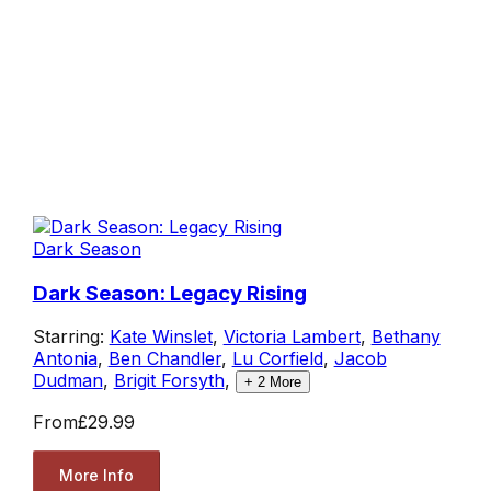
Dark Season
Dark Season: Legacy Rising
Starring:
Kate Winslet
,
Victoria Lambert
,
Bethany
Antonia
,
Ben Chandler
,
Lu Corfield
,
Jacob
Dudman
,
Brigit Forsyth
,
+
2
More
From
£29.99
More Info