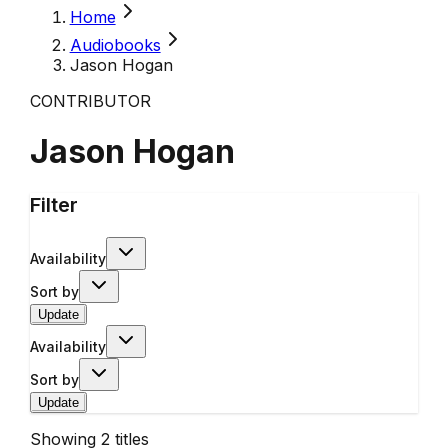
Home
Audiobooks
Jason Hogan
CONTRIBUTOR
Jason Hogan
Filter
Availability
Sort by
Update
Availability
Sort by
Update
Showing
2
titles