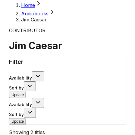
Home
Audiobooks
Jim Caesar
CONTRIBUTOR
Jim Caesar
Filter
Availability
Sort by
Update
Availability
Sort by
Update
Showing
2
titles