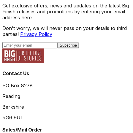
Get exclusive offers, news and updates on the latest Big
Finish releases and promotions by entering your email
address here.
Don't worry, we will never pass on your details to third
parties!
Privacy Policy
Subscribe
Contact Us
PO Box 8278
Reading
Berkshire
RG6 9UL
Sales/Mail Order