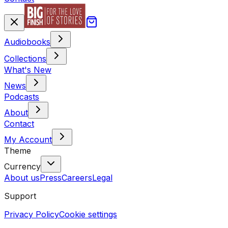
Audiobooks
Collections
What's New
News
Podcasts
About
Contact
My Account
Theme
Currency
About us
Press
Careers
Legal
Support
Privacy Policy
Cookie settings