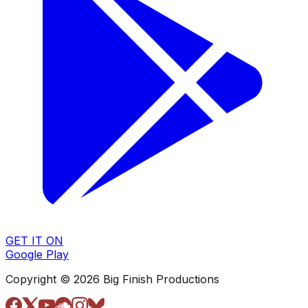
GET IT ON
Google Play
Copyright © 2026 Big Finish Productions