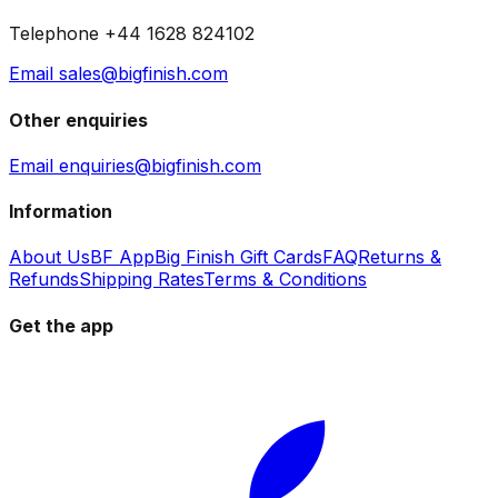
Telephone +44 1628 824102
Email sales@bigfinish.com
Other enquiries
Email enquiries@bigfinish.com
Information
About Us
BF App
Big Finish Gift Cards
FAQ
Returns &
Refunds
Shipping Rates
Terms & Conditions
Get the app