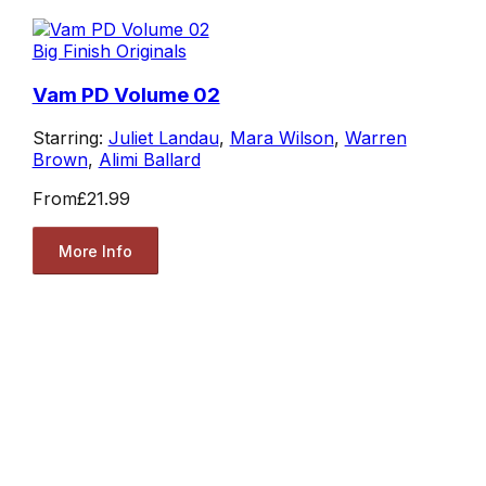
Big Finish Originals
Vam PD Volume 02
Starring:
Juliet Landau
,
Mara Wilson
,
Warren
Brown
,
Alimi Ballard
From
£21.99
More Info