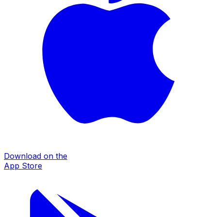
Download on the
App Store