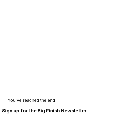
You've reached the end
Sign up for the Big Finish Newsletter