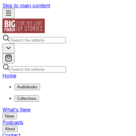
Skip to main content
Home
Audiobooks
Collections
What's New
News
Podcasts
About
Contact