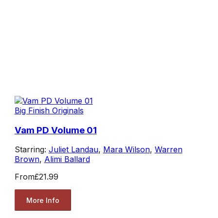
Big Finish Originals
Vam PD Volume 01
Starring:
Juliet Landau
,
Mara Wilson
,
Warren
Brown
,
Alimi Ballard
From
£21.99
More Info