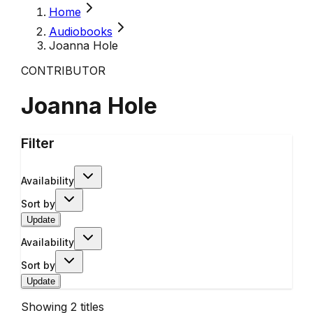
Home
Audiobooks
Joanna Hole
CONTRIBUTOR
Joanna Hole
Filter
Availability
Sort by
Update
Availability
Sort by
Update
Showing
2
titles