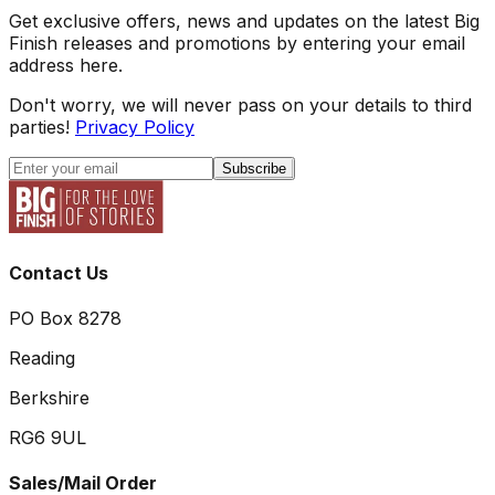
Get exclusive offers, news and updates on the latest Big
Finish releases and promotions by entering your email
address here.
Don't worry, we will never pass on your details to third
parties!
Privacy Policy
Subscribe
Contact Us
PO Box 8278
Reading
Berkshire
RG6 9UL
Sales/Mail Order