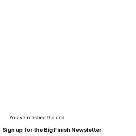
You've reached the end
Sign up for the Big Finish Newsletter