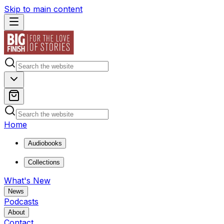
Skip to main content
Home
Audiobooks
Collections
What's New
News
Podcasts
About
Contact