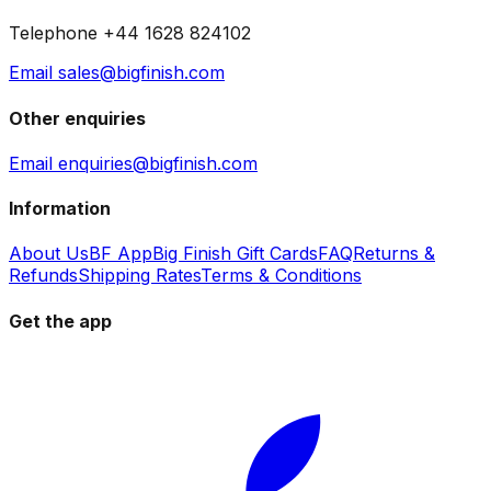
Telephone +44 1628 824102
Email sales@bigfinish.com
Other enquiries
Email enquiries@bigfinish.com
Information
About Us
BF App
Big Finish Gift Cards
FAQ
Returns &
Refunds
Shipping Rates
Terms & Conditions
Get the app