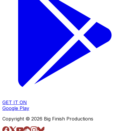
GET IT ON
Google Play
Copyright © 2026 Big Finish Productions