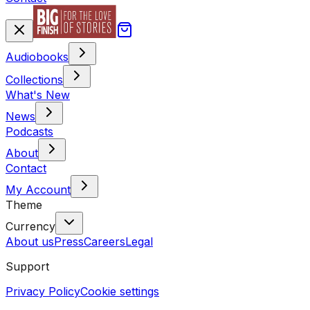
Audiobooks
Collections
What's New
News
Podcasts
About
Contact
My Account
Theme
Currency
About us
Press
Careers
Legal
Support
Privacy Policy
Cookie settings