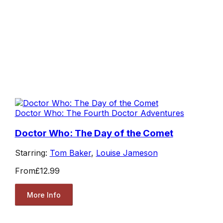
Doctor Who: The Fourth Doctor Adventures
Doctor Who: The Day of the Comet
Starring:
Tom Baker
,
Louise Jameson
From
£12.99
More Info