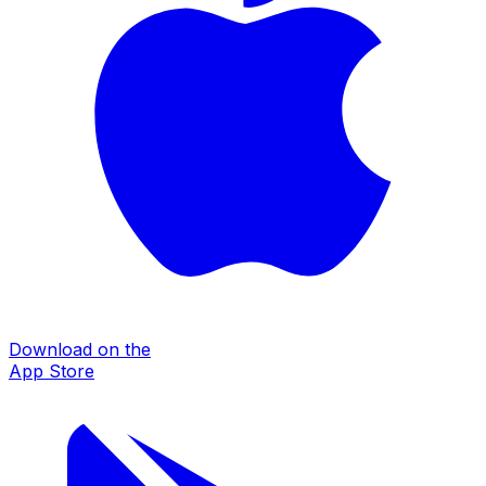
Download on the
App Store