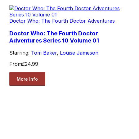
Doctor Who: The Fourth Doctor Adventures
Doctor Who: The Fourth Doctor
Adventures Series 10 Volume 01
Starring:
Tom Baker
,
Louise Jameson
From
£24.99
More Info