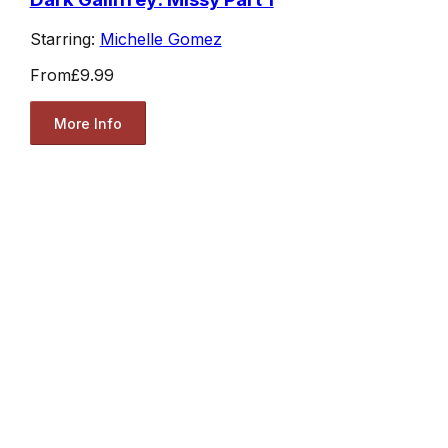
Starring:
Michelle Gomez
From
£9.99
More Info