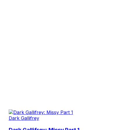
Dark Gallifrey
Dark Gallifrey: Missy Part 1