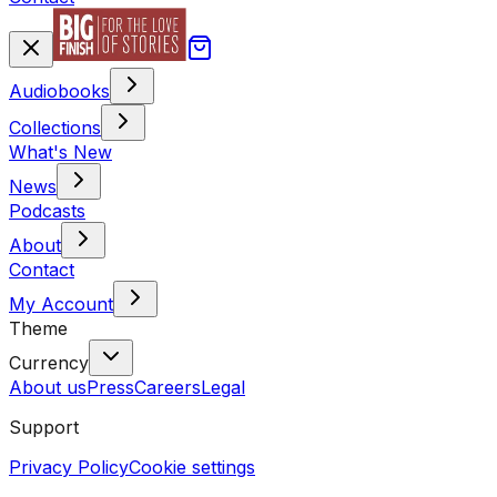
Audiobooks
Collections
What's New
News
Podcasts
About
Contact
My Account
Theme
Currency
About us
Press
Careers
Legal
Support
Privacy Policy
Cookie settings