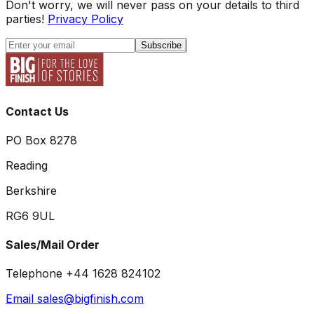
Don't worry, we will never pass on your details to third
parties!
Privacy Policy
Subscribe
Contact Us
PO Box 8278
Reading
Berkshire
RG6 9UL
Sales/Mail Order
Telephone +44 1628 824102
Email sales@bigfinish.com