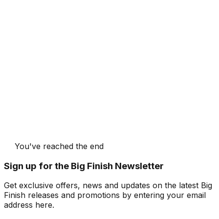
You've reached the end
Sign up for the Big Finish Newsletter
Get exclusive offers, news and updates on the latest Big
Finish releases and promotions by entering your email
address here.