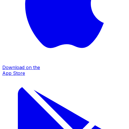
Download on the
App Store