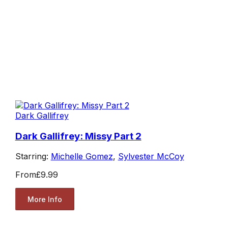
Dark Gallifrey
Dark Gallifrey: Missy Part 2
Starring:
Michelle Gomez
,
Sylvester McCoy
From
£9.99
More Info