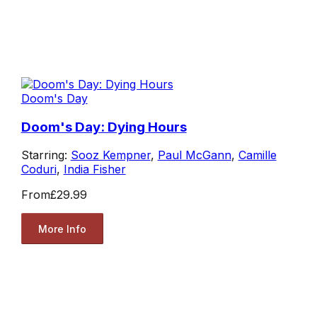
Doom's Day
Doom's Day: Dying Hours
Starring:
Sooz Kempner
,
Paul McGann
,
Camille
Coduri
,
India Fisher
From
£29.99
More Info