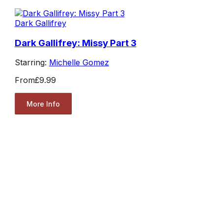
Dark Gallifrey
Dark Gallifrey: Missy Part 3
Starring:
Michelle Gomez
From
£9.99
More Info