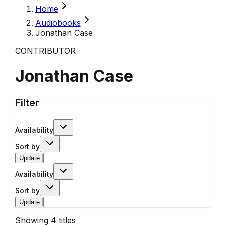
Home
Audiobooks
Jonathan Case
CONTRIBUTOR
Jonathan Case
Filter
Availability
Sort by
Update
Availability
Sort by
Update
Showing
4
titles