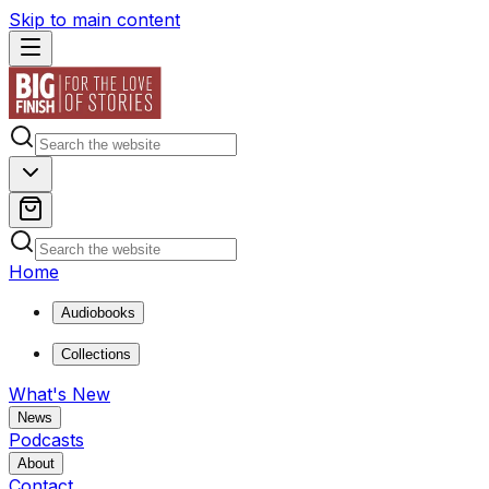
Skip to main content
Home
Audiobooks
Collections
What's New
News
Podcasts
About
Contact