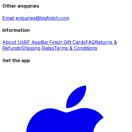
Other enquiries
Email enquiries@bigfinish.com
Information
About Us
BF App
Big Finish Gift Cards
FAQ
Returns &
Refunds
Shipping Rates
Terms & Conditions
Get the app