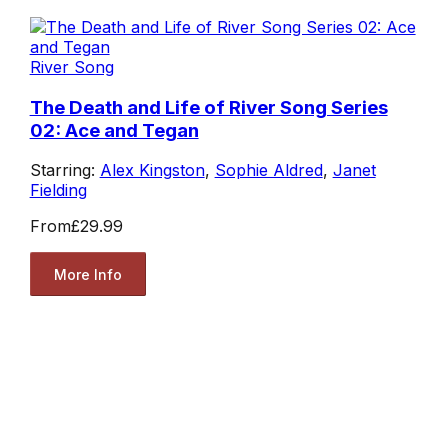
River Song
The Death and Life of River Song Series
02: Ace and Tegan
Starring:
Alex Kingston
,
Sophie Aldred
,
Janet
Fielding
From
£29.99
More Info