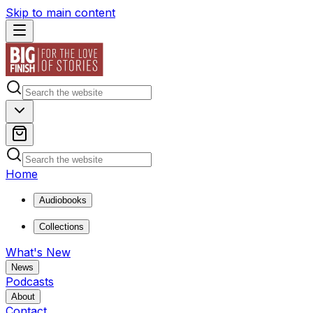
Skip to main content
Home
Audiobooks
Collections
What's New
News
Podcasts
About
Contact