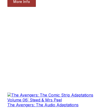
More Info
The Avengers: The Audio Adaptations