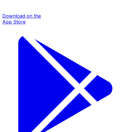
Download on the
App Store