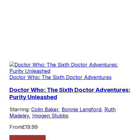
Doctor Who: The Sixth Doctor Adventures
Doctor Who: The Sixth Doctor Adventures:
Purity Unleashed
Starring:
Colin Baker
,
Bonnie Langford
,
Ruth
Madeley
,
Imogen Stubbs
From
£19.99