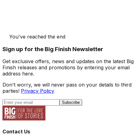
You've reached the end
Sign up for the Big Finish Newsletter
Get exclusive offers, news and updates on the latest Big
Finish releases and promotions by entering your email
address here.
Don't worry, we will never pass on your details to third
parties!
Privacy Policy
Subscribe
Contact Us