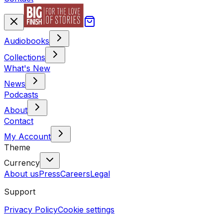
Audiobooks
Collections
What's New
News
Podcasts
About
Contact
My Account
Theme
Currency
About us
Press
Careers
Legal
Support
Privacy Policy
Cookie settings