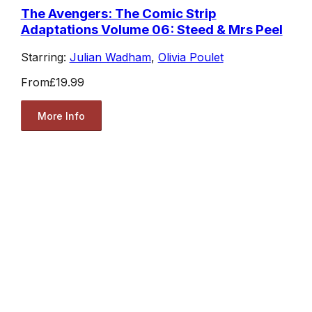
The Avengers: The Comic Strip
Adaptations Volume 06: Steed & Mrs Peel
Starring:
Julian Wadham
,
Olivia Poulet
From
£19.99
More Info