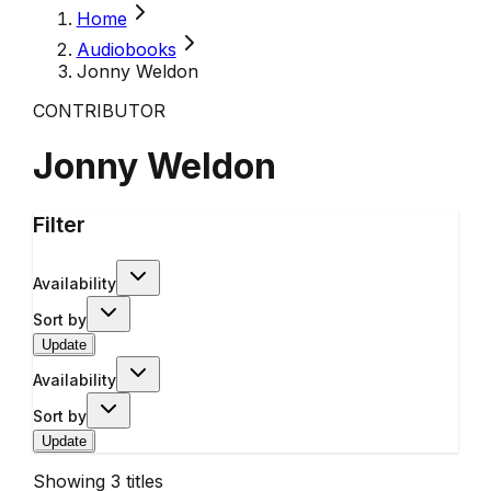
Home
Audiobooks
Jonny Weldon
CONTRIBUTOR
Jonny Weldon
Filter
Availability
Sort by
Update
Availability
Sort by
Update
Showing
3
titles