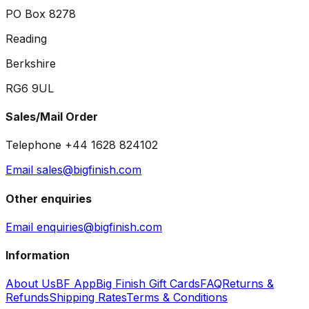
PO Box 8278
Reading
Berkshire
RG6 9UL
Sales/Mail Order
Telephone +44 1628 824102
Email sales@bigfinish.com
Other enquiries
Email enquiries@bigfinish.com
Information
About Us
BF App
Big Finish Gift Cards
FAQ
Returns &
Refunds
Shipping Rates
Terms & Conditions