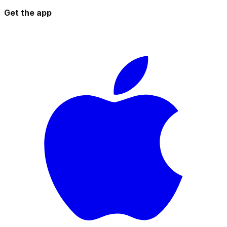
Get the app