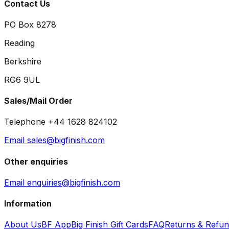
Contact Us
PO Box 8278
Reading
Berkshire
RG6 9UL
Sales/Mail Order
Telephone +44 1628 824102
Email sales@bigfinish.com
Other enquiries
Email enquiries@bigfinish.com
Information
About Us
BF App
Big Finish Gift Cards
FAQ
Returns & Refu