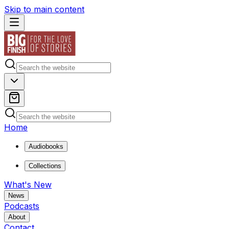
Skip to main content
Home
Audiobooks
Collections
What's New
News
Podcasts
About
Contact