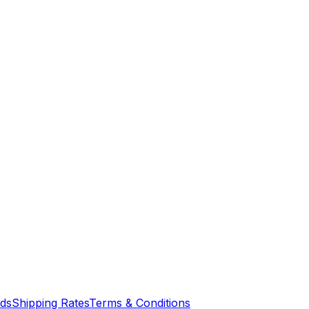
nds
Shipping Rates
Terms & Conditions