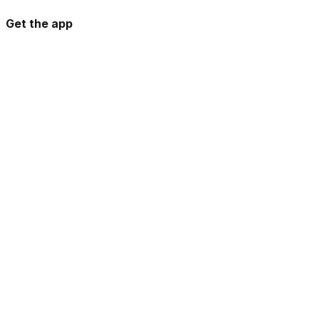
Get the app