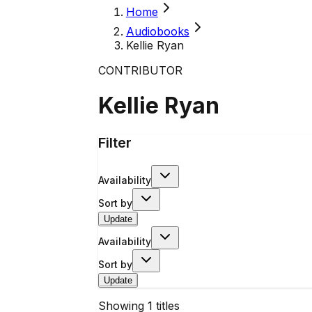
Home
Audiobooks
Kellie Ryan
CONTRIBUTOR
Kellie Ryan
Filter
Availability
Sort by
Update
Availability
Sort by
Update
Showing
1
titles