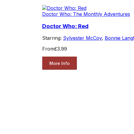
Doctor Who: The Monthly Adventures
Doctor Who: Red
Starring:
Sylvester McCoy
,
Bonnie Lang
From
£3.99
More Info