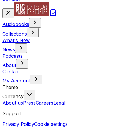
Audiobooks
Collections
What's New
News
Podcasts
About
Contact
My Account
Theme
Currency
About us
Press
Careers
Legal
Support
Privacy Policy
Cookie settings