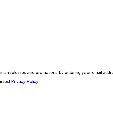
Finish releases and promotions by entering your email addr
rties!
Privacy Policy