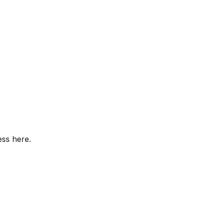
ess here.