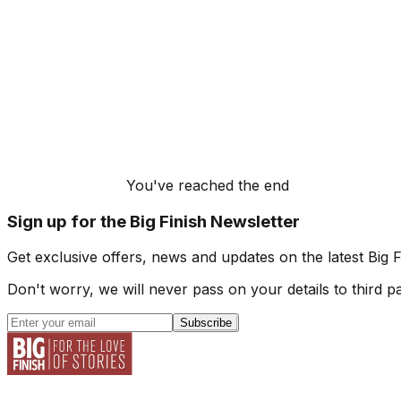
You've reached the end
Sign up for the Big Finish Newsletter
Get exclusive offers, news and updates on the latest Big 
Don't worry, we will never pass on your details to third pa
Subscribe