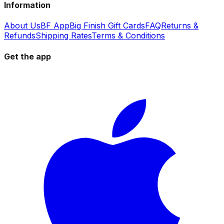
Information
About Us
BF App
Big Finish Gift Cards
FAQ
Returns &
Refunds
Shipping Rates
Terms & Conditions
Get the app