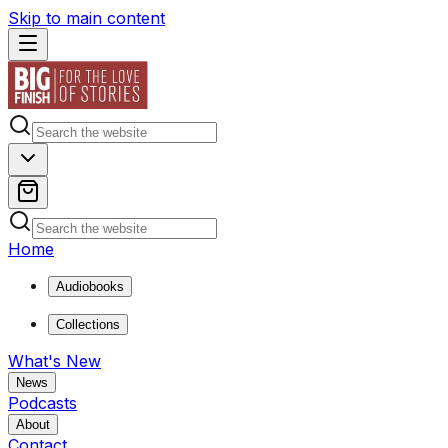
Skip to main content
Home
Audiobooks
Collections
What's New
News
Podcasts
About
Contact