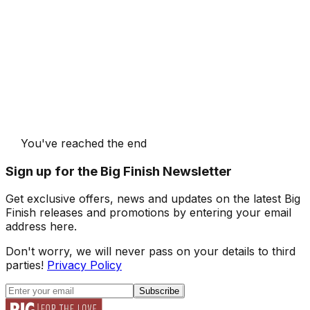
You've reached the end
Sign up for the Big Finish Newsletter
Get exclusive offers, news and updates on the latest Big
Finish releases and promotions by entering your email
address here.
Don't worry, we will never pass on your details to third
parties!
Privacy Policy
Subscribe