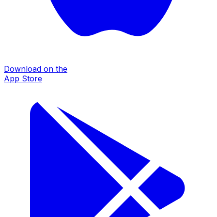
Download on the
App Store