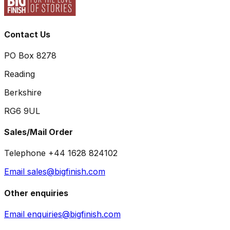
Contact Us
PO Box 8278
Reading
Berkshire
RG6 9UL
Sales/Mail Order
Telephone +44 1628 824102
Email sales@bigfinish.com
Other enquiries
Email enquiries@bigfinish.com