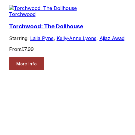
Torchwood
Torchwood: The Dollhouse
Starring:
Laila Pyne
,
Kelly-Anne Lyons
,
Ajjaz Awad
From
£7.99
More Info