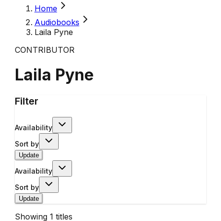
Home
Audiobooks
Laila Pyne
CONTRIBUTOR
Laila Pyne
Filter
Availability
Sort by
Update
Availability
Sort by
Update
Showing
1
titles