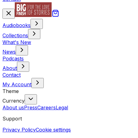
Audiobooks
Collections
What's New
News
Podcasts
About
Contact
My Account
Theme
Currency
About us
Press
Careers
Legal
Support
Privacy Policy
Cookie settings