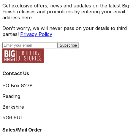
Get exclusive offers, news and updates on the latest Big
Finish releases and promotions by entering your email
address here.
Don't worry, we will never pass on your details to third
parties!
Privacy Policy
Subscribe
Contact Us
PO Box 8278
Reading
Berkshire
RG6 9UL
Sales/Mail Order