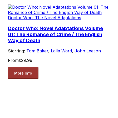
Doctor Who: The Novel Adaptations
Doctor Who: Novel Adaptations Volume
01: The Romance of Crime / The English
Way of Death
Starring:
Tom Baker
,
Lalla Ward
,
John Leeson
From
£29.99
More Info