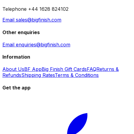
Telephone +44 1628 824102
Email sales@bigfinish.com
Other enquiries
Email enquiries@bigfinish.com
Information
About Us
BF App
Big Finish Gift Cards
FAQ
Returns &
Refunds
Shipping Rates
Terms & Conditions
Get the app