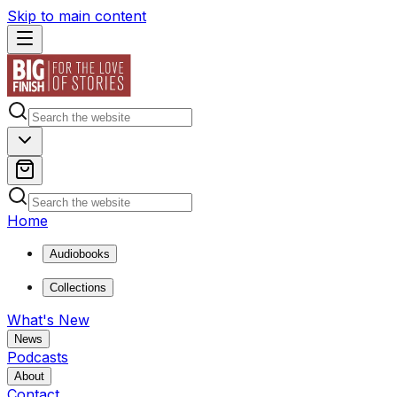
Skip to main content
Home
Audiobooks
Collections
What's New
News
Podcasts
About
Contact