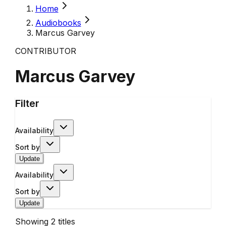
Home
Audiobooks
Marcus Garvey
CONTRIBUTOR
Marcus Garvey
Filter
Availability
Sort by
Update
Availability
Sort by
Update
Showing
2
titles