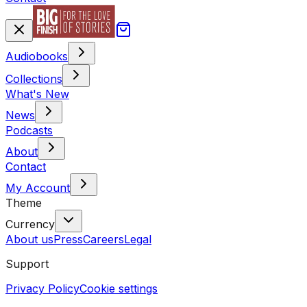
Audiobooks
Collections
What's New
News
Podcasts
About
Contact
My Account
Theme
Currency
About us
Press
Careers
Legal
Support
Privacy Policy
Cookie settings