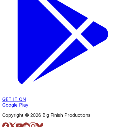
GET IT ON
Google Play
Copyright © 2026 Big Finish Productions