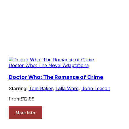
Doctor Who: The Novel Adaptations
Doctor Who: The Romance of Crime
Starring:
Tom Baker
,
Lalla Ward
,
John Leeson
From
£12.99
More Info