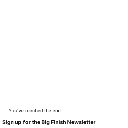
You've reached the end
Sign up for the Big Finish Newsletter