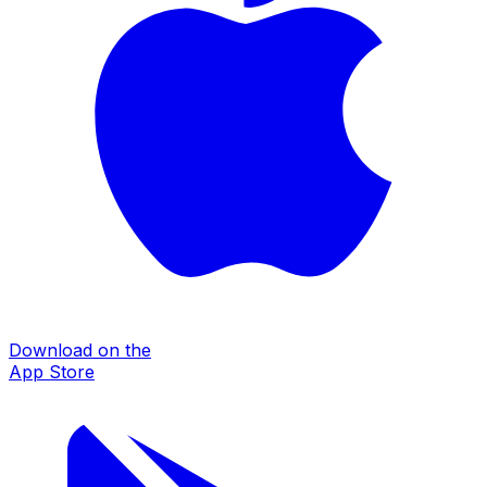
Download on the
App Store