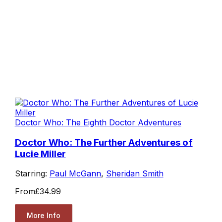
Doctor Who: The Eighth Doctor Adventures
Doctor Who: The Further Adventures of
Lucie Miller
Starring:
Paul McGann
,
Sheridan Smith
From
£34.99
More Info