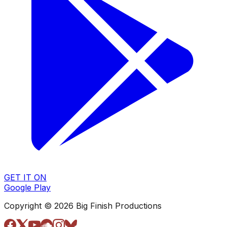
GET IT ON
Google Play
Copyright © 2026 Big Finish Productions