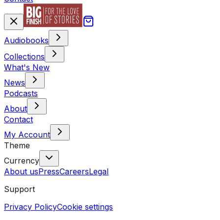
Audiobooks
Collections
What's New
News
Podcasts
About
Contact
My Account
Theme
Currency
About us
Press
Careers
Legal
Support
Privacy Policy
Cookie settings