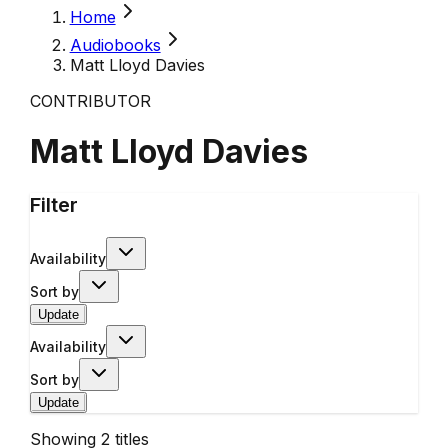
Home
Audiobooks
Matt Lloyd Davies
CONTRIBUTOR
Matt Lloyd Davies
Filter
Availability
Sort by
Update
Availability
Sort by
Update
Showing
2
titles