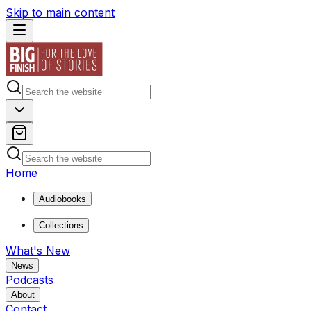
Skip to main content
Home
Audiobooks
Collections
What's New
News
Podcasts
About
Contact