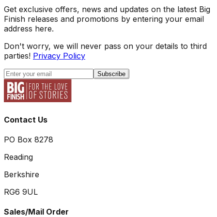
Get exclusive offers, news and updates on the latest Big
Finish releases and promotions by entering your email
address here.
Don't worry, we will never pass on your details to third
parties!
Privacy Policy
Subscribe
Contact Us
PO Box 8278
Reading
Berkshire
RG6 9UL
Sales/Mail Order