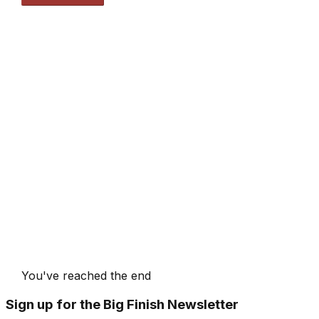
You've reached the end
Sign up for the Big Finish Newsletter