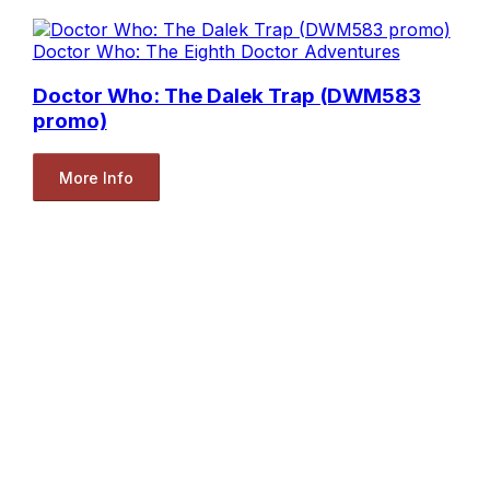
Doctor Who: The Eighth Doctor Adventures
Doctor Who: The Dalek Trap (DWM583
promo)
More Info