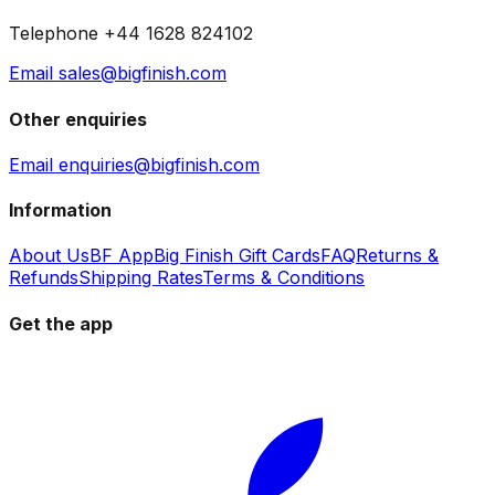
Telephone +44 1628 824102
Email sales@bigfinish.com
Other enquiries
Email enquiries@bigfinish.com
Information
About Us
BF App
Big Finish Gift Cards
FAQ
Returns &
Refunds
Shipping Rates
Terms & Conditions
Get the app