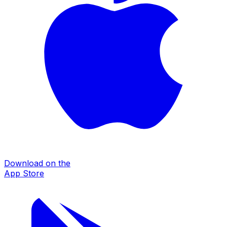
Download on the
App Store