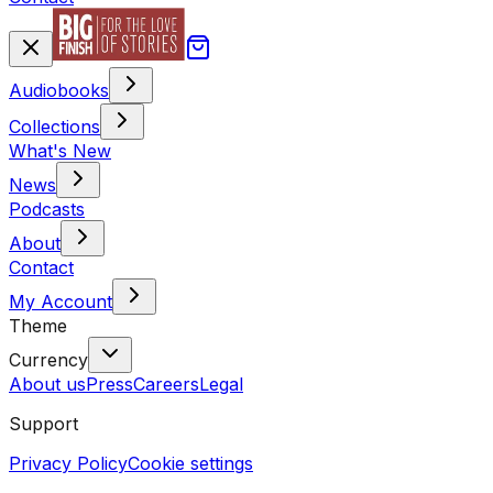
Audiobooks
Collections
What's New
News
Podcasts
About
Contact
My Account
Theme
Currency
About us
Press
Careers
Legal
Support
Privacy Policy
Cookie settings