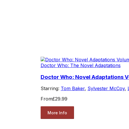
Doctor Who: The Novel Adaptations
Doctor Who: Novel Adaptations 
Starring:
Tom Baker
,
Sylvester McCoy
,
From
£29.99
More Info