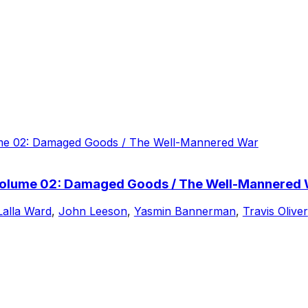
Volume 02: Damaged Goods / The Well-Mannered
Lalla Ward
,
John Leeson
,
Yasmin Bannerman
,
Travis Oliver