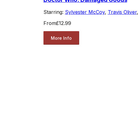
Starring:
Sylvester McCoy
,
Travis Oliver
From
£12.99
More Info