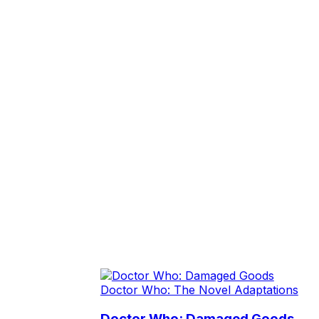
Doctor Who: The Novel Adaptations
Doctor Who: Damaged Goods