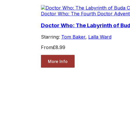
Doctor Who: The Fourth Doctor Advent
Doctor Who: The Labyrinth of Bud
Starring:
Tom Baker
,
Lalla Ward
From
£8.99
More Info