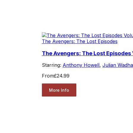
The Avengers: The Lost Episodes
The Avengers: The Lost Episodes
Starring:
Anthony Howell
,
Julian Wadh
From
£24.99
More Info