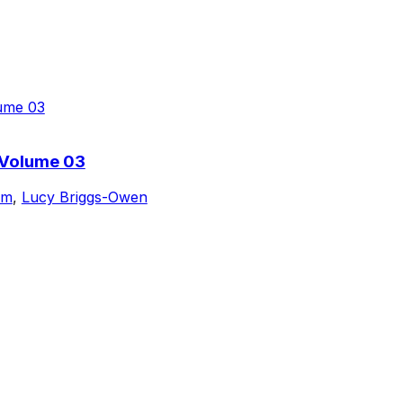
 Volume 03
am
,
Lucy Briggs-Owen