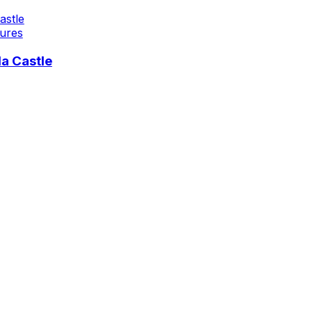
ures
a Castle