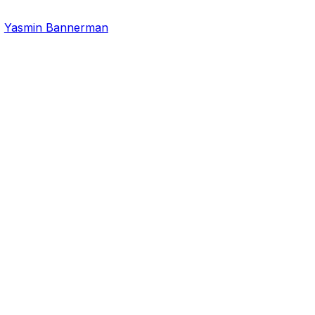
,
Yasmin Bannerman