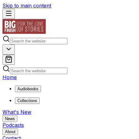
Skip to main content
Home
Audiobooks
Collections
What's New
News
Podcasts
About
Contact