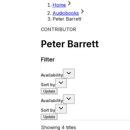
Home
Audiobooks
Peter Barrett
CONTRIBUTOR
Peter Barrett
Filter
Availability
Sort by
Update
Availability
Sort by
Update
Showing
4
titles