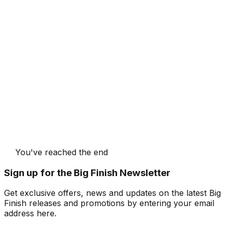
You've reached the end
Sign up for the Big Finish Newsletter
Get exclusive offers, news and updates on the latest Big
Finish releases and promotions by entering your email
address here.