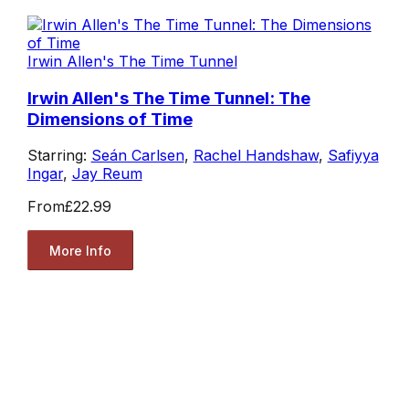
Irwin Allen's The Time Tunnel
Irwin Allen's The Time Tunnel: The
Dimensions of Time
Starring:
Seán Carlsen
,
Rachel Handshaw
,
Safiyya
Ingar
,
Jay Reum
From
£22.99
More Info