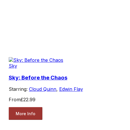
Sky
Sky: Before the Chaos
Starring:
Cloud Quinn
,
Edwin Flay
From
£22.99
More Info