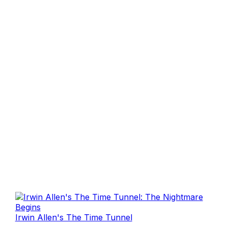
Irwin Allen's The Time Tunnel