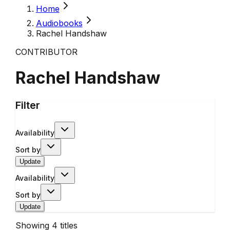
Home
Audiobooks
Rachel Handshaw
CONTRIBUTOR
Rachel Handshaw
Filter
Availability
Sort by
Update
Availability
Sort by
Update
Showing
4
titles