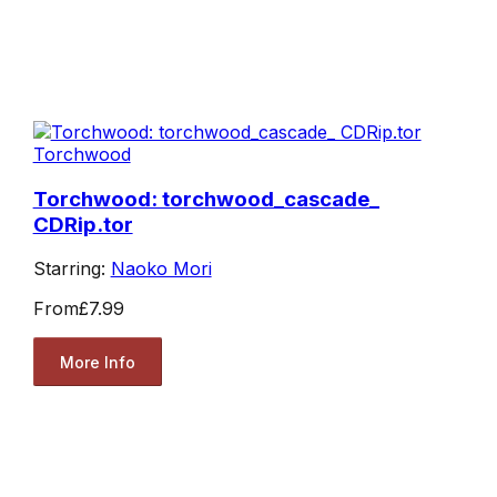
Torchwood
Torchwood: torchwood_cascade_
CDRip.tor
Starring:
Naoko Mori
From
£7.99
More Info