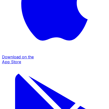
Download on the
App Store