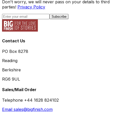
Don't worry, we will never pass on your details to third
parties!
Privacy Policy
Subscribe
Contact Us
PO Box 8278
Reading
Berkshire
RG6 9UL
Sales/Mail Order
Telephone +44 1628 824102
Email sales@bigfinish.com