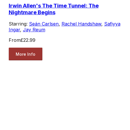
Irwin Allen's The Time Tunnel: The
Nightmare Begins
Starring:
Seán Carlsen
,
Rachel Handshaw
,
Safiyya
Ingar
,
Jay Reum
From
£22.99
More Info