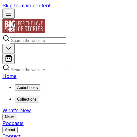
Skip to main content
Home
Audiobooks
Collections
What's New
News
Podcasts
About
Contact