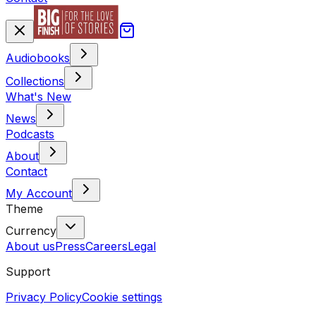
Audiobooks
Collections
What's New
News
Podcasts
About
Contact
My Account
Theme
Currency
About us
Press
Careers
Legal
Support
Privacy Policy
Cookie settings