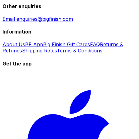
Other enquiries
Email enquiries@bigfinish.com
Information
About Us
BF App
Big Finish Gift Cards
FAQ
Returns &
Refunds
Shipping Rates
Terms & Conditions
Get the app