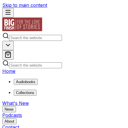
Skip to main content
Home
Audiobooks
Collections
What's New
News
Podcasts
About
Contact