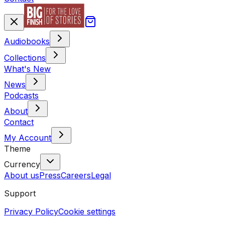
Audiobooks
Collections
What's New
News
Podcasts
About
Contact
My Account
Theme
Currency
About us
Press
Careers
Legal
Support
Privacy Policy
Cookie settings