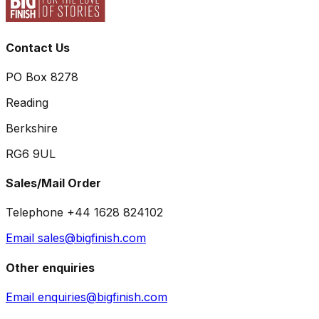
Contact Us
PO Box 8278
Reading
Berkshire
RG6 9UL
Sales/Mail Order
Telephone +44 1628 824102
Email sales@bigfinish.com
Other enquiries
Email enquiries@bigfinish.com