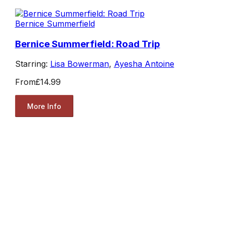
Bernice Summerfield
Bernice Summerfield: Road Trip
Starring:
Lisa Bowerman
,
Ayesha Antoine
From
£14.99
More Info