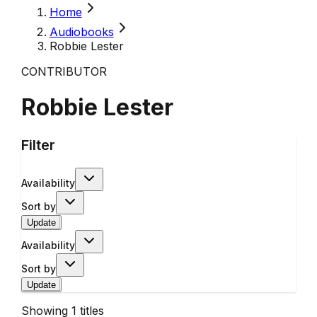
Home
Audiobooks
Robbie Lester
CONTRIBUTOR
Robbie Lester
Filter
Availability
Sort by
Update
Availability
Sort by
Update
Showing
1
titles