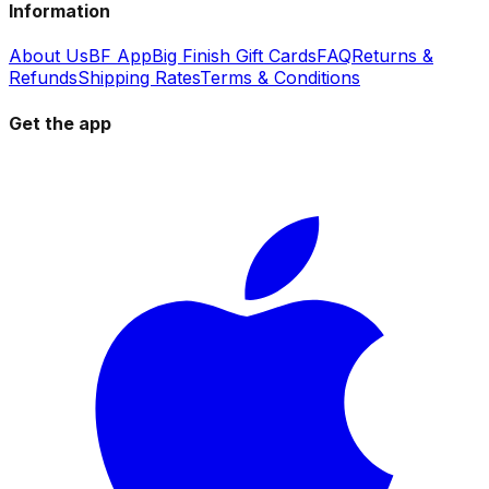
Information
About Us
BF App
Big Finish Gift Cards
FAQ
Returns &
Refunds
Shipping Rates
Terms & Conditions
Get the app