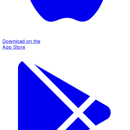
Download on the
App Store