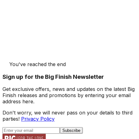
You've reached the end
Sign up for the Big Finish Newsletter
Get exclusive offers, news and updates on the latest Big
Finish releases and promotions by entering your email
address here.
Don't worry, we will never pass on your details to third
parties!
Privacy Policy
Subscribe