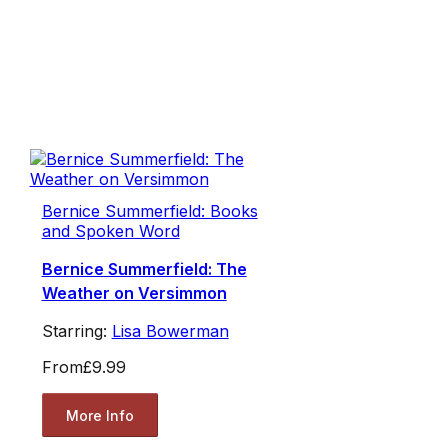
Bernice Summerfield: Books
and Spoken Word
Bernice Summerfield: The
Weather on Versimmon
Starring:
Lisa Bowerman
From
£9.99
More Info