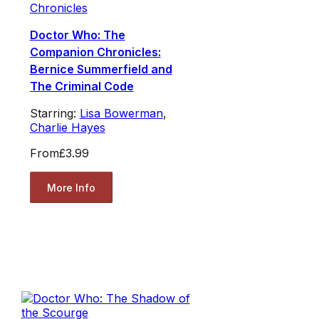
Chronicles
Doctor Who: The
Companion Chronicles:
Bernice Summerfield and
The Criminal Code
Starring:
Lisa Bowerman
,
Charlie Hayes
From
£3.99
More Info