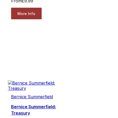
From
£9.99
More Info
Bernice Summerfield
Bernice Summerfield:
Treasury