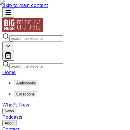
Skip to main content
Home
Audiobooks
Collections
What's New
News
Podcasts
About
Contact