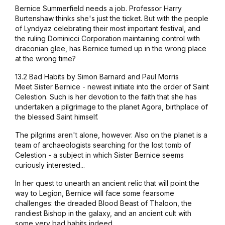
Bernice Summerfield needs a job. Professor Harry
Burtenshaw thinks she's just the ticket. But with the people
of Lyndyaz celebrating their most important festival, and
the ruling Dominicci Corporation maintaining control with
draconian glee, has Bernice turned up in the wrong place
at the wrong time?
13.2 Bad Habits by Simon Barnard and Paul Morris
Meet Sister Bernice - newest initiate into the order of Saint
Celestion. Such is her devotion to the faith that she has
undertaken a pilgrimage to the planet Agora, birthplace of
the blessed Saint himself.
The pilgrims aren't alone, however. Also on the planet is a
team of archaeologists searching for the lost tomb of
Celestion - a subject in which Sister Bernice seems
curiously interested...
In her quest to unearth an ancient relic that will point the
way to Legion, Bernice will face some fearsome
challenges: the dreaded Blood Beast of Thaloon, the
randiest Bishop in the galaxy, and an ancient cult with
some very bad habits indeed...