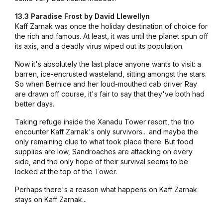
13.3 Paradise Frost by David Llewellyn
Kaff Zarnak was once the holiday destination of choice for
the rich and famous. At least, it was until the planet spun off
its axis, and a deadly virus wiped out its population.
Now it's absolutely the last place anyone wants to visit: a
barren, ice-encrusted wasteland, sitting amongst the stars.
So when Bernice and her loud-mouthed cab driver Ray
are drawn off course, it's fair to say that they've both had
better days.
Taking refuge inside the Xanadu Tower resort, the trio
encounter Kaff Zarnak's only survivors... and maybe the
only remaining clue to what took place there. But food
supplies are low, Sandroaches are attacking on every
side, and the only hope of their survival seems to be
locked at the top of the Tower.
Perhaps there's a reason what happens on Kaff Zarnak
stays on Kaff Zarnak...