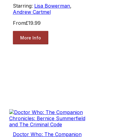
Starring:
Lisa Bowerman
,
Andrew Cartmel
From
£19.99
More Info
Doctor Who: The Companion