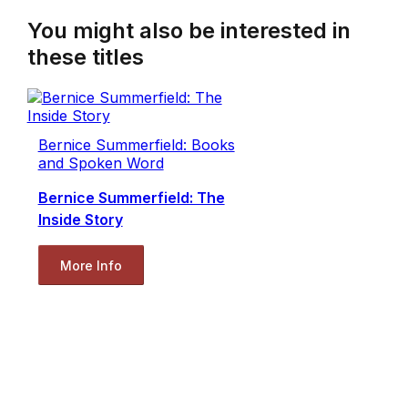
You might also be interested in
these titles
Bernice Summerfield: Books
and Spoken Word
Bernice Summerfield: The
Inside Story
More Info