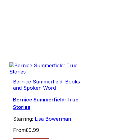
Bernice Summerfield: Books
and Spoken Word
Bernice Summerfield: True
Stories
Starring:
Lisa Bowerman
From
£9.99