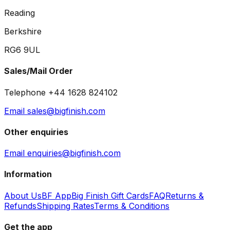
Reading
Berkshire
RG6 9UL
Sales/Mail Order
Telephone +44 1628 824102
Email sales@bigfinish.com
Other enquiries
Email enquiries@bigfinish.com
Information
About Us
BF App
Big Finish Gift Cards
FAQ
Returns &
Refunds
Shipping Rates
Terms & Conditions
Get the app