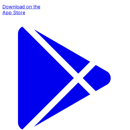
Download on the
App Store