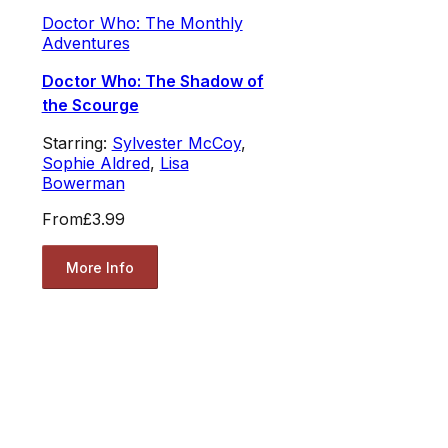
Doctor Who: The Monthly
Adventures
Doctor Who: The Shadow of
the Scourge
Starring:
Sylvester McCoy
,
Sophie Aldred
,
Lisa
Bowerman
From
£3.99
More Info