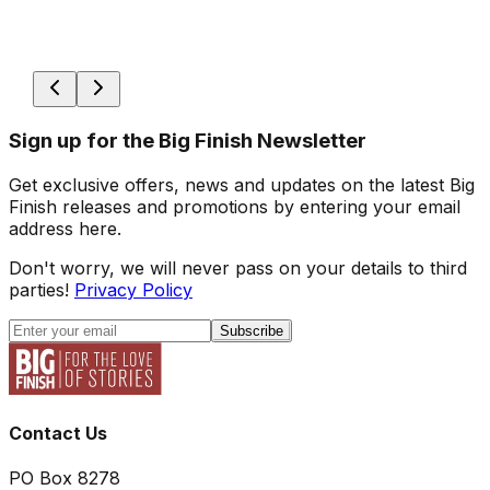
Sign up for the Big Finish Newsletter
Get exclusive offers, news and updates on the latest Big
Finish releases and promotions by entering your email
address here.
Don't worry, we will never pass on your details to third
parties!
Privacy Policy
Subscribe
Contact Us
PO Box 8278