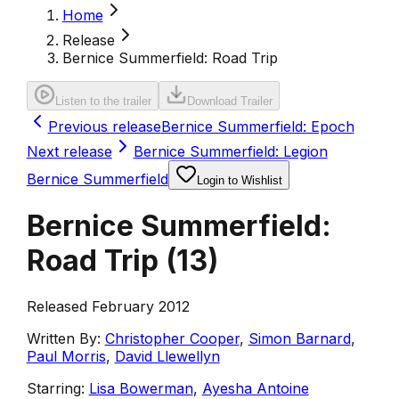
Home
Release
Bernice Summerfield: Road Trip
Listen to the trailer
Download Trailer
Previous release
Bernice Summerfield: Epoch
Next release
Bernice Summerfield: Legion
Bernice Summerfield
Login to Wishlist
Bernice Summerfield:
Road Trip
(
13
)
Released February 2012
Written By:
Christopher Cooper
,
Simon Barnard
,
Paul Morris
,
David Llewellyn
Starring:
Lisa Bowerman
,
Ayesha Antoine