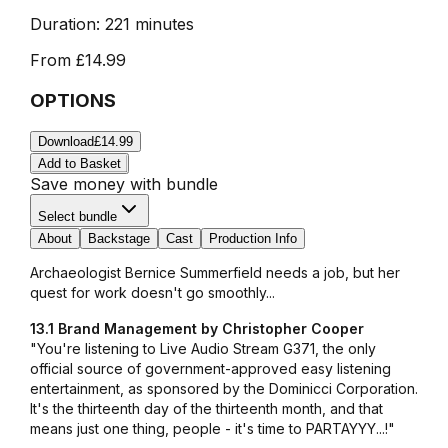
Duration:
221 minutes
From
£14.99
OPTIONS
Download
£14.99
Add to Basket
Save money with bundle
Select bundle
About
Backstage
Cast
Production Info
Archaeologist Bernice Summerfield needs a job, but her
quest for work doesn't go smoothly...
13.1 Brand Management by Christopher Cooper
"You're listening to Live Audio Stream G371, the only
official source of government-approved easy listening
entertainment, as sponsored by the Dominicci Corporation.
It's the thirteenth day of the thirteenth month, and that
means just one thing, people - it's time to PARTAYYY...!"