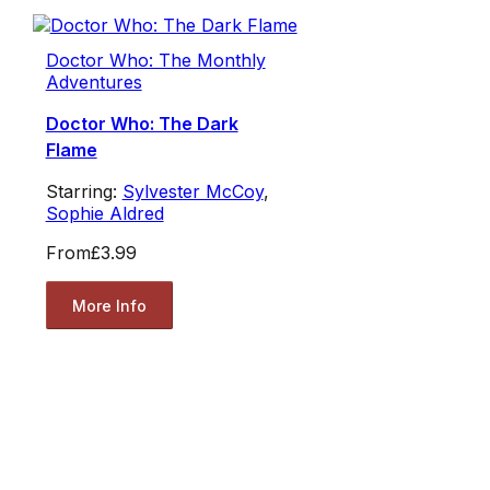
Doctor Who: The Monthly
Adventures
Doctor Who: The Dark
Flame
Starring:
Sylvester McCoy
,
Sophie Aldred
From
£3.99
More Info