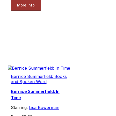
More Info
Bernice Summerfield: Books
and Spoken Word
Bernice Summerfield: In
Time
Starring:
Lisa Bowerman