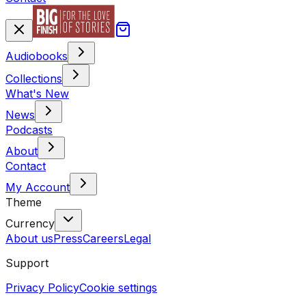
Audiobooks
Collections
What's New
News
Podcasts
About
Contact
My Account
Theme
Currency
About us
Press
Careers
Legal
Support
Privacy Policy
Cookie settings